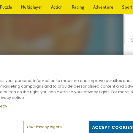
Puzzle
Multiplayer
Action
Racing
Adventure
Sport
s your personal information to measure and improve our sites and s
r marketing campaigns and to provide personalised content and adver
Z
he button on the right, you can exercise your privacy rights. For more 
rivacy notice
licy
Your Privacy Rights
ACCEPT COOKIES