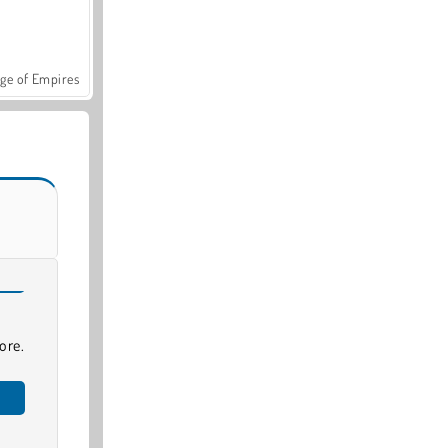
ge of Empires
ore.