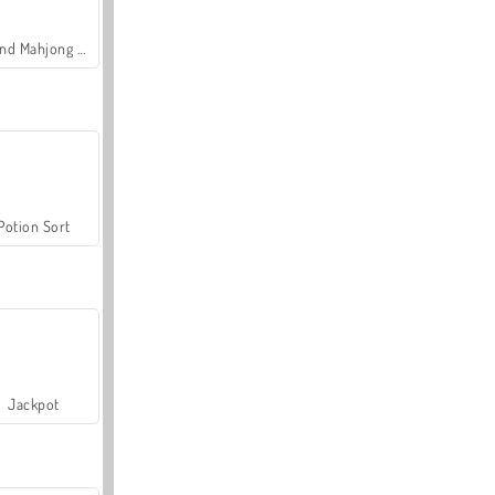
Grand Mahjong Connect
Potion Sort
Jackpot