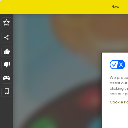
New
We proces
assist ou
clicking t
see our p
Cookie Po