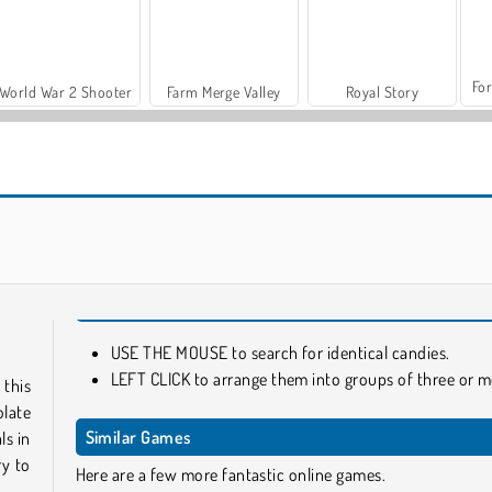
For
World War 2 Shooter
Farm Merge Valley
Royal Story
Casino World
Bear Boom
USE THE MOUSE to search for identical candies.
LEFT CLICK to arrange them into groups of three or m
 this
olate
Similar Games
ls in
ry to
Here are a few more fantastic online games.