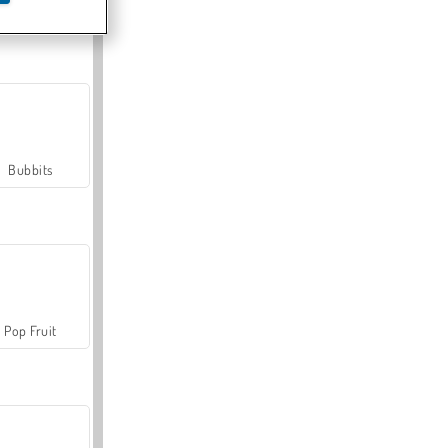
Farmerama
Bubbits
Pop Fruit