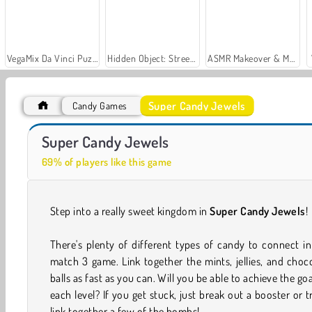
VegaMix Da Vinci Puzzles
Hidden Object: Street of Secrets
ASMR Makeover & Makeup Studio
Super Candy Jewels
Candy Games
Let's Fish!
Car Parking City Duel
Super Candy Jewels
69% of players like this game
Step into a really sweet kingdom in
Super Candy Jewels
!
There's plenty of different types of candy to connect in
match 3 game. Link together the mints, jellies, and choc
balls as fast as you can. Will you be able to achieve the goa
each level? If you get stuck, just break out a booster or t
link together a few of the bombs!