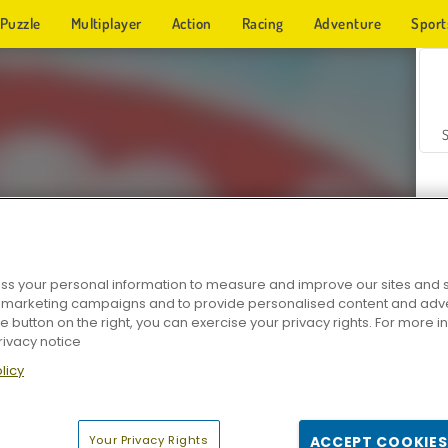
Puzzle
Multiplayer
Action
Racing
Adventure
Sport
s your personal information to measure and improve our sites and s
r marketing campaigns and to provide personalised content and adver
Z
he button on the right, you can exercise your privacy rights. For more 
rivacy notice
licy
Your Privacy Rights
ACCEPT COOKIES