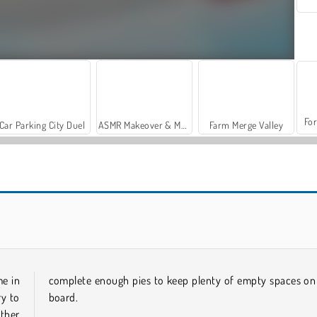
For
Car Parking City Duel
ASMR Makeover & Makeup Studio
Farm Merge Valley
Let's Fish!
Candy Rain 5
me in
complete enough pies to keep plenty of empty spaces on
ry to
board.
other