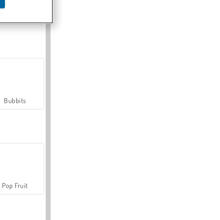
Farmerama
Bubbits
Pop Fruit