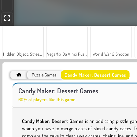
Hidden Object: Street of Secrets
VegaMix Da Vinci Puzzles
World War 2 Shooter
Candy Maker: Dessert Games
Puzzle Games
Casino World
Royal Story
Candy Maker: Dessert Games
60% of players like this game
Candy Maker: Dessert Games
is an addicting puzzle ga
which you have to merge plates of sliced candy cakes. T
complete the cake to clear away crates, chains, ice, and 