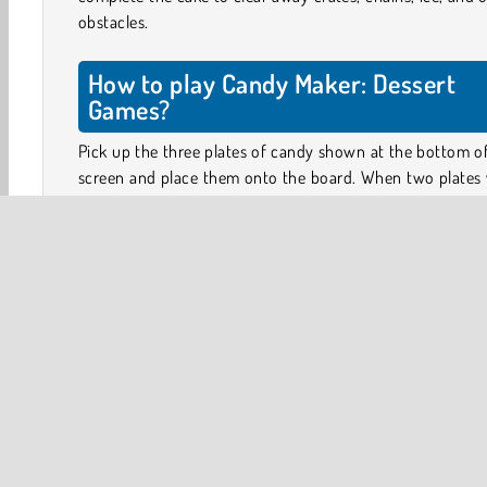
obstacles.
How to play Candy Maker: Dessert
Games?
Pick up the three plates of candy shown at the bottom o
screen and place them onto the board. When two plates 
identical candy slices are placed next to one another,
candy will skip across the dishes to form a pie.
By completing pies in the squares next to obstacles su
ice, crates, or chains, you can break away these obstacle
unlock the tiles. Create clever combinations and chain
remove the obstacles in as few moves as possible.
Only when you have placed all three plates on the board
three new ones appear on the table. So make sure