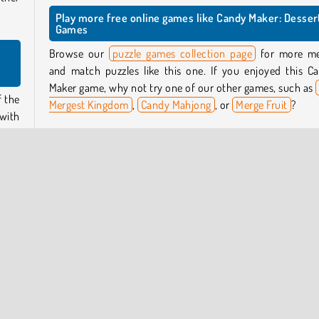
Play more free online games like Candy Maker: Desser
Games
Browse our
puzzle games collection page
for more m
and match puzzles like this one. If you enjoyed this C
Maker game, why not try one of our other games, such as
f the
Mergest Kingdom
,
Candy Mahjong
, or
Merge Fruit
?
with
 the
Who created Candy Maker: Dessert Games?
Candy Maker: Dessert Games
was created by Eccen
Games Studio.
ch as
s and
s to
When was Candy Maker: Dessert Games first released
This game was first released on August 1, 2024.
 will
 you