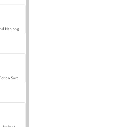
Grand Mahjong Connect
Potion Sort
Jackpot