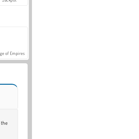
ge of Empires
 the