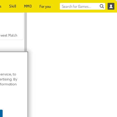
s
Skill
MMO
For you
Sweet Match
ervice, to
tising. By
en Solitaire
information