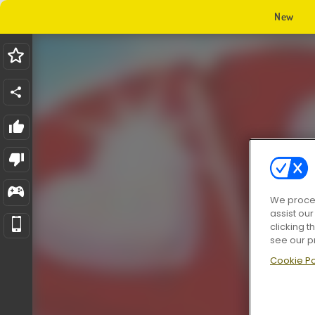
New
We proces
assist ou
clicking t
see our p
Cookie Po