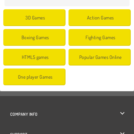
3D Games
Action Games
Boxing Games
Fighting Games
HTML5 games
Popular Games Online
One player Games
COMPANY INFO
Terms of Use