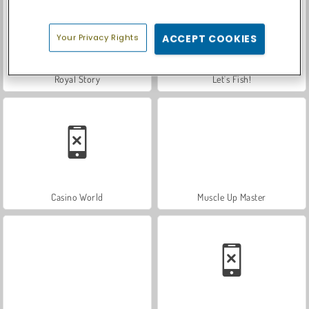
Your Privacy Rights
ACCEPT COOKIES
Royal Story
Let's Fish!
Casino World
Muscle Up Master