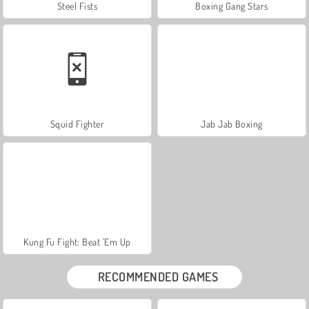
Steel Fists
Boxing Gang Stars
Squid Fighter
Jab Jab Boxing
Kung Fu Fight: Beat 'Em Up
RECOMMENDED GAMES