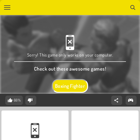
Sorry! This game only works on your computer.
Check out these awesome games!
Boxing Fighter
66%