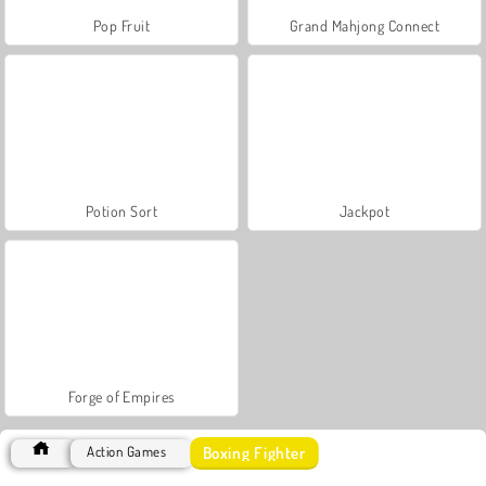
Pop Fruit
Grand Mahjong Connect
Potion Sort
Jackpot
Forge of Empires
Boxing Fighter
Action Games