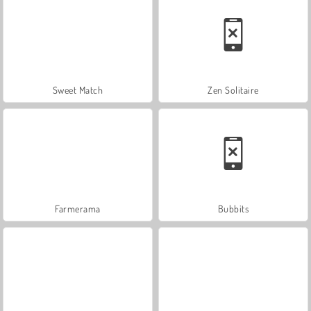
Sweet Match
Zen Solitaire
Farmerama
Bubbits