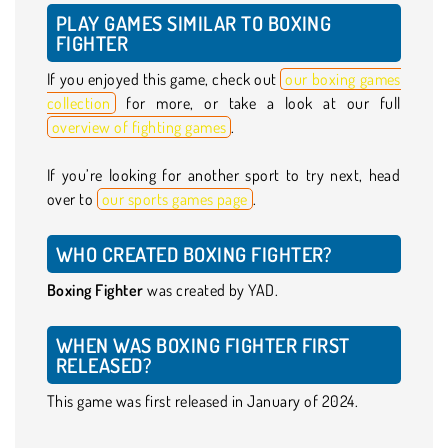
PLAY GAMES SIMILAR TO BOXING
FIGHTER
If you enjoyed this game, check out
our boxing games
collection
for more, or take a look at our full
overview of fighting games
.
If you’re looking for another sport to try next, head
over to
our sports games page
.
WHO CREATED BOXING FIGHTER?
Boxing Fighter
was created by YAD.
WHEN WAS BOXING FIGHTER FIRST
RELEASED?
This game was first released in January of 2024.