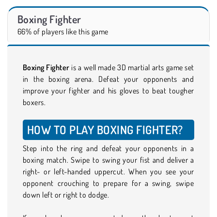
Boxing Fighter
66% of players like this game
Boxing Fighter
is a well made 3D martial arts game set
in the boxing arena. Defeat your opponents and
improve your fighter and his gloves to beat tougher
boxers.
HOW TO PLAY BOXING FIGHTER?
Step into the ring and defeat your opponents in a
boxing match. Swipe to swing your fist and deliver a
right- or left-handed uppercut. When you see your
opponent crouching to prepare for a swing, swipe
down left or right to dodge.