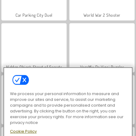
Car Parking City Duel
World War 2 Shooter
Hidden Object: Street of Secrets
VegaMix Da Vinci Puzzles
We process your personal information to measure and
improve our sites and service, to assist our marketing
campaigns and to provide personalised content and
advertising. By clicking the button on the right, you can
exercise your privacy rights. For more information see our
ASMR Makeover & Makeup Studio
Farm Merge Valley
privacy notice
Cookie Policy