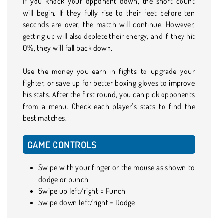
If you knock your opponent down, the short count
will begin. If they fully rise to their feet before ten
seconds are over, the match will continue. However,
getting up will also deplete their energy, and if they hit
0%, they will fall back down.
Use the money you earn in fights to upgrade your
fighter, or save up for better boxing gloves to improve
his stats. After the first round, you can pick opponents
from a menu. Check each player’s stats to find the
best matches.
GAME CONTROLS
Swipe with your finger or the mouse as shown to
dodge or punch
Swipe up left/right = Punch
Swipe down left/right = Dodge