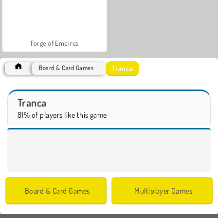
Forge of Empires
Tranca
Board & Card Games
Tranca
81% of players like this game
Board & Card Games
Multiplayer Games