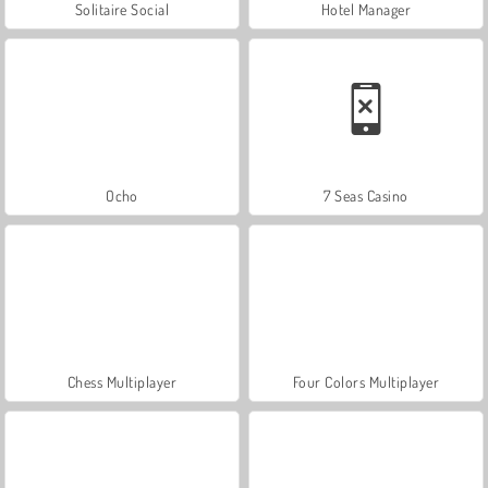
Solitaire Social
Hotel Manager
Ocho
7 Seas Casino
Chess Multiplayer
Four Colors Multiplayer