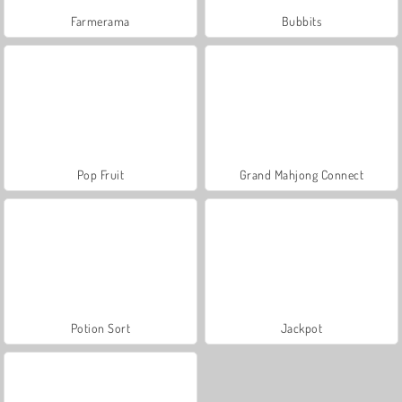
Farmerama
Bubbits
Pop Fruit
Grand Mahjong Connect
Potion Sort
Jackpot