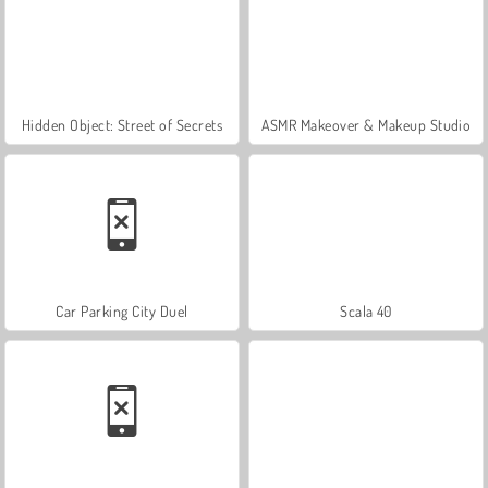
Hidden Object: Street of Secrets
ASMR Makeover & Makeup Studio
Car Parking City Duel
Scala 40