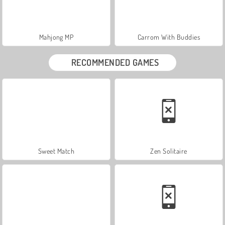
Mahjong MP
Carrom With Buddies
RECOMMENDED GAMES
Sweet Match
Zen Solitaire