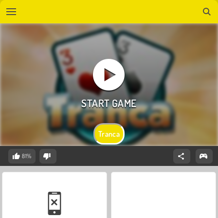
Tranca
81%