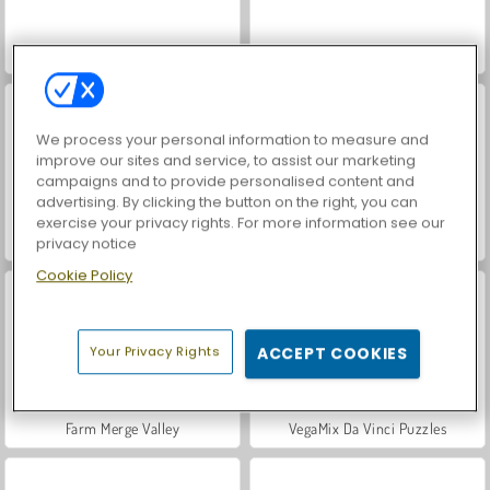
Casino World
Royal Story
We process your personal information to measure and
improve our sites and service, to assist our marketing
campaigns and to provide personalised content and
advertising. By clicking the button on the right, you can
exercise your privacy rights. For more information see our
Let's Fish!
World War 2 Shooter
privacy notice
Cookie Policy
Your Privacy Rights
ACCEPT COOKIES
Farm Merge Valley
VegaMix Da Vinci Puzzles