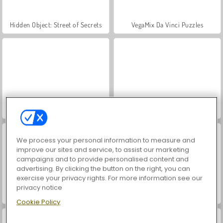
Hidden Object: Street of Secrets
VegaMix Da Vinci Puzzles
Farm Merge Valley
ASMR Makeover & Makeup Studio
We process your personal information to measure and
improve our sites and service, to assist our marketing
campaigns and to provide personalised content and
advertising. By clicking the button on the right, you can
exercise your privacy rights. For more information see our
privacy notice
Let's Fish!
Idle Hotel Empire
Cookie Policy