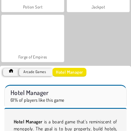
Potion Sort
Jackpot
Forge of Empires
Hotel Manager
Arcade Games
Hotel Manager
61% of players like this game
Hotel Manager
is a board game that’s reminiscent of
monopoly. The goal is to buy property, build hotels,