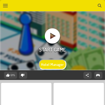
Hotel Manager
61%