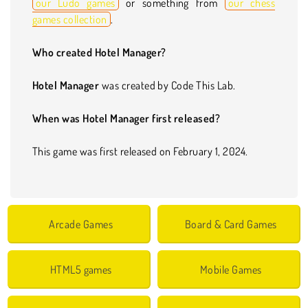
our Ludo games
or something from
our chess
games collection
.
Who created Hotel Manager?
Hotel Manager
was created by Code This Lab.
When was Hotel Manager first released?
This game was first released on February 1, 2024.
Arcade Games
Board & Card Games
HTML5 games
Mobile Games