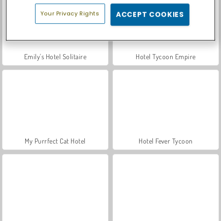
Your Privacy Rights
ACCEPT COOKIES
Emily's Hotel Solitaire
Hotel Tycoon Empire
My Purrfect Cat Hotel
Hotel Fever Tycoon