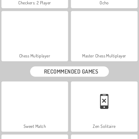
Checkers: 2 Player
Ocho
Chess Multiplayer
Master Chess Multiplayer
RECOMMENDED GAMES
Sweet Match
Zen Solitaire