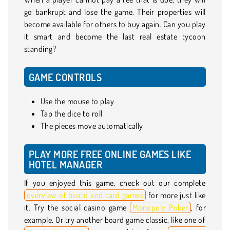
go bankrupt and lose the game. Their properties will
become available for others to buy again. Can you play
it smart and become the last real estate tycoon
standing?
GAME CONTROLS
Use the mouse to play
Tap the dice to roll
The pieces move automatically
PLAY MORE FREE ONLINE GAMES LIKE
HOTEL MANAGER
If you enjoyed this game, check out our complete
overview of board and card games
for more just like
it. Try the social casino game
Monopoly Poker
, for
example. Or try another board game classic, like one of