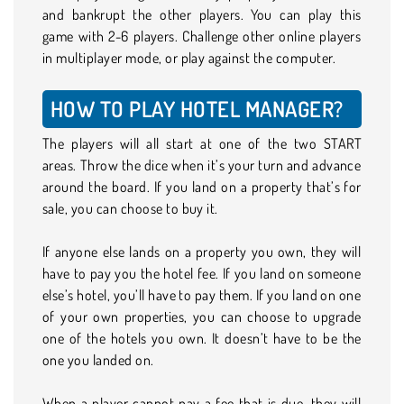
and bankrupt the other players. You can play this
game with 2-6 players. Challenge other online players
in multiplayer mode, or play against the computer.
HOW TO PLAY HOTEL MANAGER?
The players will all start at one of the two START
areas. Throw the dice when it’s your turn and advance
around the board. If you land on a property that’s for
sale, you can choose to buy it.
If anyone else lands on a property you own, they will
have to pay you the hotel fee. If you land on someone
else’s hotel, you’ll have to pay them. If you land on one
of your own properties, you can choose to upgrade
one of the hotels you own. It doesn’t have to be the
one you landed on.
When a player cannot pay a fee that is due, they will