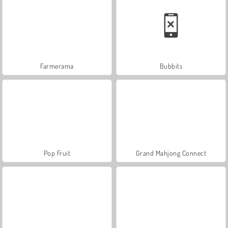
Farmerama
Bubbits
Pop Fruit
Grand Mahjong Connect