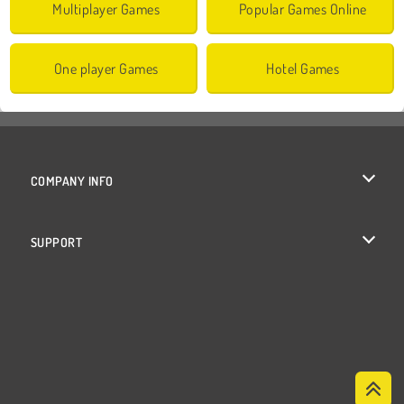
Multiplayer Games
Popular Games Online
One player Games
Hotel Games
COMPANY INFO
Terms of Use
SUPPORT
Privacy Policy
Help
Cookies
Cookie Consent