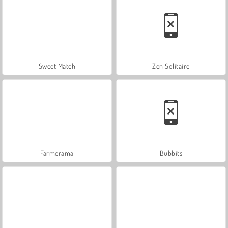
Sweet Match
Zen Solitaire
Farmerama
Bubbits