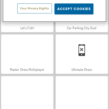
Your Privacy Rights
ACCEPT COOKIES
Let's Fish!
Car Parking City Duel
Master Chess Multiplayer
Ultimate Chess