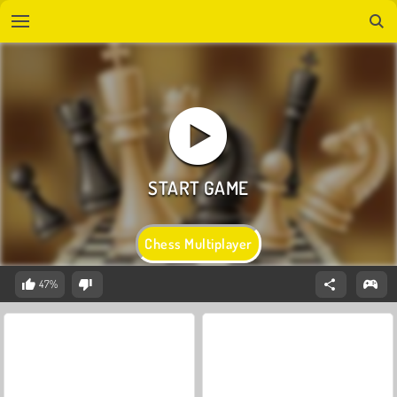
Chess Multiplayer
47%