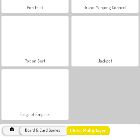
Pop Fruit
Grand Mahjong Connect
Potion Sort
Jackpot
Forge of Empires
Chess Multiplayer
Board & Card Games