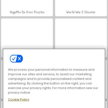
VegaMix Da Vinci Puzzles
World War 2 Shooter
Hidden Object: Street of Secrets
Farm Merge Valley
We process your personal information to measure and
improve our sites and service, to assist our marketing
campaigns and to provide personalised content and
advertising. By clicking the button on the right, you can
exercise your privacy rights. For more information see our
privacy notice
ASMR Makeover & Makeup Studio
Casino World
Cookie Policy