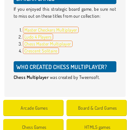
If you enjoyed this strategic board game, be sure not
to miss out on these titles from our collection:
Master Checkers Multiplayer
Ludo 4 Players
Chess Master Multiplayer
Crescent Solitaire
WHO CREATED CHESS MULTIPLAYER?
Chess Multiplayer
was created by Tweensoft.
Arcade Games
Board & Card Games
Chess Games
HTML5 games