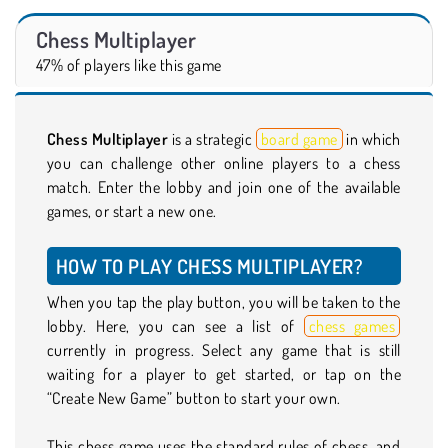
Chess Multiplayer
47% of players like this game
Chess Multiplayer
is a strategic
board game
in which
you can challenge other online players to a chess
match. Enter the lobby and join one of the available
games, or start a new one.
HOW TO PLAY CHESS MULTIPLAYER?
When you tap the play button, you will be taken to the
lobby. Here, you can see a list of
chess games
currently in progress. Select any game that is still
waiting for a player to get started, or tap on the
“Create New Game” button to start your own.
This chess game uses the standard rules of chess, and