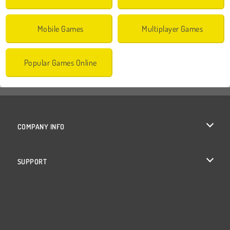
Mobile Games
Multiplayer Games
Popular Games Online
COMPANY INFO
Terms of Use
SUPPORT
Privacy Policy
Help
Cookies