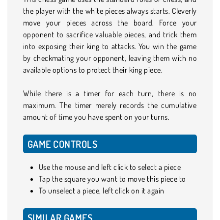
the player with the white pieces always starts. Cleverly
move your pieces across the board. Force your
opponent to sacrifice valuable pieces, and trick them
into exposing their king to attacks. You win the game
by checkmating your opponent, leaving them with no
available options to protect their king piece.
While there is a timer for each turn, there is no
maximum. The timer merely records the cumulative
amount of time you have spent on your turns.
GAME CONTROLS
Use the mouse and left click to select a piece
Tap the square you want to move this piece to
To unselect a piece, left click on it again
SIMILAR GAMES