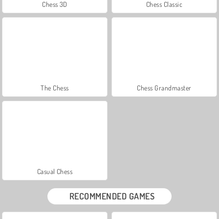
Chess 3D
Chess Classic
The Chess
Chess Grandmaster
Casual Chess
RECOMMENDED GAMES