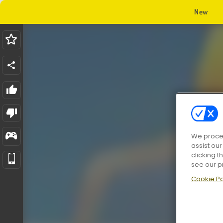
New
We proces
assist ou
clicking t
see our p
Cookie Po