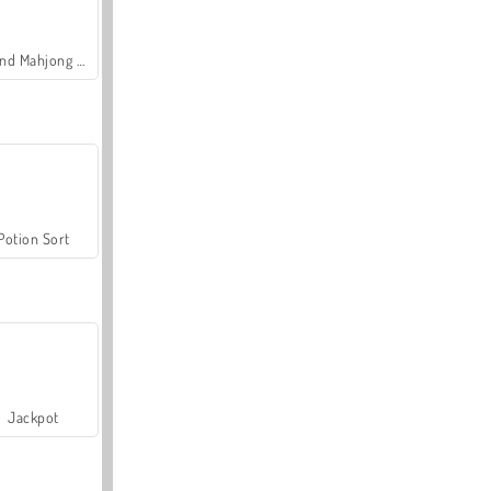
Grand Mahjong Connect
Potion Sort
Jackpot