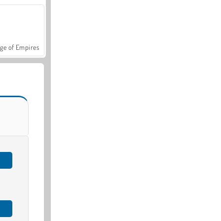
ge of Empires