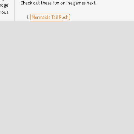
Check out these fun online games next.
dodge
rous
Mermaids Tail Rush
Arrow Challenge
Blob Giant 3D
Fail Run Online
 this
high-
Who Developed Run of Life 3D?
to be
Run of Life 3D was created by YAD.
 each
Platform Games
Popular Online
Running
Skill