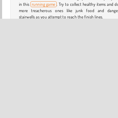
in this
running game
. Try to collect healthy items and 
more treacherous ones like junk food and dange
stairwells as you attempt to reach the finish lines.
How to Play Run of Life 3D?
Will you survive and make it to the end of each level of
totally crazy skill game? Avoid objects like stairwells and 
calorie foods that will prematurely age you. Your goal is 
as young as possible once you get to the finish line in
challenging level.
3D
Avoiding
Collect & Run
HTML5
Mobile