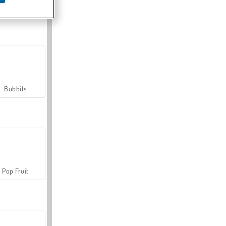
Farmerama
Bubbits
Pop Fruit