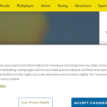
Puzzle
Multiplayer
Action
Racing
Adventure
Sport
s your personal information to measure and improve our sites and s
r marketing campaigns and to provide personalised content and adver
Z
he button on the right, you can exercise your privacy rights. For more 
rivacy notice
licy
Your Privacy Rights
ACCEPT COOKIES