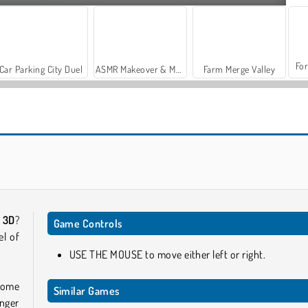
For
Car Parking City Duel
ASMR Makeover & Makeup Studio
Farm Merge Valley
Tomb Runner
Run Destiny Choice
e 3D
?
Game Controls
el of
USE THE MOUSE to move either left or right.
rcome
Similar Games
unger