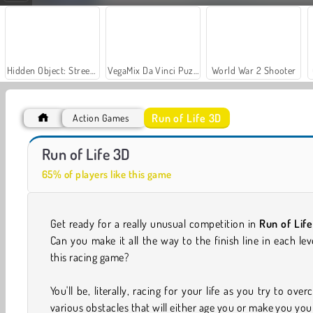
Hidden Object: Street of Secrets
VegaMix Da Vinci Puzzles
World War 2 Shooter
Run of Life 3D
Action Games
Let's Fish!
Casino World
Run of Life 3D
65% of players like this game
Get ready for a really unusual competition in
Run of Lif
Can you make it all the way to the finish line in each lev
this racing game?
You'll be, literally, racing for your life as you try to ove
various obstacles that will either age you or make you yo