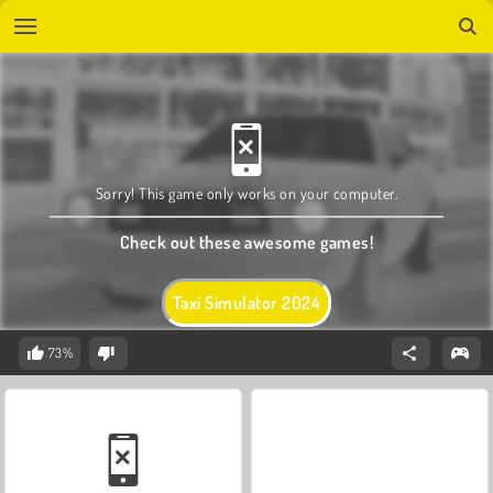
Sorry! This game only works on your computer.
Check out these awesome games!
Taxi Simulator 2024
73%