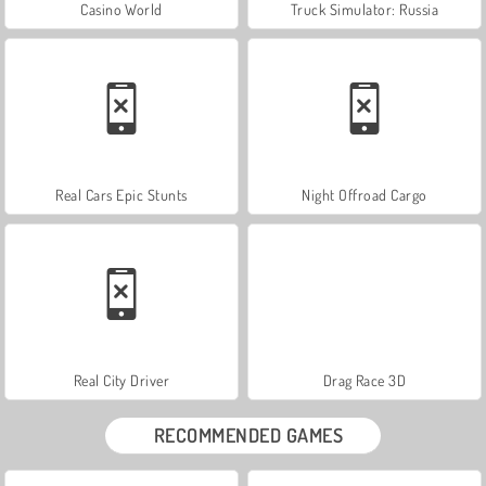
Casino World
Truck Simulator: Russia
Real Cars Epic Stunts
Night Offroad Cargo
Real City Driver
Drag Race 3D
RECOMMENDED GAMES