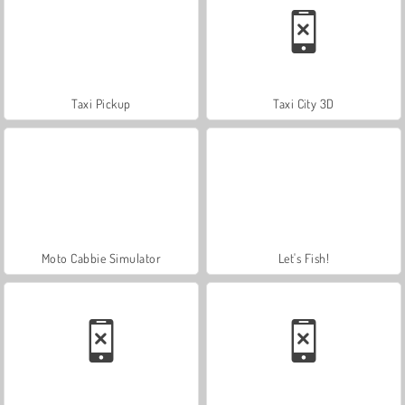
Taxi Pickup
Taxi City 3D
Moto Cabbie Simulator
Let's Fish!