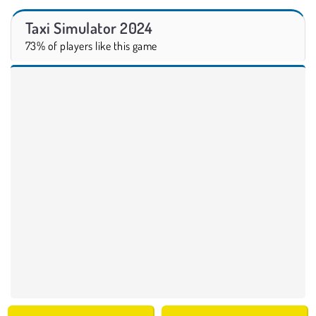
Taxi Simulator 2024
73% of players like this game