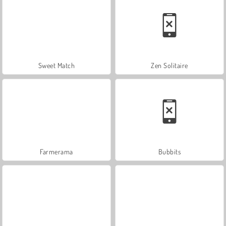
Sweet Match
Zen Solitaire
Farmerama
Bubbits