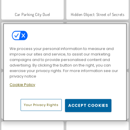
Car Parking City Duel
Hidden Object: Street of Secrets
We process your personal information to measure and
improve our sites and service, to assist our marketing
campaigns and to provide personalised content and
VegaMix Da Vinci Puzzles
World War 2 Shooter
advertising. By clicking the button on the right, you can
exercise your privacy rights. For more information see our
privacy notice
Cookie Policy
Your Privacy Rights
ACCEPT COOKIES
Farm Merge Valley
ASMR Makeover & Makeup Studio