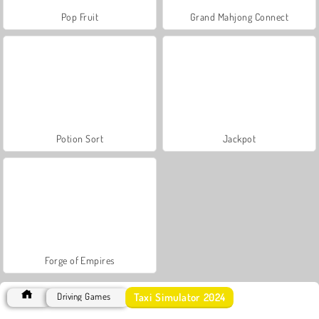
Pop Fruit
Grand Mahjong Connect
Potion Sort
Jackpot
Forge of Empires
Taxi Simulator 2024
Driving Games