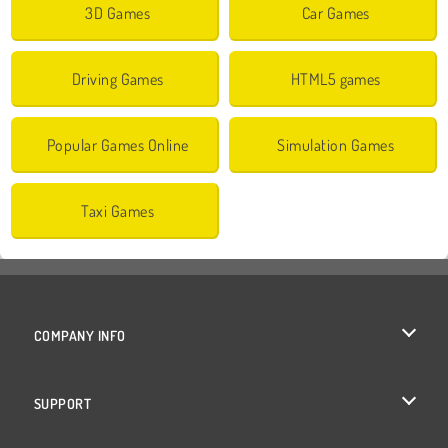
3D Games
Car Games
Driving Games
HTML5 games
Popular Games Online
Simulation Games
Taxi Games
COMPANY INFO
Terms of Use
SUPPORT
Privacy Policy