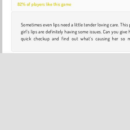
82% of players like this game
Sometimes even lips need a little tender loving care. This
trouble? She could really use your help in this med
girl’s lips are definitely having some issues. Can you give 
quick checkup and find out what’s causing her so 
Y8
Mobile