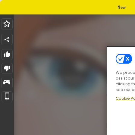
New
We proces
assist ou
clicking t
see our p
Cookie Po