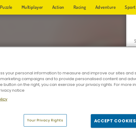
Puzzle
Multiplayer
Action
Racing
Adventure
Sport
s your personal information to measure and improve our sites and s
r marketing campaigns and to provide personalised content and adver
Z
he button on the right, you can exercise your privacy rights. For more 
rivacy notice
licy
Your Privacy Rights
ACCEPT COOKIES