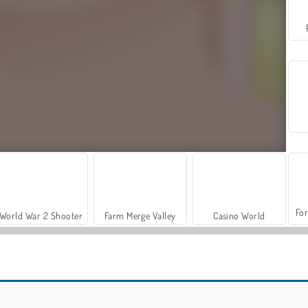
For
World War 2 Shooter
Farm Merge Valley
Casino World
Funny Nose Doctor
Ursula: Brain Surgery