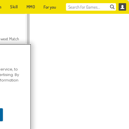
s
Skill
MMO
For you
Sweet Match
ervice, to
tising. By
en Solitaire
information
Farmerama