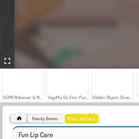
ASMR Makeover & Makeup Studio
VegaMix Da Vinci Puzzles
Hidden Object: Street of Secrets
Fun Lip Care
Beauty Games
Let's Fish!
Car Parking City Duel
Fun Lip Care