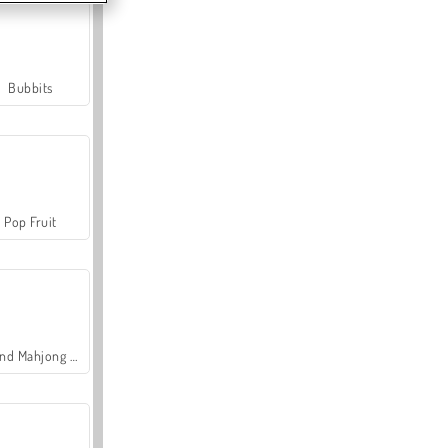
Bubbits
Pop Fruit
Grand Mahjong Connect