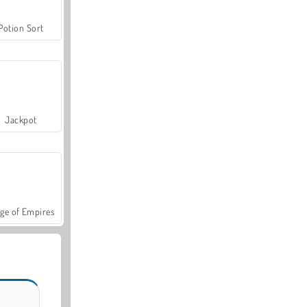
Potion Sort
Jackpot
ge of Empires