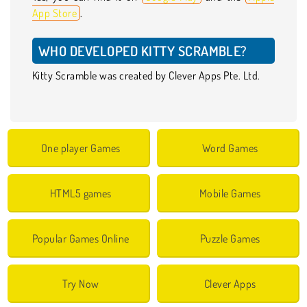
App Store
.
WHO DEVELOPED KITTY SCRAMBLE?
Kitty Scramble was created by Clever Apps Pte. Ltd.
One player Games
Word Games
HTML5 games
Mobile Games
Popular Games Online
Puzzle Games
Try Now
Clever Apps