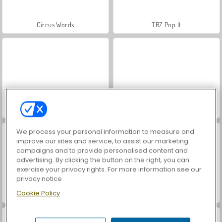
Circus Words
TRZ Pop It
Kings and Queens: Solitaire TriPeaks
Arrow Slide Puzzle
We process your personal information to measure and
improve our sites and service, to assist our marketing
campaigns and to provide personalised content and
advertising. By clicking the button on the right, you can
exercise your privacy rights. For more information see our
privacy notice
Cookie Policy
BlockBuster Puzzle
Words of Wonders