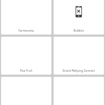
Farmerama
Bubbits
Pop Fruit
Grand Mahjong Connect