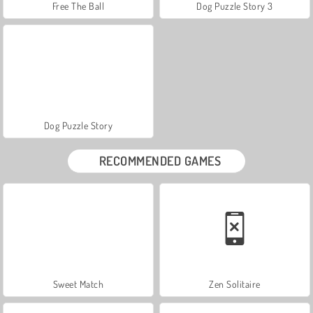
Free The Ball
Dog Puzzle Story 3
Dog Puzzle Story
RECOMMENDED GAMES
Sweet Match
Zen Solitaire