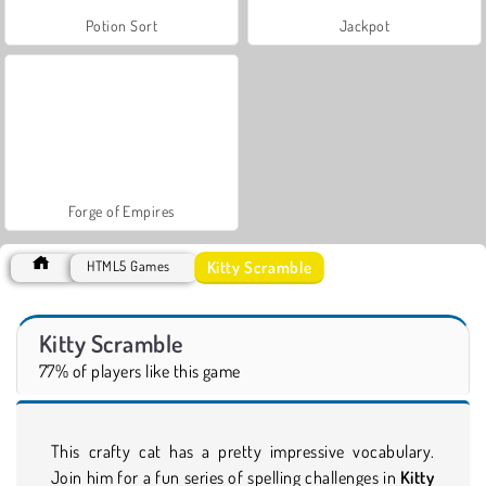
Potion Sort
Jackpot
Forge of Empires
Kitty Scramble
HTML5 Games
Kitty Scramble
77% of players like this game
This crafty cat has a pretty impressive vocabulary.
Join him for a fun series of spelling challenges in
Kitty