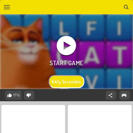
Kitty Scramble
77%