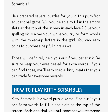
Scramble
!
He's prepared several puzzles for you in this purr-fect
educational game. Will you be able to fill in the empty
slots at the top of the screen in each level? Give your
spelling skills a workout while you try to form words
with the mixed-up letters in the grid. You can earn
coins to purchase helpful hints as well.
Those will definitely help you out if you get stuck! Be
sure to keep your eyes peeled for extra words. If you
can find those, you’ll earn special kitty treats that you
can trade for awesome rewards.
HOW TO PLAY KITTY SCRAMBLE?
Kitty Scramble is a word puzzle game. Find out if you
can form words to fill in the slots at the top of the
screen. Each one that you put together will rearrange