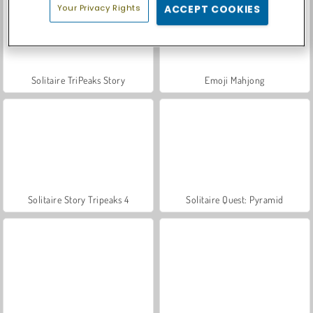
Your Privacy Rights
ACCEPT COOKIES
Solitaire TriPeaks Story
Emoji Mahjong
Solitaire Story Tripeaks 4
Solitaire Quest: Pyramid