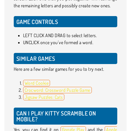
the remaining letters and possibly create new ones.
GAME CONTROLS
LEFT CLICK AND DRAG to select letters.
UNCLICK once you’ve formed a word.
SIMILAR GAMES
Here are a few similar games for you to try next.
Word Cookie
Crocword: Crossword Puzzle Game
Jigsaw Puzzles: Cats
CAN I PLAY KITTY SCRAMBLE ON
MOBILE?
Yes, you can find it on
Google Play
and the
Apple