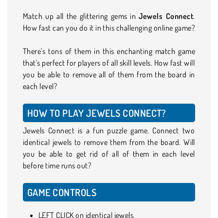
Match up all the glittering gems in
Jewels Connect
.
How fast can you do it in this challenging online game?
There's tons of them in this enchanting match game
that's perfect for players of all skill levels. How fast will
you be able to remove all of them from the board in
each level?
HOW TO PLAY JEWELS CONNECT?
Jewels Connect is a fun puzzle game. Connect two
identical jewels to remove them from the board. Will
you be able to get rid of all of them in each level
before time runs out?
GAME CONTROLS
LEFT CLICK on identical jewels.