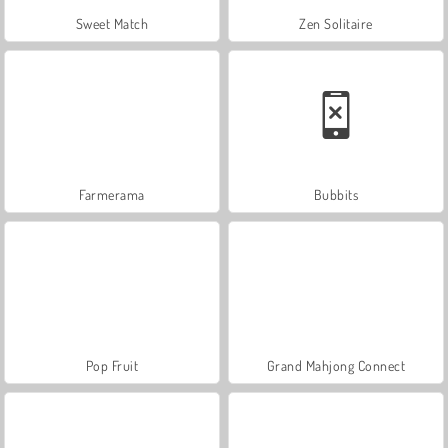
Sweet Match
Zen Solitaire
Farmerama
Bubbits
Pop Fruit
Grand Mahjong Connect