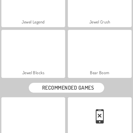
Jewel Legend
Jewel Crush
Jewel Blocks
Bear Boom
RECOMMENDED GAMES