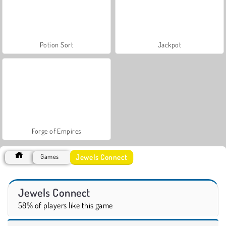
Potion Sort
Jackpot
Forge of Empires
Jewels Connect
Games
Jewels Connect
58% of players like this game