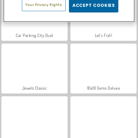
Your Privacy Rights
ACCEPT COOKIES
Car Parking City Duel
Let's Fish!
Jewels Classic
10x10 Gems Deluxe