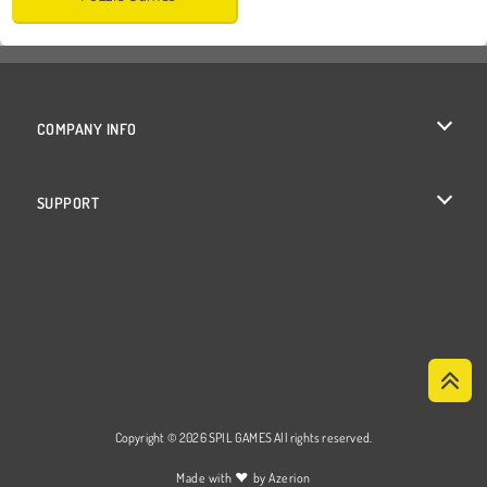
COMPANY INFO
Terms of Use
SUPPORT
Privacy Policy
Help
Cookies
Cookie Consent
Copyright © 2026 SPIL GAMES All rights reserved.
♥
Made with
by
Azerion