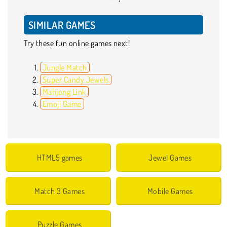
SIMILAR GAMES
Try these fun online games next!
Jungle Match
Super Candy Jewels
Mahjong Link
Emoji Game
HTML5 games
Jewel Games
Match 3 Games
Mobile Games
Puzzle Games