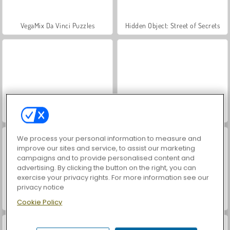
VegaMix Da Vinci Puzzles
Hidden Object: Street of Secrets
ASMR Makeover & Makeup Studio
World War 2 Shooter
We process your personal information to measure and
improve our sites and service, to assist our marketing
campaigns and to provide personalised content and
advertising. By clicking the button on the right, you can
exercise your privacy rights. For more information see our
privacy notice
Casino World
Farm Merge Valley
Cookie Policy