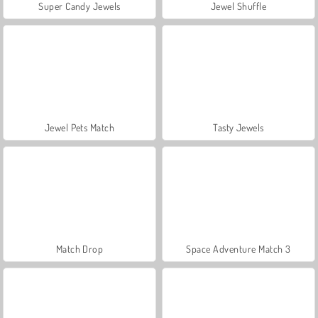
Super Candy Jewels
Jewel Shuffle
Jewel Pets Match
Tasty Jewels
Match Drop
Space Adventure Match 3