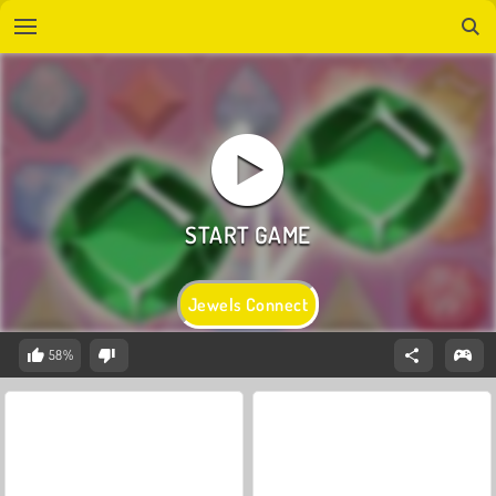
Jewels Connect
58%