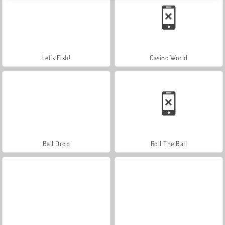
Let's Fish!
Casino World
Ball Drop
Roll The Ball