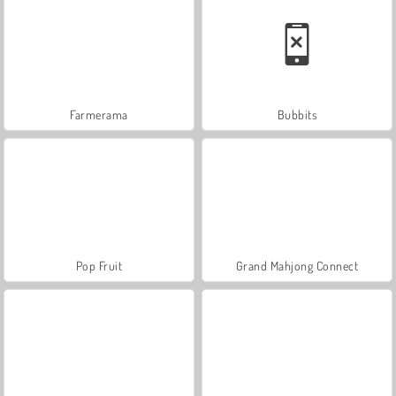
Farmerama
Bubbits
Pop Fruit
Grand Mahjong Connect