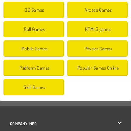
3D Games
Arcade Games
Ball Games
HTML5 games
Mobile Games
Physics Games
Platform Games
Popular Games Online
Skill Games
COMPANY INFO