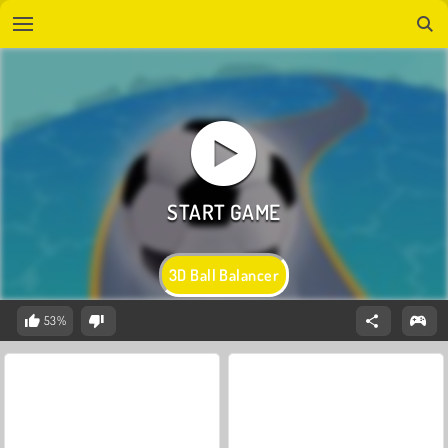
3D Ball Balancer
53%