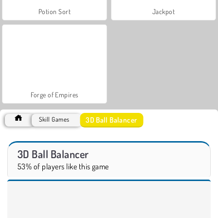
Potion Sort
Jackpot
Forge of Empires
3D Ball Balancer
Skill Games
3D Ball Balancer
53% of players like this game