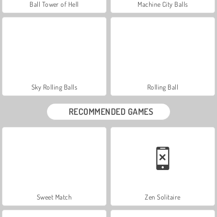
Ball Tower of Hell
Machine City Balls
Sky Rolling Balls
Rolling Ball
RECOMMENDED GAMES
Sweet Match
Zen Solitaire