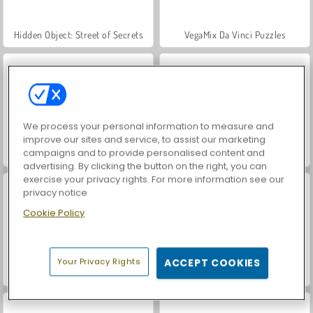
Hidden Object: Street of Secrets
VegaMix Da Vinci Puzzles
We process your personal information to measure and
improve our sites and service, to assist our marketing
campaigns and to provide personalised content and
World War 2 Shooter
Car Parking City Duel
advertising. By clicking the button on the right, you can
exercise your privacy rights. For more information see our
privacy notice
Cookie Policy
Your Privacy Rights
ACCEPT COOKIES
ASMR Makeover & Makeup Studio
Farm Merge Valley