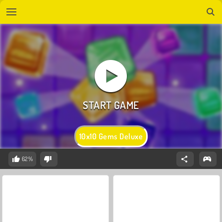
10x10 Gems Deluxe
62%