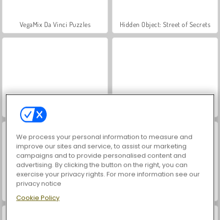
VegaMix Da Vinci Puzzles
Hidden Object: Street of Secrets
ASMR Makeover & Makeup Studio
World War 2 Shooter
We process your personal information to measure and
improve our sites and service, to assist our marketing
campaigns and to provide personalised content and
advertising. By clicking the button on the right, you can
exercise your privacy rights. For more information see our
privacy notice
Farm Merge Valley
Car Parking City Duel
Cookie Policy