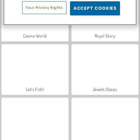
Your Privacy Rights
ACCEPT COOKIES
Casino World
Royal Story
Let's Fish!
Jewels Classic