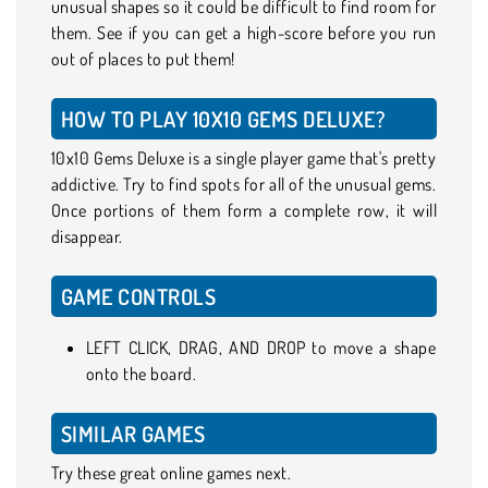
unusual shapes so it could be difficult to find room for
them. See if you can get a high-score before you run
out of places to put them!
HOW TO PLAY 10X10 GEMS DELUXE?
10x10 Gems Deluxe is a single player game that's pretty
addictive. Try to find spots for all of the unusual gems.
Once portions of them form a complete row, it will
disappear.
GAME CONTROLS
LEFT CLICK, DRAG, AND DROP to move a shape
onto the board.
SIMILAR GAMES
Try these great online games next.