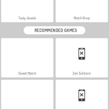
Tasty Jewels
Match Drop
RECOMMENDED GAMES
Sweet Match
Zen Solitaire