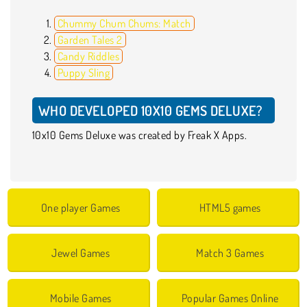
Chummy Chum Chums: Match
Garden Tales 2
Candy Riddles
Puppy Sling
WHO DEVELOPED 10X10 GEMS DELUXE?
10x10 Gems Deluxe was created by Freak X Apps.
One player Games
HTML5 games
Jewel Games
Match 3 Games
Mobile Games
Popular Games Online