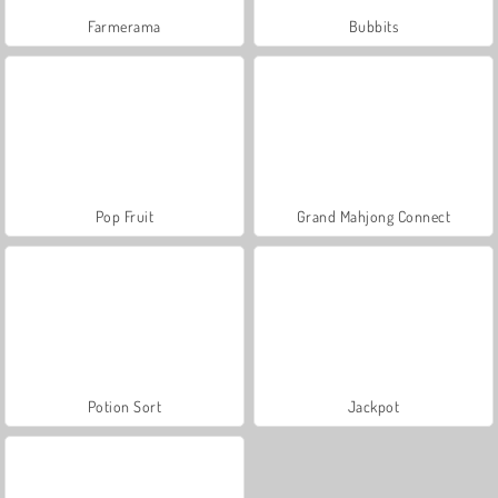
Farmerama
Bubbits
Pop Fruit
Grand Mahjong Connect
Potion Sort
Jackpot