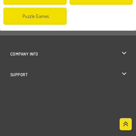
Puzzle Games
COMPANY INFO
Terms of Use
SUPPORT
Privacy Policy
Help
Cookies
Cookie Consent