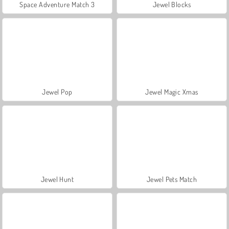
Space Adventure Match 3
Jewel Blocks
Jewel Pop
Jewel Magic Xmas
Jewel Hunt
Jewel Pets Match