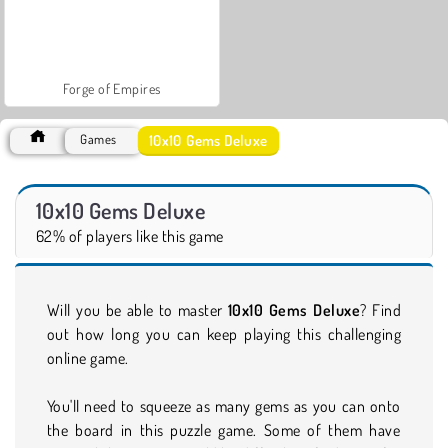
Forge of Empires
10x10 Gems Deluxe
Games
10x10 Gems Deluxe
62% of players like this game
Will you be able to master
10x10 Gems Deluxe
? Find
out how long you can keep playing this challenging
online game.
You'll need to squeeze as many gems as you can onto
the board in this puzzle game. Some of them have