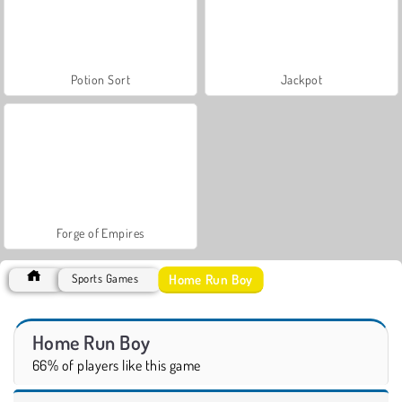
Potion Sort
Jackpot
Forge of Empires
Home Run Boy
Sports Games
Home Run Boy
66% of players like this game