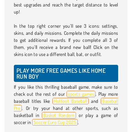
best upgrades and reach the target distance to level
up!
In the top right corner you’ll see 3 icons: settings,
skins, and daily missions. Complete the daily missions
to get additional rewards. If you complete all 3 of
them, you’ll receive a brand new ball! Click on the
skins icon to use a different ball, bat, or outfit.
PLAY MORE FREE GAMES LIKE HOME
RUN BOY
If you like this thrilling baseball game, make sure to
check out the rest of our
sports games
. Play more
baseball titles like
Hotfoot Baseball
and
Baseball
Pro
. Or try your hand at other sports, such as
basketball in
Basket Random
or play a game of
soccer in
Soccer Euro Cup 2025
.