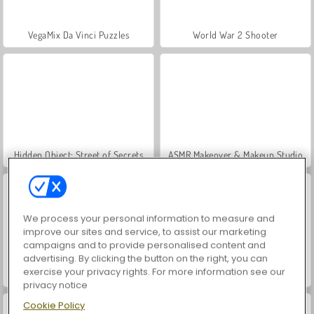
VegaMix Da Vinci Puzzles
World War 2 Shooter
Hidden Object: Street of Secrets
ASMR Makeover & Makeup Studio
We process your personal information to measure and
improve our sites and service, to assist our marketing
campaigns and to provide personalised content and
advertising. By clicking the button on the right, you can
exercise your privacy rights. For more information see our
Farm Merge Valley
Car Parking City Duel
privacy notice
Cookie Policy