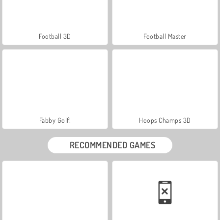
Football 3D
Football Master
Fabby Golf!
Hoops Champs 3D
RECOMMENDED GAMES