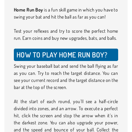
Home Run Boy
is a fun skill game in which you have to
swing your bat and hit the ball as far as you can!
Test your reflexes and try to score the perfect home
run. Earn coins and buy new upgrades, bats, and balls.
HOW TO PLAY HOME RUN BOY?
Swing your baseball bat and send the ball flying as far
as you can. Try to reach the target distance. You can
see your current record and the target distance on the
bar at the top of the screen.
At the start of each round, you’ll see a half-circle
divided into zones, and an arrow. To execute a perfect
hit, click the screen and stop the arrow when it’s in
the darkest zone. You can also upgrade your power,
and the speed and bounce of your ball. Collect the