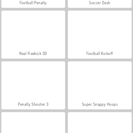
Football Penalty
Soccer Dash
Real Freekick 3D
Football Kickoff
Penalty Shooter 3
Super Snappy Hoops