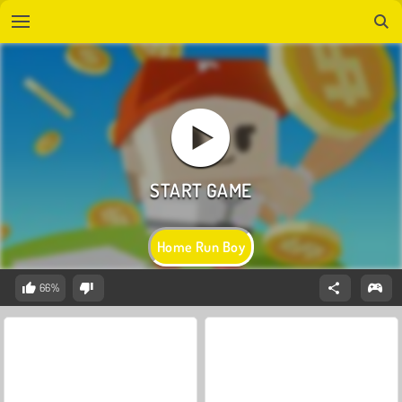
Home Run Boy
66%