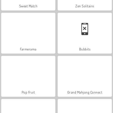
Sweet Match
Zen Solitaire
Farmerama
Bubbits
Pop Fruit
Grand Mahjong Connect