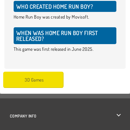
WHO CREATED HOME RUN BOY?
Home Run Boy was created by Movisoft.
WHEN WAS HOME RUN BOY FIRST
RELEASED?
This game was first released in June 2025.
3D Games
COMPANY INFO