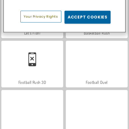
Your Privacy Rights
ACCEPT COOKIES
Let's Fish!
Basketball Rush
Football Rush 3D
Football Duel