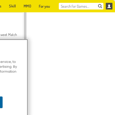
s
Skill
MMO
For you
Sweet Match
ervice, to
tising. By
en Solitaire
information
Farmerama