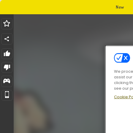
New
We proces
assist ou
clicking t
see our p
Cookie Po