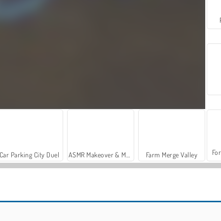
For
Car Parking City Duel
ASMR Makeover & Makeup Studio
Farm Merge Valley
Magic & Wizards Match
Magic and Wizards Mahjong