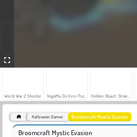
World War 2 Shooter
VegaMix Da Vinci Puzzles
Hidden Object: Street of Secrets
Broomcraft Mystic Evasion
Halloween Games
Let's Fish!
Run From Baba Yaga
Broomcraft Mystic Evasion