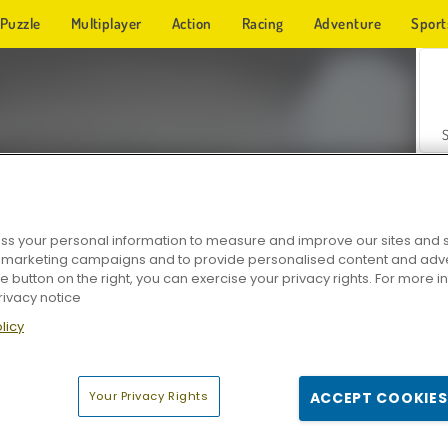
Puzzle
Multiplayer
Action
Racing
Adventure
Sport
s your personal information to measure and improve our sites and s
r marketing campaigns and to provide personalised content and adver
Z
he button on the right, you can exercise your privacy rights. For more 
rivacy notice
licy
Your Privacy Rights
ACCEPT COOKIES