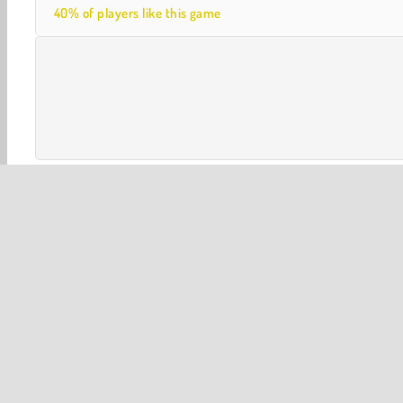
40% of players like this game
3D
Halloween