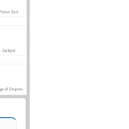
Potion Sort
Jackpot
ge of Empires