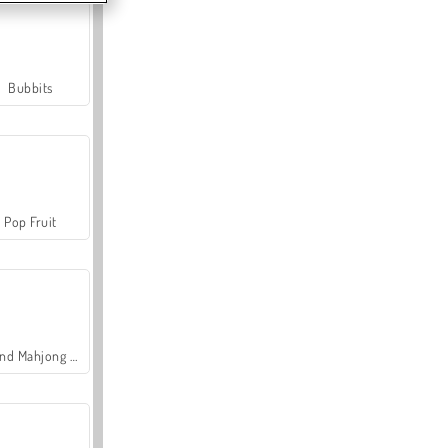
Bubbits
Pop Fruit
Grand Mahjong Connect