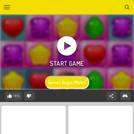
Sweet Sugar Match
78%