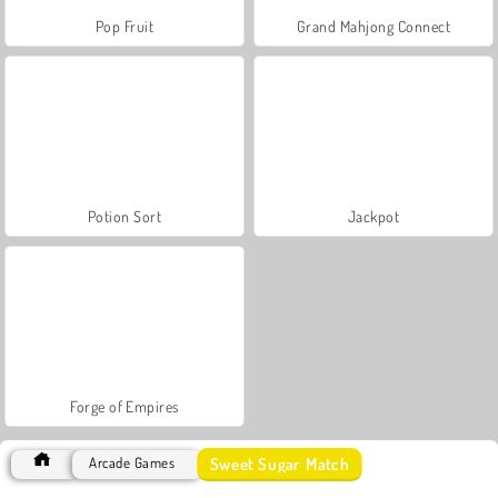
Pop Fruit
Grand Mahjong Connect
Potion Sort
Jackpot
Forge of Empires
Sweet Sugar Match
Arcade Games