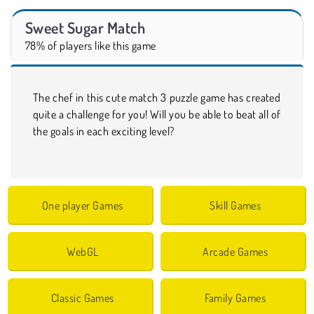
Sweet Sugar Match
78% of players like this game
The chef in this cute match 3 puzzle game has created
quite a challenge for you! Will you be able to beat all of
the goals in each exciting level?
One player Games
Skill Games
WebGL
Arcade Games
Classic Games
Family Games