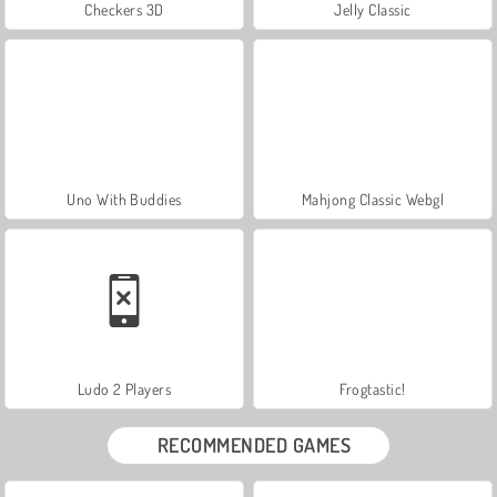
Checkers 3D
Jelly Classic
Uno With Buddies
Mahjong Classic Webgl
Ludo 2 Players
Frogtastic!
RECOMMENDED GAMES