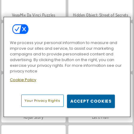
VegaMix Da Vinci Puzzles
Hidden Object: Street of Secrets
We process your personal information to measure and
improve our sites and service, to assist our marketing
campaigns and to provide personalised content and
advertising. By clicking the button on the right, you can
exercise your privacy rights. For more information see our
Casino World
Car Parking City Duel
privacy notice
Cookie Policy
Your Privacy Rights
ACCEPT COOKIES
Royal Story
Let's Fish!