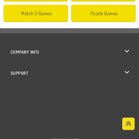
Match 3 Games
Puzzle Games
COMPANY INFO
Terms of Use
SUPPORT
Privacy Policy
Help
Cookies
Cookie Consent