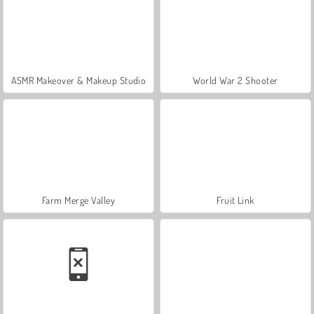
ASMR Makeover & Makeup Studio
World War 2 Shooter
Farm Merge Valley
Fruit Link