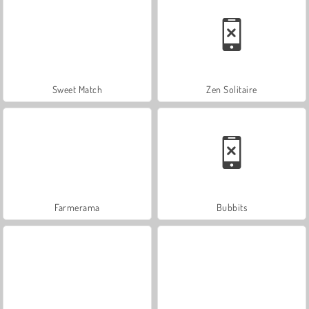
Sweet Match
Zen Solitaire
Farmerama
Bubbits