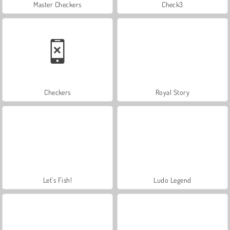
Master Checkers
Check3
Checkers
Royal Story
Let's Fish!
Ludo Legend