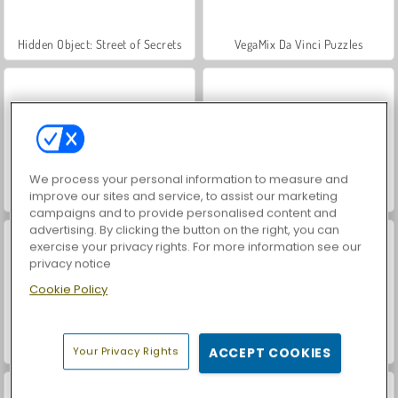
Hidden Object: Street of Secrets
VegaMix Da Vinci Puzzles
We process your personal information to measure and
improve our sites and service, to assist our marketing
World War 2 Shooter
Car Parking City Duel
campaigns and to provide personalised content and
advertising. By clicking the button on the right, you can
exercise your privacy rights. For more information see our
privacy notice
Cookie Policy
ASMR Makeover & Makeup Studio
Casino World
Your Privacy Rights
ACCEPT COOKIES