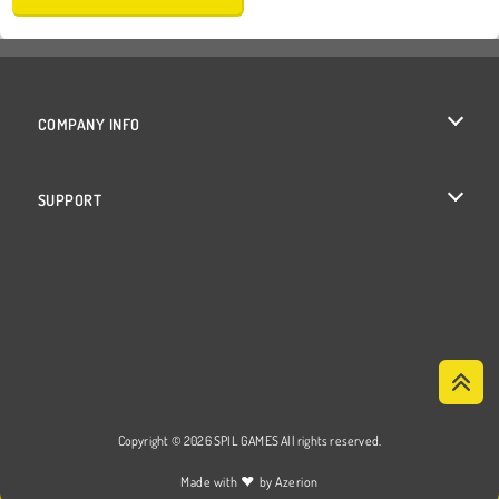
COMPANY INFO
Terms of Use
SUPPORT
Privacy Policy
Help
Cookies
Cookie Consent
Copyright © 2026 SPIL GAMES All rights reserved.
♥
Made with
by
Azerion