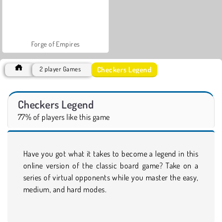
Forge of Empires
Checkers Legend
2 player Games
Checkers Legend
77% of players like this game
Have you got what it takes to become a legend in this
online version of the classic board game? Take on a
series of virtual opponents while you master the easy,
medium, and hard modes.