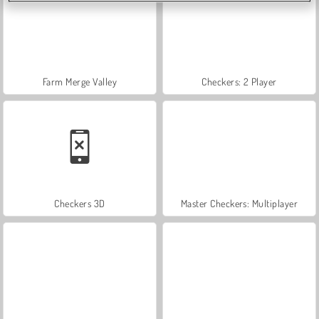
Farm Merge Valley
Checkers: 2 Player
Checkers 3D
Master Checkers: Multiplayer