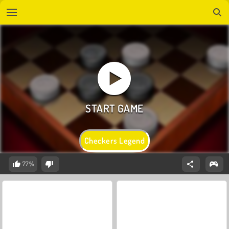
Checkers Legend
77%