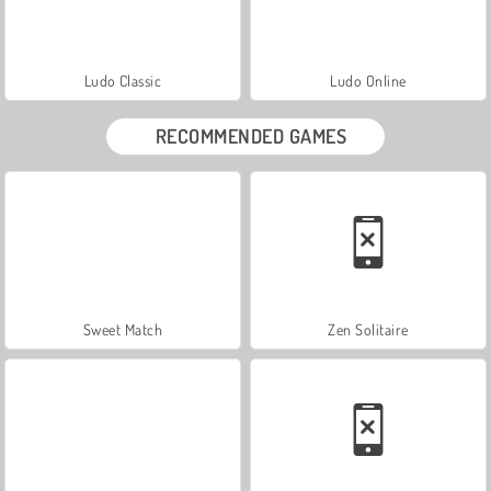
Ludo Classic
Ludo Online
RECOMMENDED GAMES
Sweet Match
Zen Solitaire