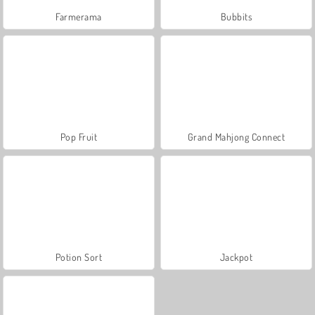
Farmerama
Bubbits
Pop Fruit
Grand Mahjong Connect
Potion Sort
Jackpot