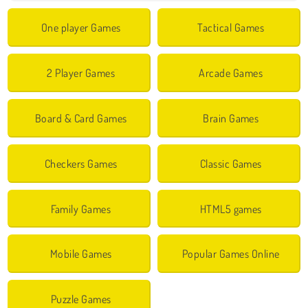
One player Games
Tactical Games
2 Player Games
Arcade Games
Board & Card Games
Brain Games
Checkers Games
Classic Games
Family Games
HTML5 games
Mobile Games
Popular Games Online
Puzzle Games