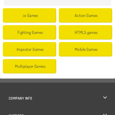
.io Games
Action Games
Fighting Games
HTML5 games
Impostor Games
Mobile Games
Multiplayer Games
COMPANY INFO
Terms of Use