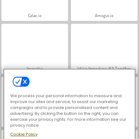
Catac.io
Amogus.io
Impostor
We're Impostors: Kill Together
We process your personal information to measure and
improve our sites and service, to assist our marketing
campaigns and to provide personalised content and
advertising. By clicking the button on the right, you can
exercise your privacy rights. For more information see our
Impostor: Archer War
Red Impostor
privacy notice
Cookie Policy