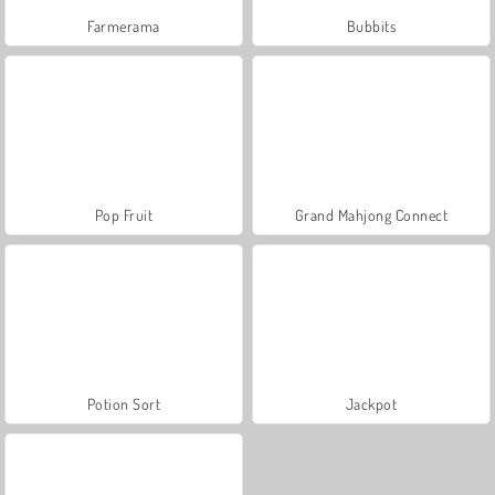
Farmerama
Bubbits
Pop Fruit
Grand Mahjong Connect
Potion Sort
Jackpot