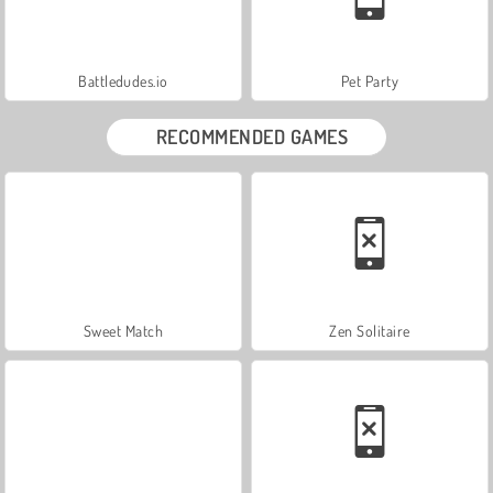
Battledudes.io
Pet Party
RECOMMENDED GAMES
Sweet Match
Zen Solitaire