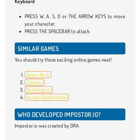
Keyboard
PRESS W, A, S, D or THE ARROW KEYS to move
your character.
PRESS THE SPACEBAR to attack.
SIMILAR GAMES
You should try these exciting online games next!
Space Rush
Catac.io
Ducklings.io
Hungry Shark Arena
WHO DEVELOPED IMPOSTOR.IO?
Impostor.io was created by DRA.