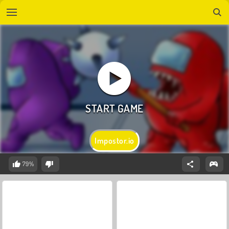
Impostor.io
79%