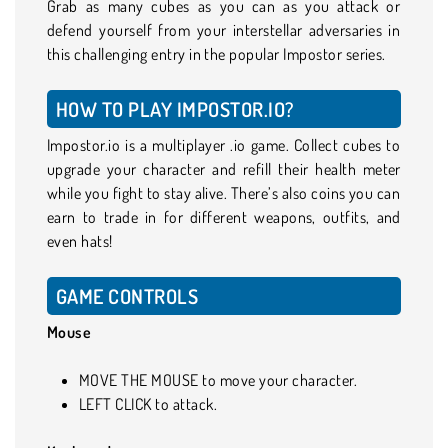
Grab as many cubes as you can as you attack or
defend yourself from your interstellar adversaries in
this challenging entry in the popular Impostor series.
HOW TO PLAY IMPOSTOR.IO?
Impostor.io is a multiplayer .io game. Collect cubes to
upgrade your character and refill their health meter
while you fight to stay alive. There’s also coins you can
earn to trade in for different weapons, outfits, and
even hats!
GAME CONTROLS
Mouse
MOVE THE MOUSE to move your character.
LEFT CLICK to attack.