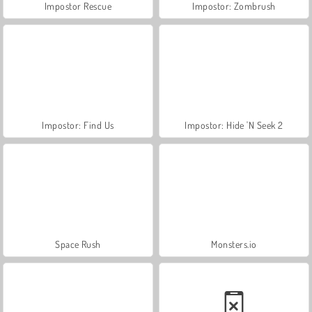
Impostor Rescue
Impostor: Zombrush
Impostor: Find Us
Impostor: Hide 'N Seek 2
Space Rush
Monsters.io