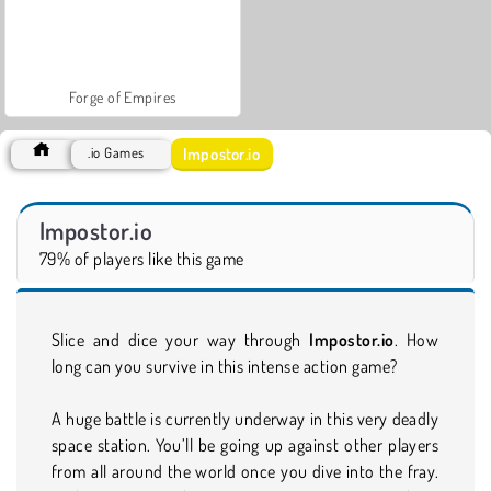
Forge of Empires
Impostor.io
.io Games
Impostor.io
79% of players like this game
Slice and dice your way through
Impostor.io
. How
long can you survive in this intense action game?
A huge battle is currently underway in this very deadly
space station. You’ll be going up against other players
from all around the world once you dive into the fray.