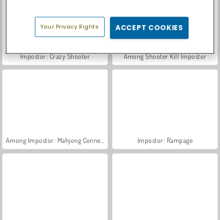
Your Privacy Rights
ACCEPT COOKIES
Impostor: Crazy Shooter
Among Shooter Kill Impostor
Among Impostor: Mahjong Connect
Impostor: Rampage