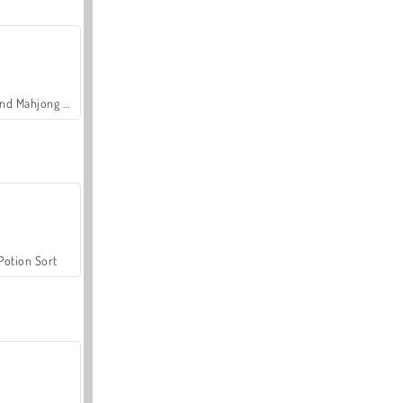
Grand Mahjong Connect
Potion Sort