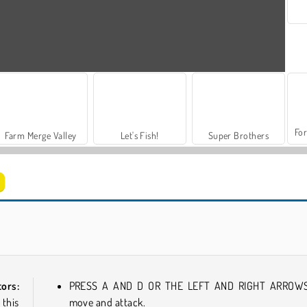
For
Farm Merge Valley
Let's Fish!
Super Brothers
Space Rush
Impostor
ors:
PRESS A AND D OR THE LEFT AND RIGHT ARROWS
 this
move and attack.