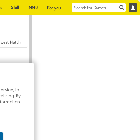
s
Skill
MMO
For you
Sweet Match
ervice, to
tising. By
en Solitaire
information