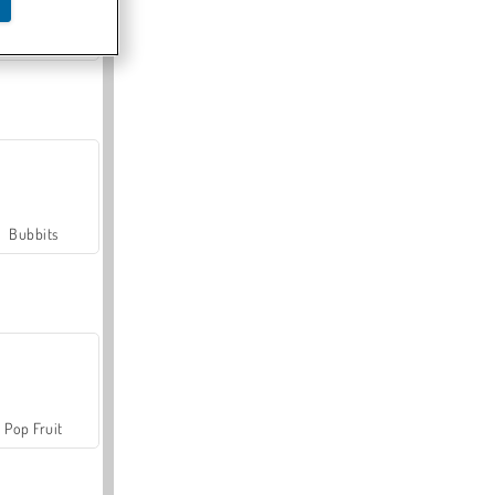
Farmerama
Bubbits
Pop Fruit