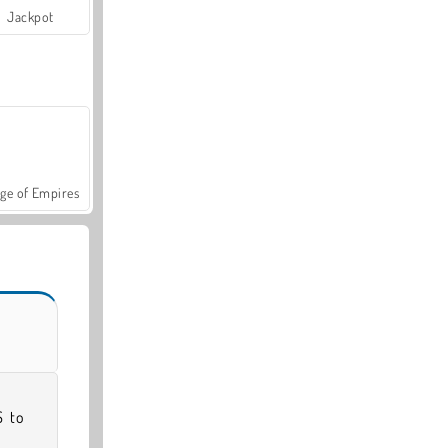
Jackpot
ge of Empires
 to