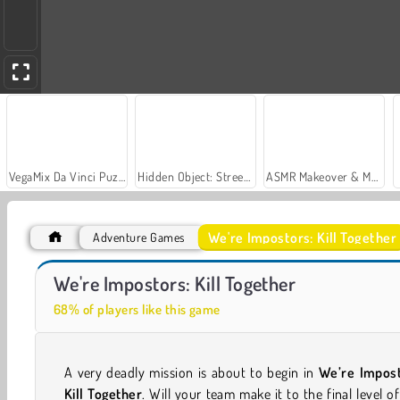
VegaMix Da Vinci Puzzles
Hidden Object: Street of Secrets
ASMR Makeover & Makeup Studio
We're Impostors: Kill Together
Adventure Games
Impostor: Zombrush
Impostor: Rampage
We're Impostors: Kill Together
68% of players like this game
A very deadly mission is about to begin in
We’re Impost
Kill Together
. Will your team make it to the final level of