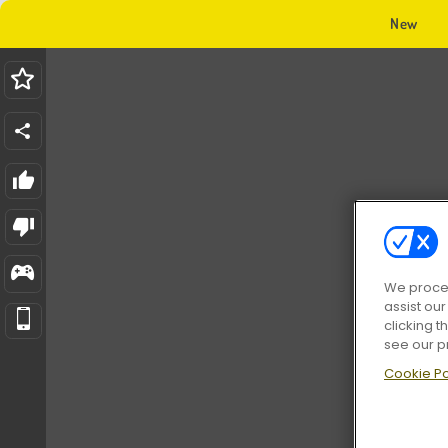
New
We proces
assist ou
clicking t
see our p
Cookie Po