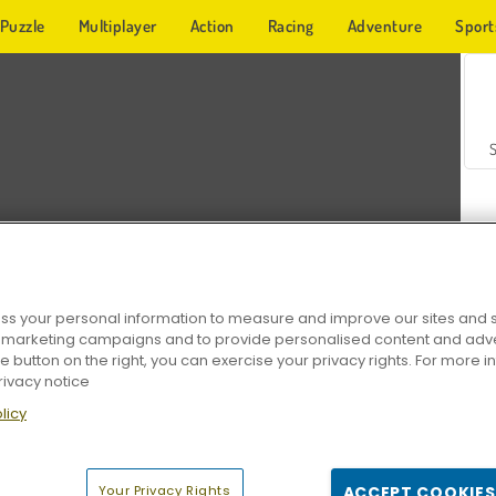
Puzzle
Multiplayer
Action
Racing
Adventure
Sport
s your personal information to measure and improve our sites and s
r marketing campaigns and to provide personalised content and adver
Z
he button on the right, you can exercise your privacy rights. For more 
rivacy notice
licy
Your Privacy Rights
ACCEPT COOKIES