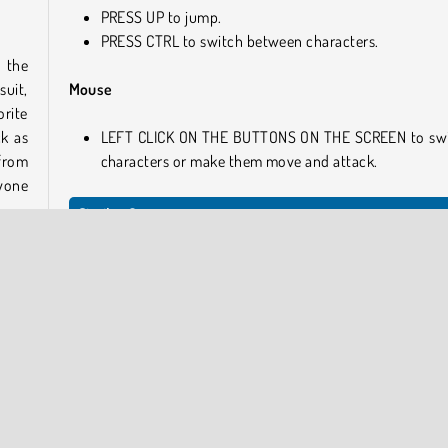
PRESS UP to jump.
PRESS CTRL to switch between characters.
 the
suit,
Mouse
orite
ck as
LEFT CLICK ON THE BUTTONS ON THE SCREEN to sw
 from
characters or make them move and attack.
ryone
Similar Games
Try these awesome online games next.
game.
Impostor
up of
Hero Zero
e of
Kogama: Dungeon Run
assin
Time Shooter 2
Who Developed We're Impostors: Kill Together?