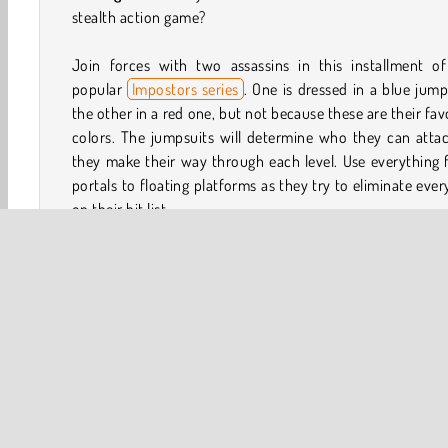
stealth action game?
Join forces with two assassins in this installment of
popular
Impostors series
. One is dressed in a blue jump
the other in a red one, but not because these are their fav
colors. The jumpsuits will determine who they can atta
they make their way through each level. Use everything
portals to floating platforms as they try to eliminate eve
on their hit list.
How to Play We're Impostors: Kill Together?
We're Impostors: Kill Together is an exciting platform 
Team up with two assassins as they try to wipe out a gro
workers and guards in a top secret lab. However, if on
their targets is dressed in blue or red clothing, the ass
dressed in the same color will need to attack them.
Game Controls