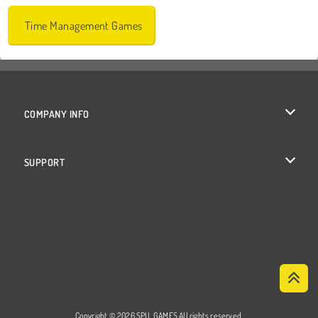
Time Management Games
COMPANY INFO
Terms of Use
SUPPORT
Privacy Policy
Help
Cookies
Cookie Consent
Copyright © 2026 SPIL GAMES All rights reserved.