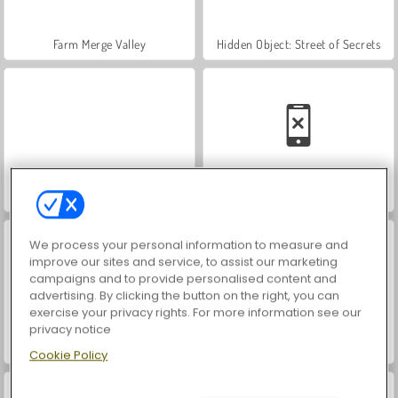
Farm Merge Valley
Hidden Object: Street of Secrets
VegaMix Da Vinci Puzzles
Car Parking City Duel
We process your personal information to measure and
improve our sites and service, to assist our marketing
campaigns and to provide personalised content and
advertising. By clicking the button on the right, you can
exercise your privacy rights. For more information see our
privacy notice
ASMR Makeover & Makeup Studio
World War 2 Shooter
Cookie Policy