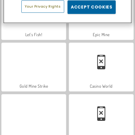
Your Privacy Rights
ACCEPT COOKIES
Let's Fish!
Epic Mine
Gold Mine Strike
Casino World