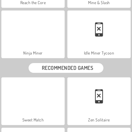
Reach the Core
Mine & Slash
Ninja Miner
Idle Miner Tycoon
RECOMMENDED GAMES
Sweet Match
Zen Solitaire