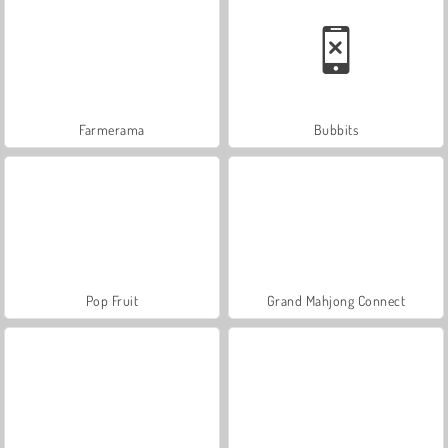
Farmerama
Bubbits
Pop Fruit
Grand Mahjong Connect