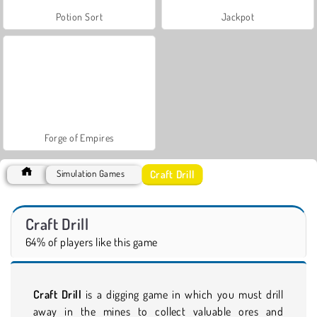
Potion Sort
Jackpot
Forge of Empires
Craft Drill
Simulation Games
Craft Drill
64% of players like this game
Craft Drill
is a digging game in which you must drill
away in the mines to collect valuable ores and