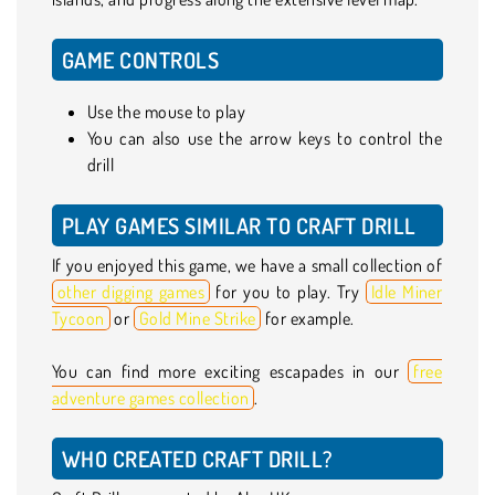
GAME CONTROLS
Use the mouse to play
You can also use the arrow keys to control the
drill
PLAY GAMES SIMILAR TO CRAFT DRILL
If you enjoyed this game, we have a small collection of
other digging games
for you to play. Try
Idle Miner
Tycoon
or
Gold Mine Strike
for example.
You can find more exciting escapades in our
free
adventure games collection
.
WHO CREATED CRAFT DRILL?