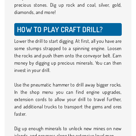
precious stones. Dig up rock and coal, silver, gold,
diamonds, and more!
HOW TO PLAY CRAFT DRILL?
Lower the drill to start digging. At first, all you have are
some stumps strapped to a spinning engine. Loosen
the rocks and push them onto the conveyor belt. Earn
money by digging up precious minerals. You can then
invest in your drill.
Use the pneumatic hammer to drill away bigger rocks.
In the shop menu you can find engine upgrades,
extension cords to allow your drill to travel further,
and additional trucks to transport the gems and ores
faster.
Dig up enough minerals to unlock new mines on new
islands, and progress along the extensive level map.