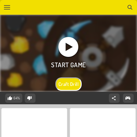
Craft Drill
64%