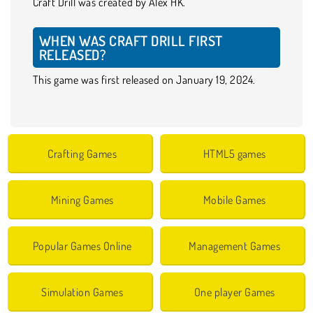
Craft Drill was created by Alex HK.
WHEN WAS CRAFT DRILL FIRST
RELEASED?
This game was first released on January 19, 2024.
Crafting Games
HTML5 games
Mining Games
Mobile Games
Popular Games Online
Management Games
Simulation Games
One player Games