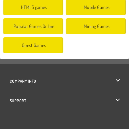
HTML5 games
Mobile Games
Popular Games Online
Mining Games
Quest Games
COMPANY INFO
Terms of Use
SUPPORT
Privacy Policy
Help