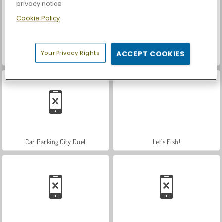
privacy notice
Cookie Policy
Your Privacy Rights
ACCEPT COOKIES
Nuclear Day Survival
Farm Merge Valley
Car Parking City Duel
Let's Fish!