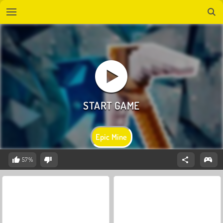
Epic Mine
57%