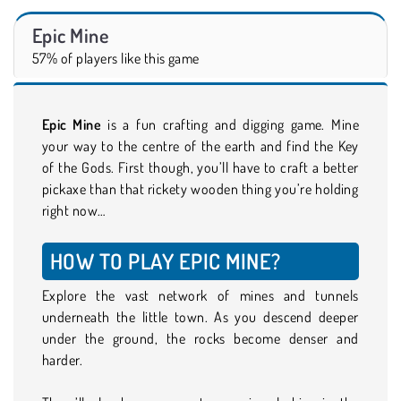
Epic Mine
57% of players like this game
Epic Mine
is a fun crafting and digging game. Mine
your way to the centre of the earth and find the Key
of the Gods. First though, you’ll have to craft a better
pickaxe than that rickety wooden thing you’re holding
right now…
HOW TO PLAY EPIC MINE?
Explore the vast network of mines and tunnels
underneath the little town. As you descend deeper
under the ground, the rocks become denser and
harder.