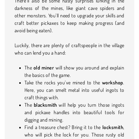
There’ll also be some nasty surprises lurking in the
darkness of the mines, like giant cave spiders and
other monsters. You’ll need to upgrade your skills and
craft better pickaxes to keep making progress (and
avoid being eaten).
Luckily, there are plenty of craftspeople in the village
who can lend you a hand:
The
old miner
will show you around and explain
the basics of the game.
Take the rocks you’ve mined to the
workshop
.
Here, you can smelt metal into useful ingots to
craft things with.
The
blacksmith
will help you turn those ingots
and pickaxe handles into beautiful tools for
digging and mining.
Find a treasure chest? Bring it to the
locksmith
,
who will pick the lock for you. Those rusty old