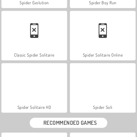
Spider Evolution
Spider Boy Run
Classic Spider Solitaire
Spider Solitaire Online
Spider Solitaire HD
Spider Soli
RECOMMENDED GAMES