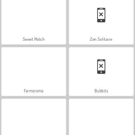
Sweet Match
Zen Solitaire
Farmerama
Bubbits