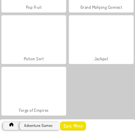
Pop Fruit
Grand Mahjong Connect
Potion Sort
Jackpot
Forge of Empires
Epic Mine
Adventure Games