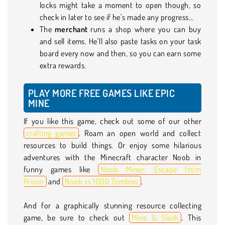
locks might take a moment to open though, so
check in later to see if he’s made any progress…
The
merchant
runs a shop where you can buy
and sell items. He’ll also paste tasks on your task
board every now and then, so you can earn some
extra rewards.
PLAY MORE FREE GAMES LIKE EPIC
MINE
If you like this game, check out some of our other
crafting games
. Roam an open world and collect
resources to build things. Or enjoy some hilarious
adventures with the Minecraft character Noob in
funny games like
Noob Miner: Escape from
Prison
and
Noob vs 1000 Zombies
.
And for a graphically stunning resource collecting
game, be sure to check out
Mine & Slash
. This