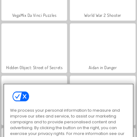
VegaMix Da Vinci Puzzles
World War 2 Shooter
Hidden Object: Street of Secrets
Aidan in Danger
We process your personal information to measure and
improve our sites and service, to assist our marketing
Battle Arena: RPG Online
ASMR Makeover & Makeup Studio
campaigns and to provide personalised content and
advertising. By clicking the button on the right, you can
exercise your privacy rights. For more information see our