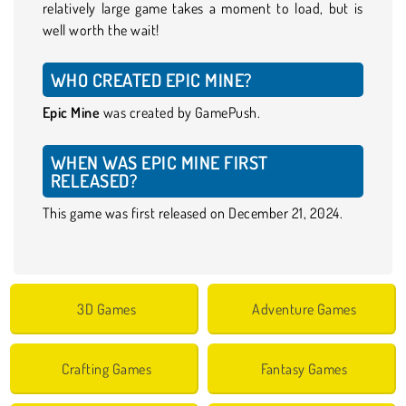
relatively large game takes a moment to load, but is
well worth the wait!
WHO CREATED EPIC MINE?
Epic Mine
was created by GamePush.
WHEN WAS EPIC MINE FIRST
RELEASED?
This game was first released on December 21, 2024.
3D Games
Adventure Games
Crafting Games
Fantasy Games