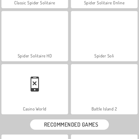
Classic Spider Solitaire
Spider Solitaire Online
Spider Solitaire HD
Spider Soli
Casino World
Battle Island 2
RECOMMENDED GAMES