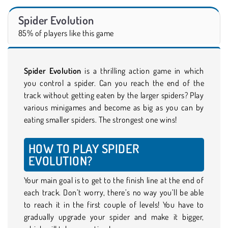
Spider Evolution
85% of players like this game
Spider Evolution
is a thrilling action game in which
you control a spider. Can you reach the end of the
track without getting eaten by the larger spiders? Play
various minigames and become as big as you can by
eating smaller spiders. The strongest one wins!
HOW TO PLAY SPIDER
EVOLUTION?
Your main goal is to get to the finish line at the end of
each track. Don’t worry, there’s no way you’ll be able
to reach it in the first couple of levels! You have to
gradually upgrade your spider and make it bigger,