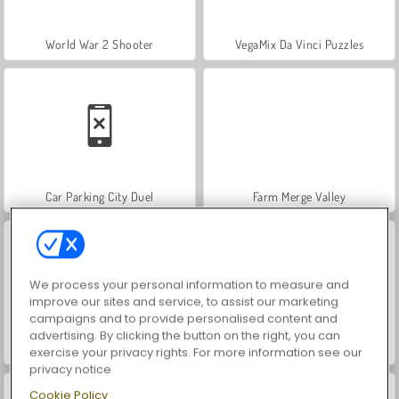
World War 2 Shooter
VegaMix Da Vinci Puzzles
Car Parking City Duel
Farm Merge Valley
We process your personal information to measure and
improve our sites and service, to assist our marketing
campaigns and to provide personalised content and
advertising. By clicking the button on the right, you can
Hidden Object: Street of Secrets
ASMR Makeover & Makeup Studio
exercise your privacy rights. For more information see our
privacy notice
Cookie Policy