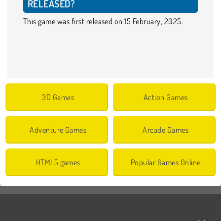
RELEASED?
This game was first released on 15 February, 2025.
3D Games
Action Games
Adventure Games
Arcade Games
HTML5 games
Popular Games Online