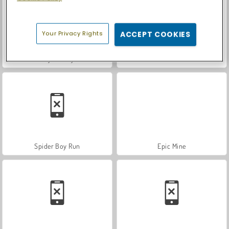
Your Privacy Rights
ACCEPT COOKIES
Royal Story
Let's Fish!
Spider Boy Run
Epic Mine