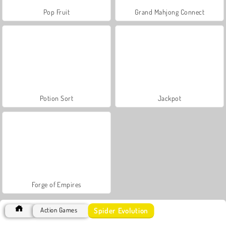
Pop Fruit
Grand Mahjong Connect
Potion Sort
Jackpot
Forge of Empires
Spider Evolution
Action Games