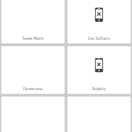
Sweet Match
Zen Solitaire
Farmerama
Bubbits