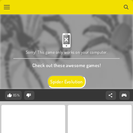
Sorry! This game only works on your computer.
Check out these awesome games!
Spider Evolution
85%