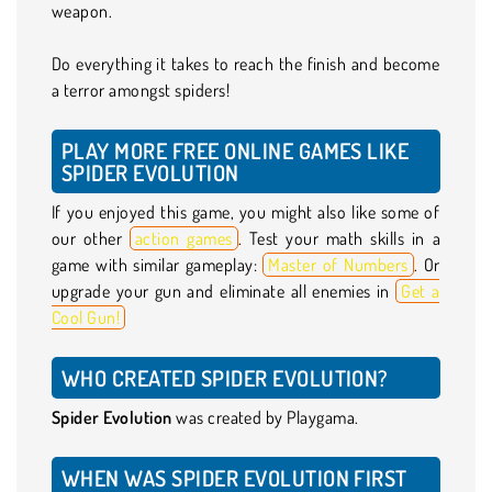
weapon.
Do everything it takes to reach the finish and become
a terror amongst spiders!
PLAY MORE FREE ONLINE GAMES LIKE
SPIDER EVOLUTION
If you enjoyed this game, you might also like some of
our other
action games
. Test your math skills in a
game with similar gameplay:
Master of Numbers
. Or
upgrade your gun and eliminate all enemies in
Get a
Cool Gun!
WHO CREATED SPIDER EVOLUTION?
Spider Evolution
was created by Playgama.
WHEN WAS SPIDER EVOLUTION FIRST