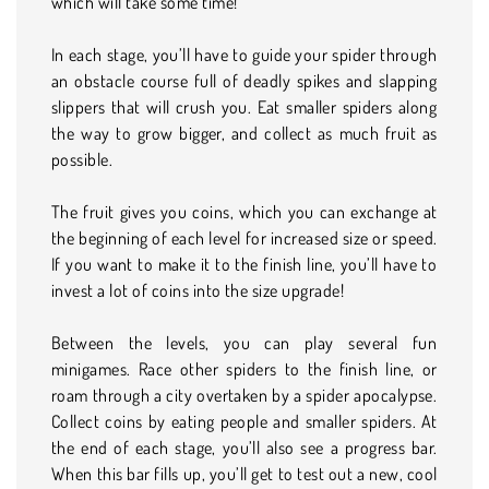
which will take some time!
In each stage, you’ll have to guide your spider through
an obstacle course full of deadly spikes and slapping
slippers that will crush you. Eat smaller spiders along
the way to grow bigger, and collect as much fruit as
possible.
The fruit gives you coins, which you can exchange at
the beginning of each level for increased size or speed.
If you want to make it to the finish line, you’ll have to
invest a lot of coins into the size upgrade!
Between the levels, you can play several fun
minigames. Race other spiders to the finish line, or
roam through a city overtaken by a spider apocalypse.
Collect coins by eating people and smaller spiders. At
the end of each stage, you’ll also see a progress bar.
When this bar fills up, you’ll get to test out a new, cool