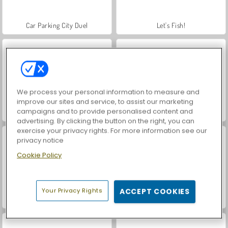
Car Parking City Duel
Let's Fish!
We process your personal information to measure and
improve our sites and service, to assist our marketing
campaigns and to provide personalised content and
Fishing Fishes
Fishing Simulator
advertising. By clicking the button on the right, you can
exercise your privacy rights. For more information see our
privacy notice
Cookie Policy
Your Privacy Rights
ACCEPT COOKIES
Fishing.io
Tiny Fishing