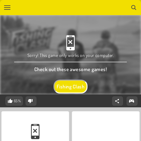
Sorry! This game only works on your computer.
Check out these awesome games!
Fishing Clash
65%