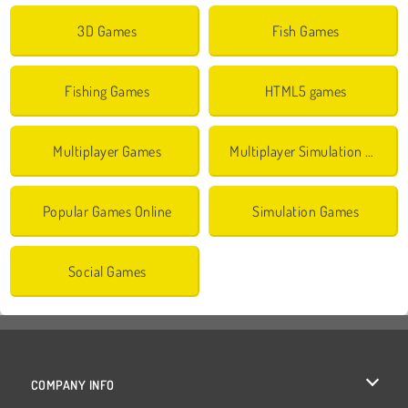
3D Games
Fish Games
Fishing Games
HTML5 games
Multiplayer Games
Multiplayer Simulation Games
Popular Games Online
Simulation Games
Social Games
COMPANY INFO