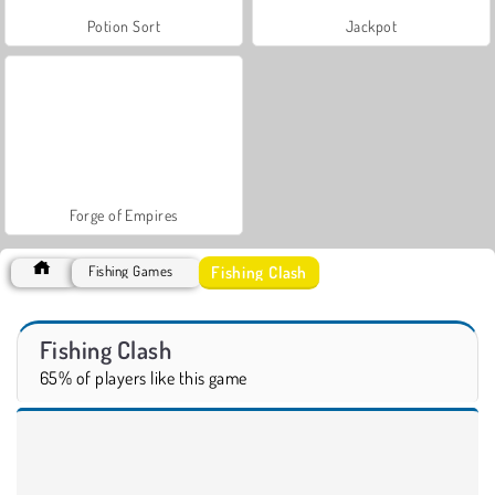
Potion Sort
Jackpot
Forge of Empires
Fishing Clash
Fishing Games
Fishing Clash
65% of players like this game