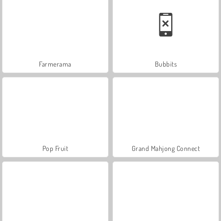
Farmerama
Bubbits
Pop Fruit
Grand Mahjong Connect