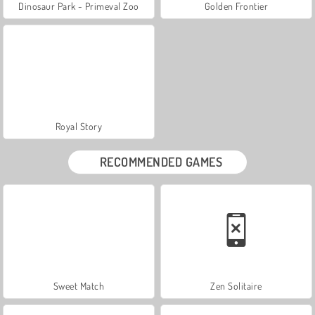
Dinosaur Park - Primeval Zoo
Golden Frontier
Royal Story
RECOMMENDED GAMES
Sweet Match
Zen Solitaire