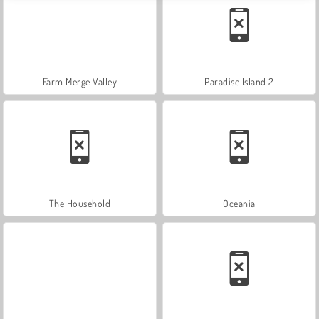
Farm Merge Valley
Paradise Island 2
The Household
Oceania