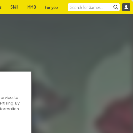
s
Skill
MMO
For you
ervice, to
tising. By
information