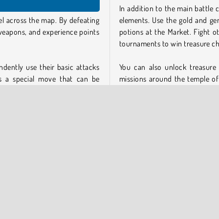
In addition to the main battle 
el across the map. By defeating
elements. Use the gold and g
weapons, and experience points
potions at the Market. Fight ot
tournaments to win treasure ch
ndently use their basic attacks
You can also unlock treasure
s a special move that can be
missions around the temple of
 charged. These extra powerful
your heroes in battle. To gain 
losing a battle.
or return to the campaign map 
There’s much more to do besides
Adventure
 basic is by earning experience
Game Feature Summary
ve up points to upgrade specific
More than 50 upgradable h
Over 60 unique locations to
Replay levels in Hard and
Realtime PvP battles and 
ted enemies during your battle