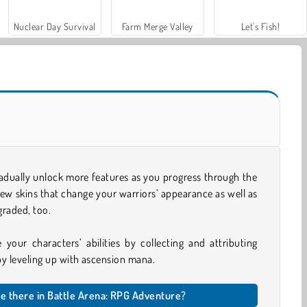
Nuclear Day Survival
Farm Merge Valley
Let's Fish!
adually unlock more features as you progress through the
new skins that change your warriors’ appearance as well as
graded, too.
 your characters’ abilities by collecting and attributing
 by leveling up with ascension mana.
e there in Battle Arena: RPG Adventure?