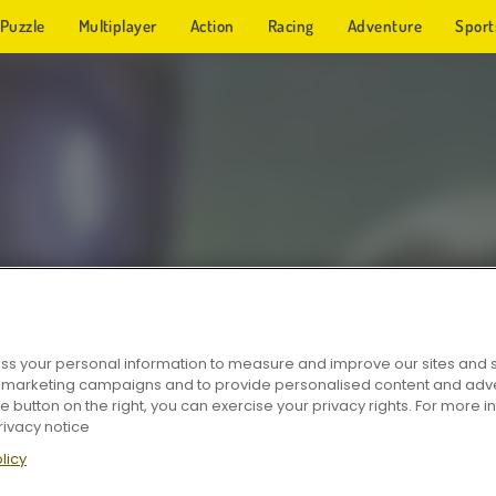
Puzzle
Multiplayer
Action
Racing
Adventure
Sport
s your personal information to measure and improve our sites and s
r marketing campaigns and to provide personalised content and adver
he button on the right, you can exercise your privacy rights. For more 
rivacy notice
licy