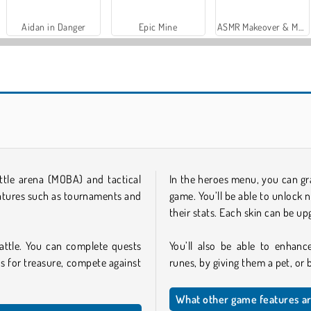
Aidan in Danger
Epic Mine
ASMR Makeover & Makeup Studio
attle arena (MOBA) and tactical
In the heroes menu, you can gr
eatures such as tournaments and
game. You’ll be able to unlock 
their stats. Each skin can be up
attle. You can complete quests
You’ll also be able to enhance
s for treasure, compete against
runes, by giving them a pet, or
What other game features ar