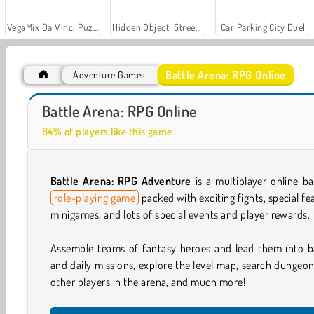
VegaMix Da Vinci Puzzles
Hidden Object: Street of Secrets
Car Parking City Duel
Battle Arena: RPG Online
Adventure Games
Fantasy Battle 3D
Battle Arena: RPG Online
64% of players like this game
Battle Arena: RPG Adventure
is a multiplayer online b
role-playing game
packed with exciting fights, special f
minigames, and lots of special events and player rewards.
Assemble teams of fantasy heroes and lead them into b
and daily missions, explore the level map, search dungeon
other players in the arena, and much more!