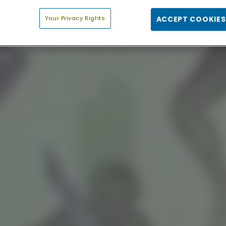
Your Privacy Rights
ACCEPT COOKIES