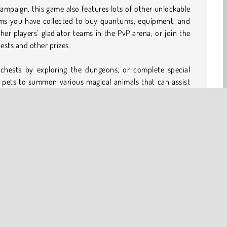
campaign, this game also features lots of other unlockable
ems you have collected to buy quantums, equipment, and
her players’ gladiator teams in the PvP arena, or join the
ests and other prizes.
 chests by exploring the dungeons, or complete special
 pets to summon various magical animals that can assist
additional equipment, you can explore the Lands of Trials,
to replay completed chapters in Hard or Expert mode.
 in this extensive game, so don’t miss out!
eroes to unlock and evolve
 visit
 Expert mode after completion
player tournaments