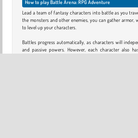
How to play Battle Arena: RPG Adventure
Lead a team of fantasy characters into battle as you trav
the monsters and other enemies, you can gather armor, 
to level up your characters.
Battles progress automatically, as characters will indepe
and passive powers. However, each character also ha
deployed manually by tapping the character’s icon when
attacks can often make the difference between winning or 
How to upgrade your characters in Battle Arena: RPG 
You can upgrade your gladiators in several ways. The most
points and raising your character’s level. You can also sa
attacks and passive skills.
Equipment upgrades and Fusion
In addition, you can use the items you take from defea