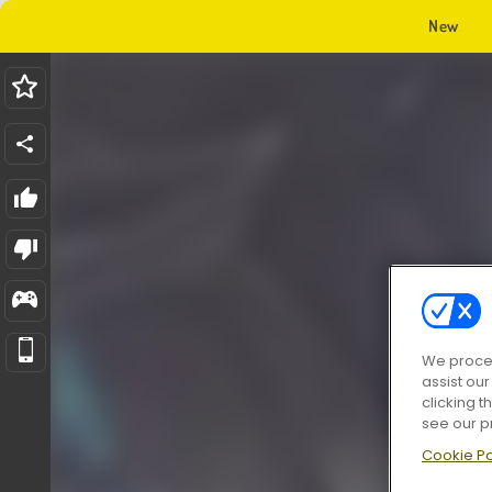
New
We proces
assist ou
clicking t
see our p
Cookie Po