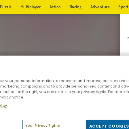
Puzzle
Multiplayer
Action
Racing
Adventure
Sport
s your personal information to measure and improve our sites and s
r marketing campaigns and to provide personalised content and adver
Z
he button on the right, you can exercise your privacy rights. For more 
rivacy notice
licy
Your Privacy Rights
ACCEPT COOKIES