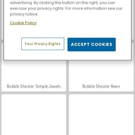
advertising. By clicking the button on the right, you can
exercise your privacy rights. For more information see our
privacy notice
Cookie Policy
Car Parking City Duel
Bubble Shooter Wonders of Egypt
Your Privacy Rights
ACCEPT COOKIES
Bubble Shooter Temple Jewels
Bubble Shooter Neon