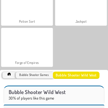
Potion Sort
Jackpot
Forge of Empires
Bubble Shooter Wild West
Bubble Shooter Games
Bubble Shooter Wild West
30% of players like this game