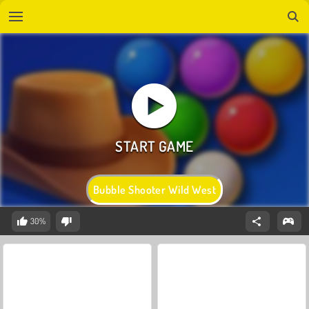
Bubble Shooter Wild West
30%