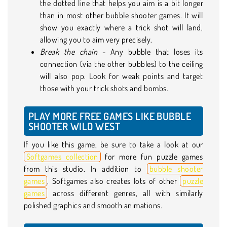
the dotted line that helps you aim is a bit longer
than in most other bubble shooter games. It will
show you exactly where a trick shot will land,
allowing you to aim very precisely.
Break the chain
- Any bubble that loses its
connection (via the other bubbles) to the ceiling
will also pop. Look for weak points and target
those with your trick shots and bombs.
PLAY MORE FREE GAMES LIKE BUBBLE
SHOOTER WILD WEST
If you like this game, be sure to take a look at our
Softgames collection
for more fun puzzle games
from this studio. In addition to
bubble shooter
games
, Softgames also creates lots of other
puzzle
games
across different genres, all with similarly
polished graphics and smooth animations.