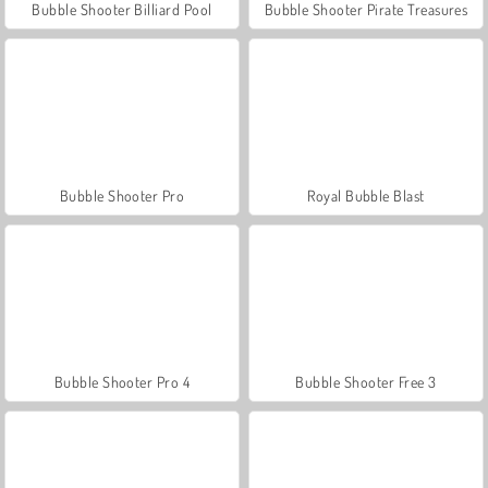
Bubble Shooter Billiard Pool
Bubble Shooter Pirate Treasures
Bubble Shooter Pro
Royal Bubble Blast
Bubble Shooter Pro 4
Bubble Shooter Free 3