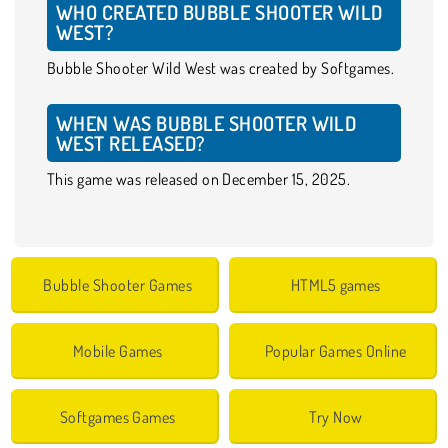
WHO CREATED BUBBLE SHOOTER WILD
WEST?
Bubble Shooter Wild West was created by Softgames.
WHEN WAS BUBBLE SHOOTER WILD
WEST RELEASED?
This game was released on December 15, 2025.
Bubble Shooter Games
HTML5 games
Mobile Games
Popular Games Online
Softgames Games
Try Now