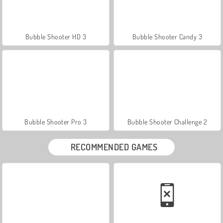
Bubble Shooter HD 3
Bubble Shooter Candy 3
Bubble Shooter Pro 3
Bubble Shooter Challenge 2
RECOMMENDED GAMES