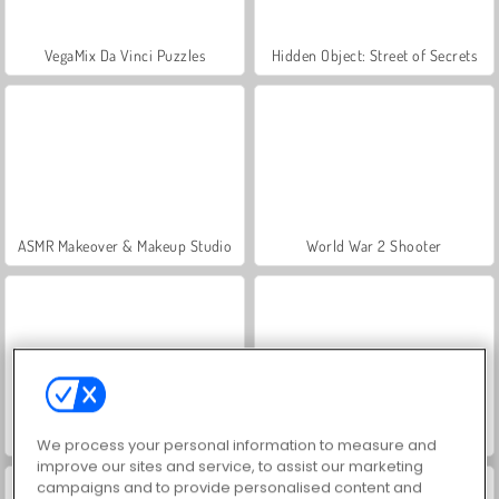
VegaMix Da Vinci Puzzles
Hidden Object: Street of Secrets
ASMR Makeover & Makeup Studio
World War 2 Shooter
Farm Merge Valley
Let's Fish!
We process your personal information to measure and
improve our sites and service, to assist our marketing
campaigns and to provide personalised content and