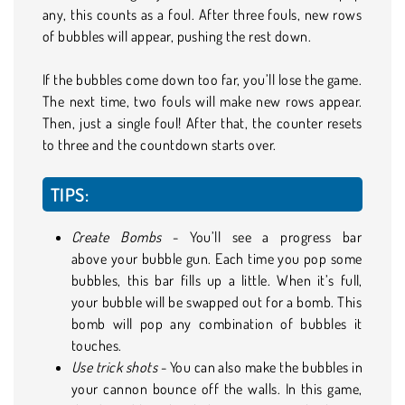
any, this counts as a foul. After three fouls, new rows
of bubbles will appear, pushing the rest down.
If the bubbles come down too far, you’ll lose the game.
The next time, two fouls will make new rows appear.
Then, just a single foul! After that, the counter resets
to three and the countdown starts over.
TIPS:
Create Bombs
- You’ll see a progress bar
above your bubble gun. Each time you pop some
bubbles, this bar fills up a little. When it’s full,
your bubble will be swapped out for a bomb. This
bomb will pop any combination of bubbles it
touches.
Use trick shots
- You can also make the bubbles in
your cannon bounce off the walls. In this game,