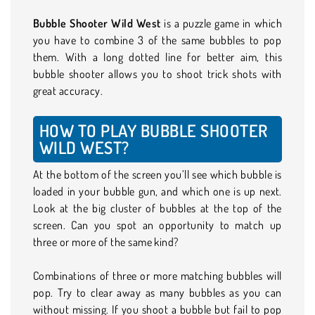
Bubble Shooter Wild West
is a puzzle game in which
you have to combine 3 of the same bubbles to pop
them. With a long dotted line for better aim, this
bubble shooter allows you to shoot trick shots with
great accuracy.
HOW TO PLAY BUBBLE SHOOTER
WILD WEST?
At the bottom of the screen you’ll see which bubble is
loaded in your bubble gun, and which one is up next.
Look at the big cluster of bubbles at the top of the
screen. Can you spot an opportunity to match up
three or more of the same kind?
Combinations of three or more matching bubbles will
pop. Try to clear away as many bubbles as you can
without missing. If you shoot a bubble but fail to pop