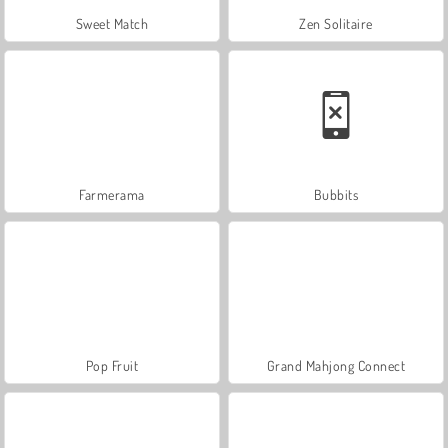
Sweet Match
Zen Solitaire
Farmerama
Bubbits
Pop Fruit
Grand Mahjong Connect