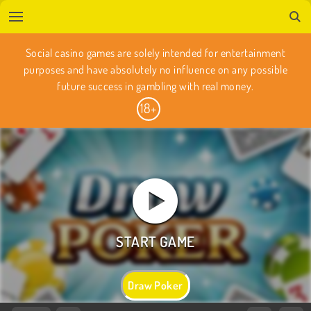
Social casino games are solely intended for entertainment
purposes and have absolutely no influence on any possible
future success in gambling with real money.
Draw Poker