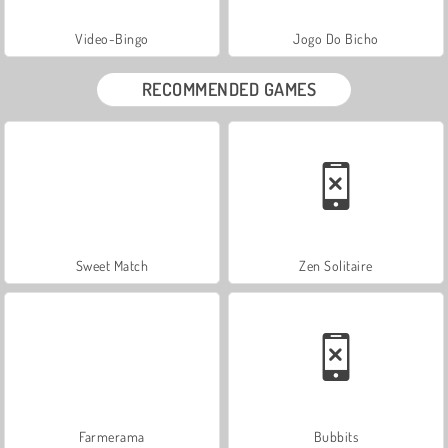
Video-Bingo
Jogo Do Bicho
RECOMMENDED GAMES
Sweet Match
Zen Solitaire
Farmerama
Bubbits