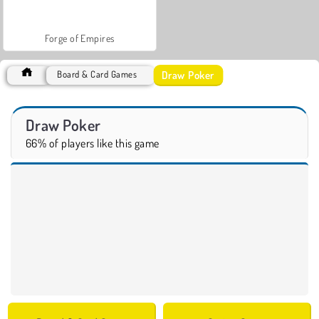
Forge of Empires
Draw Poker
Board & Card Games
Draw Poker
66% of players like this game