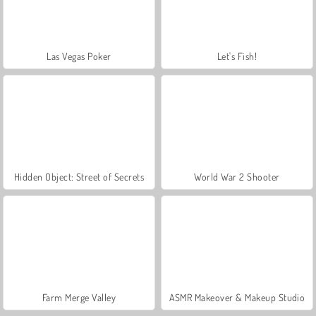
Las Vegas Poker
Let's Fish!
Hidden Object: Street of Secrets
World War 2 Shooter
Farm Merge Valley
ASMR Makeover & Makeup Studio