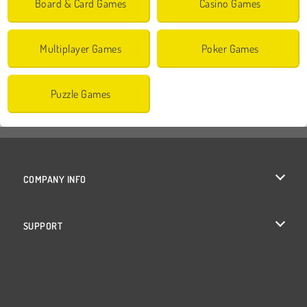
Board & Card Games
Casino Games
Multiplayer Games
Poker Games
Puzzle Games
COMPANY INFO
Terms of Use
SUPPORT
Privacy Policy
Help
Cookies