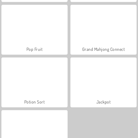
Pop Fruit
Grand Mahjong Connect
Potion Sort
Jackpot