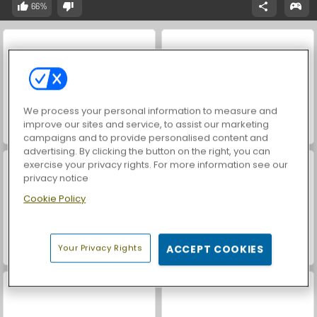
66%
We process your personal information to measure and
improve our sites and service, to assist our marketing
Casino World
VegaMix Da Vinci Puzzles
campaigns and to provide personalised content and
advertising. By clicking the button on the right, you can
exercise your privacy rights. For more information see our
privacy notice
Cookie Policy
Your Privacy Rights
ACCEPT COOKIES
Poker
Poker 3