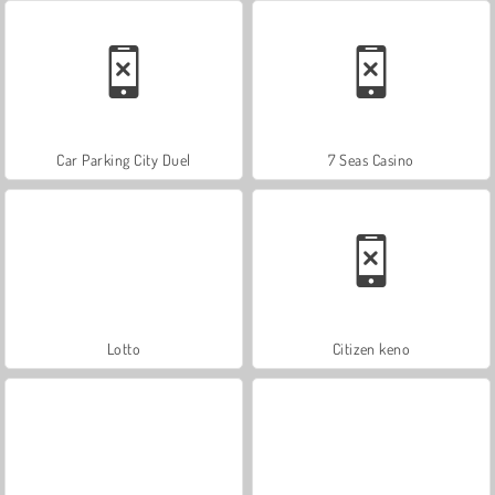
Car Parking City Duel
7 Seas Casino
Lotto
Citizen keno