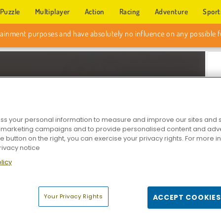
Puzzle
Multiplayer
Action
Racing
Adventure
Sport
s your personal information to measure and improve our sites and s
r marketing campaigns and to provide personalised content and adver
he button on the right, you can exercise your privacy rights. For more 
rivacy notice
Z
licy
Your Privacy Rights
ACCEPT COOKIES