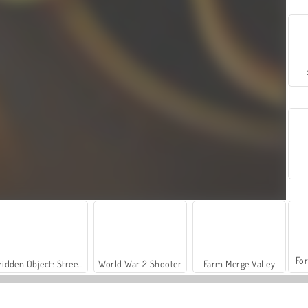
For
Hidden Object: Street of Secrets
World War 2 Shooter
Farm Merge Valley