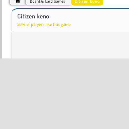
Citizen keno
Board & Card Games
ASMR Makeover & Makeup Studio
Car Parking City Duel
Citizen keno
50% of players like this game
Board & Card
Casino Games
Multiplayer
Puzzle