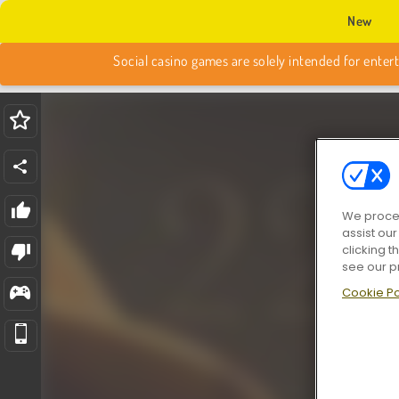
New
We proces
assist ou
clicking t
see our p
Cookie Po