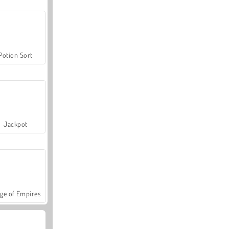
Potion Sort
Jackpot
ge of Empires