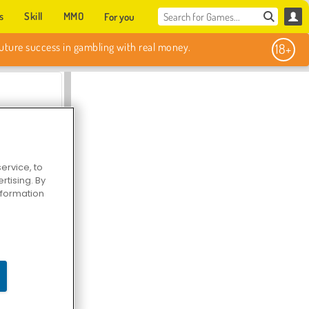
s
Skill
MMO
For you
Sweet Match
ervice, to
tising. By
information
en Solitaire