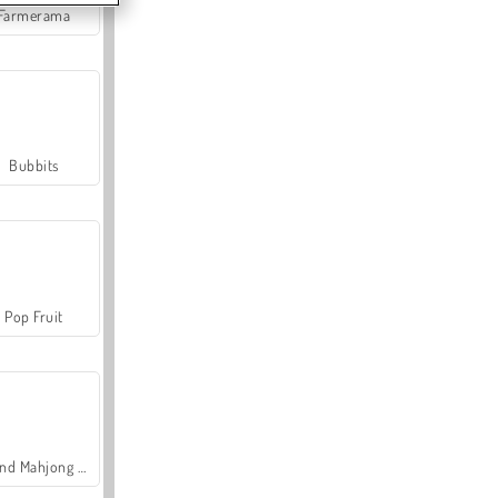
Farmerama
Bubbits
Pop Fruit
Grand Mahjong Connect