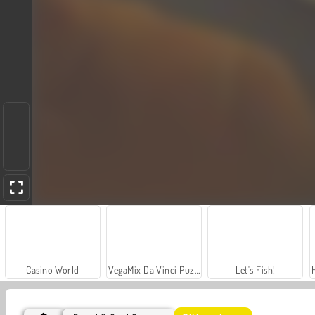
Casino World
VegaMix Da Vinci Puzzles
Let's Fish!