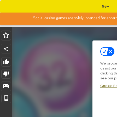
New
We proces
assist ou
clicking t
see our p
Cookie Po