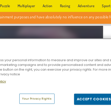
Puzzle
Multiplayer
Action
Racing
Adventure
Sport
s your personal information to measure and improve our sites and s
r marketing campaigns and to provide personalised content and adver
he button on the right, you can exercise your privacy rights. For more 
rivacy notice
Z
licy
Your Privacy Rights
ACCEPT COOKIES