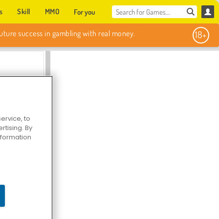
s
Skill
MMO
For you
Sweet Match
ervice, to
tising. By
information
en Solitaire