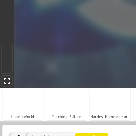
Casino World
Matching Pattern
Hardest Game on Earth