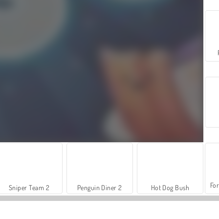
For
Sniper Team 2
Penguin Diner 2
Hot Dog Bush