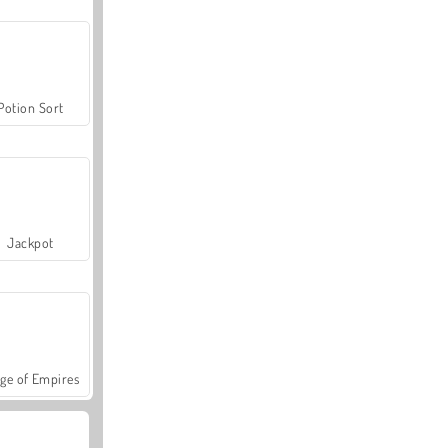
Potion Sort
Jackpot
ge of Empires