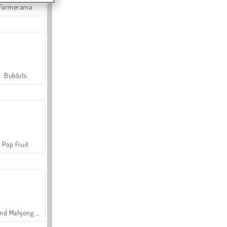
Farmerama
Bubbits
Pop Fruit
Grand Mahjong Connect