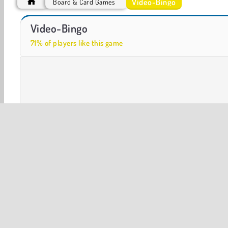
Video-Bingo
Board & Card Games
VegaMix Da Vinci Puzzles
Royal Story
Video-Bingo
71% of players like this game
Board & Card
Casino Games
Flash Games
Multip