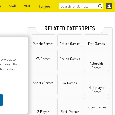
s
Skill
MMO
For you
RELATED CATEGORIES
Puzzle Games
Action Games
Free Games
Y8 Games
Racing Games
ervice, to
bola
Asteroids
tising. By
Games
information
Sports Games
.io Games
Multiplayer
Games
Social Games
2 Player
First-Person