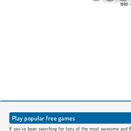
1303 -
Play popular free games
If you’ve been searching for tons of the most awesome and