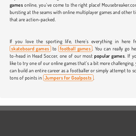
games
online, you’ve come to the right place! Mousebreaker.co
bursting at the seams with online multiplayer games and other ti
that are action-packed.
If you love the sporting life, there’s everything in here 
skateboard games
to
football games
. You can really go h
to-head in Head Soccer, one of our most
popular games
. If y
like to try one of our online games that’s a bit more challenging,
can build an entire career as a footballer or simply attempt to s
tons of points in
Jumpers for Goalposts
.