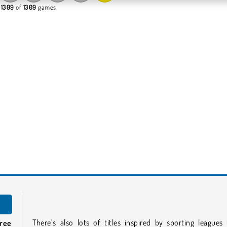
 1309
of
1309
games
There’s also lots of titles inspired by sporting leagues
free