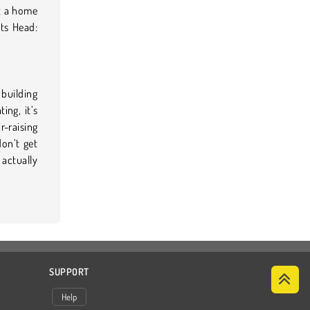
it a home
rts Head:
building
ing, it’s
-raising
don’t get
 actually
SUPPORT
Help