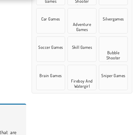
Games
Shooter
Games
Car Games
Silvergames
Adventure
Games
Soccer Games
Skill Games
Bubble
Shooter
Games
Brain Games
Sniper Games
Fireboy And
Watergirl
Games
 that are