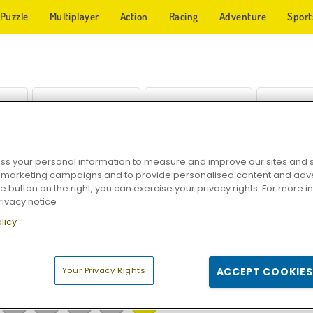
Puzzle
Multiplayer
Action
Racing
Adventure
Sport
s your personal information to measure and improve our sites and s
run
KOGAMA: Cat Parkour
Mystic India Pop Express
Tom
r marketing campaigns and to provide personalised content and adver
he button on the right, you can exercise your privacy rights. For more 
rivacy notice
licy
Your Privacy Rights
ACCEPT COOKIES
28
29
30
31
32