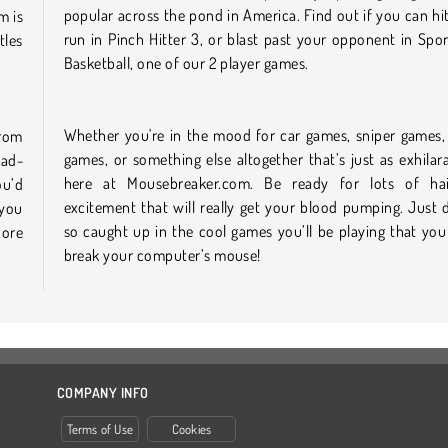
popular across the pond in America. Find out if you can h
m is
run in Pinch Hitter 3, or blast past your opponent in Spo
tles
Basketball, one of our 2 player games.
Whether you're in the mood for car games, sniper games, 
from
games, or something else altogether that’s just as exhilarat
ead-
here at Mousebreaker.com. Be ready for lots of hair
ou’d
excitement that will really get your blood pumping. Just 
 you
so caught up in the cool games you’ll be playing that you
core
break your computer’s mouse!
COMPANY INFO
Terms of Use
Cookies