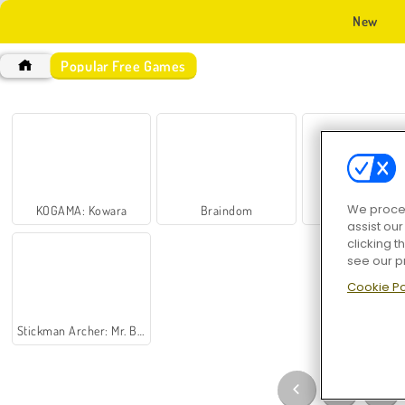
New
Popular Free Games
We proces
KOGAMA: Kowara
Braindom
Kogama: Speed
assist ou
clicking t
see our p
Cookie Po
Stickman Archer: Mr. Bow
1
…