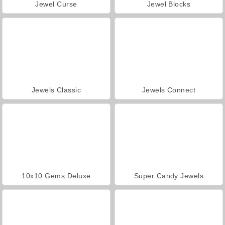
Jewel Curse
Jewel Blocks
Jewels Classic
Jewels Connect
10x10 Gems Deluxe
Super Candy Jewels