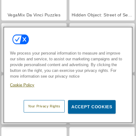
VegaMix Da Vinci Puzzles
Hidden Object: Street of Secrets
We process your personal information to measure and improve
our sites and service, to assist our marketing campaigns and to
provide personalised content and advertising. By clicking the
Casino World
ASMR Makeover & Makeup Studio
button on the right, you can exercise your privacy rights. For
more information see our privacy notice
Cookie Policy
Your Privacy Rights
ACCEPT COOKIES
World War 2 Shooter
Farm Merge Valley