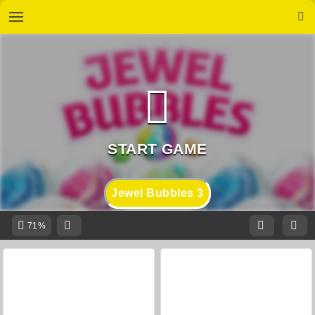
Jewel Bubbles 3
71%