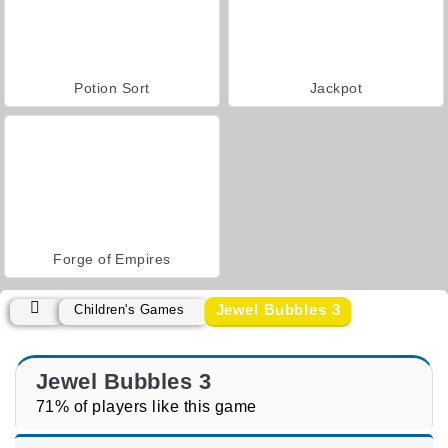
Potion Sort
Jackpot
Forge of Empires
Jewel Bubbles 3
Children's Games
Jewel Bubbles 3
71% of players like this game