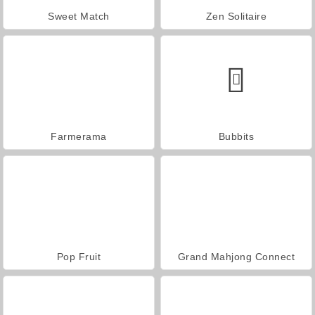
Sweet Match
Zen Solitaire
Farmerama
Bubbits
Pop Fruit
Grand Mahjong Connect