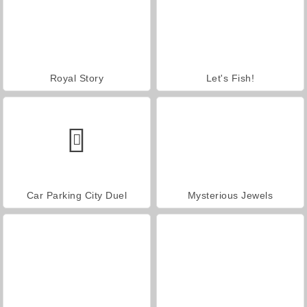
Royal Story
Let's Fish!
Car Parking City Duel
Mysterious Jewels