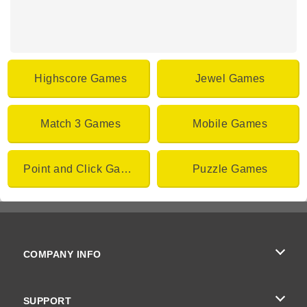
Highscore Games
Jewel Games
Match 3 Games
Mobile Games
Point and Click Games
Puzzle Games
COMPANY INFO
Terms of Use
SUPPORT