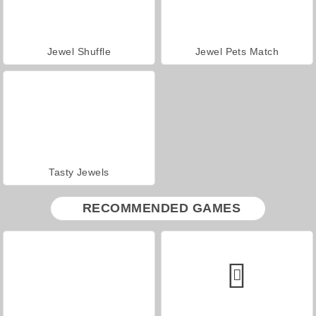
Jewel Shuffle
Jewel Pets Match
Tasty Jewels
RECOMMENDED GAMES