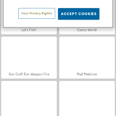
Your Privacy Rights
ACCEPT COOKIES
Let's Fish!
Casino World
Gun Craft Run Weapon Fire
Mad Medicine