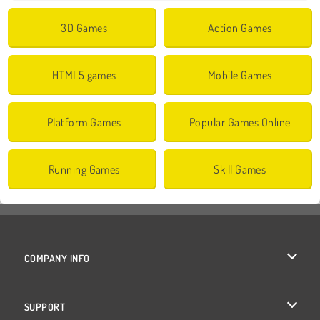
3D Games
Action Games
HTML5 games
Mobile Games
Platform Games
Popular Games Online
Running Games
Skill Games
COMPANY INFO
Terms of Use
SUPPORT