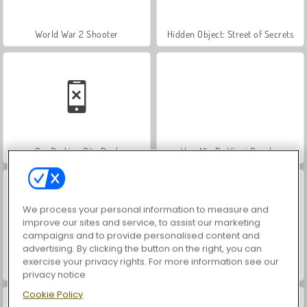
World War 2 Shooter
Hidden Object: Street of Secrets
Car Parking City Duel
VegaMix Da Vinci Puzzles
We process your personal information to measure and
improve our sites and service, to assist our marketing
campaigns and to provide personalised content and
advertising. By clicking the button on the right, you can
exercise your privacy rights. For more information see our
ASMR Makeover & Makeup Studio
Farm Merge Valley
privacy notice
Cookie Policy