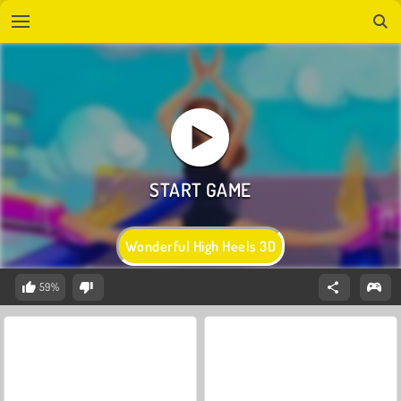
Wonderful High Heels 3D
59%