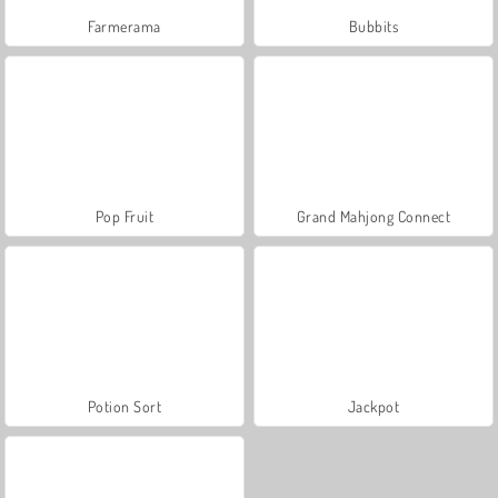
Farmerama
Bubbits
Pop Fruit
Grand Mahjong Connect
Potion Sort
Jackpot