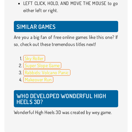
LEFT CLICK, HOLD, AND MOVE THE MOUSE to go
either left or right.
SIMILAR GAMES
Are you a big fan of free online games like this one? If
so, check out these tremendous titles next!
Sky Roller
Super Slope Game
Rabbids: Volcano Panic
Makeover Run
WHO DEVELOPED WONDERFUL HIGH
HEELS 3D?
Wonderful High Heels 3D was created by wey.game.