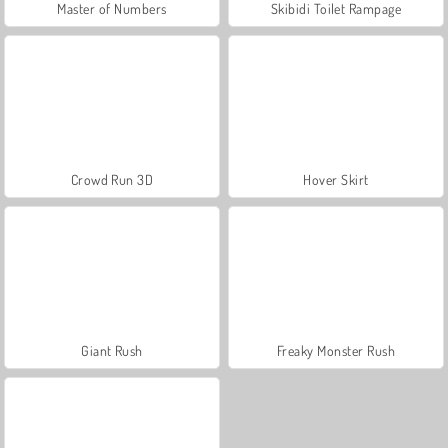
Master of Numbers
Skibidi Toilet Rampage
Crowd Run 3D
Hover Skirt
Giant Rush
Freaky Monster Rush