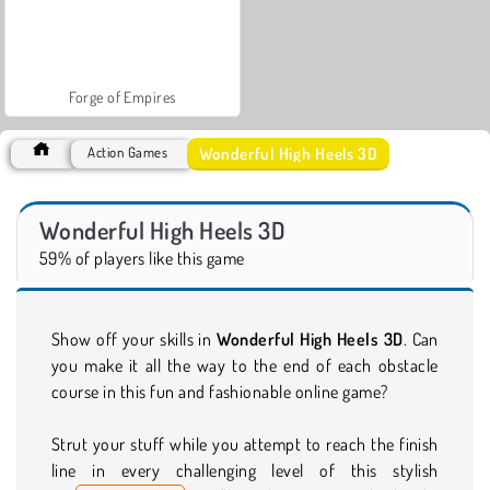
Forge of Empires
Wonderful High Heels 3D
Action Games
Wonderful High Heels 3D
59% of players like this game
Show off your skills in
Wonderful High Heels 3D
. Can
you make it all the way to the end of each obstacle
course in this fun and fashionable online game?
Strut your stuff while you attempt to reach the finish
line in every challenging level of this stylish