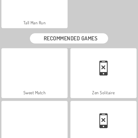
Tall Man Run
RECOMMENDED GAMES
Sweet Match
Zen Solitaire