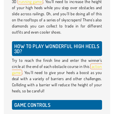
3D
running game
. You'll need to increase the height
of your high heels while you step over obstacles and
slide across railings. Oh, and you’ll be doing all of this
on the rooftops of a series of skyscrapers! There's also
diamonds you can collect to trade in for different
outfits and even cooler shoes.
HOW TO PLAY WONDERFUL HIGH HEELS
3D?
Try to reach the finish line and enter the winner's
circle at the end of each obstacle course in this
action
game
. You’ll need to give your heels a boost as you
deal with a variety of barriers and other challenges.
Colliding with a barrier will reduce the height of your
heels, so be careful!
GAME CONTROLS