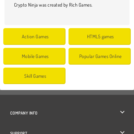
Crypto Ninja was created by Rich Games.
Action Games
HTML5 games
Mobile Games
Popular Games Online
Skill Games
COMPANY INFO
Terms of Use
SUPPORT