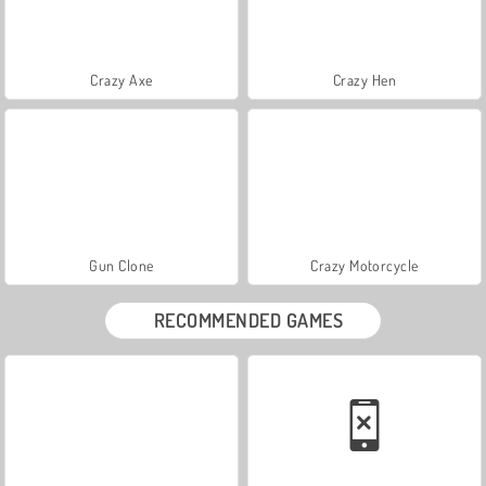
Crazy Axe
Crazy Hen
Gun Clone
Crazy Motorcycle
RECOMMENDED GAMES