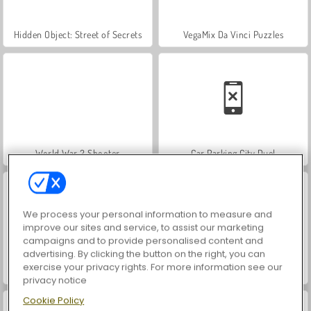
Hidden Object: Street of Secrets
VegaMix Da Vinci Puzzles
World War 2 Shooter
Car Parking City Duel
We process your personal information to measure and
improve our sites and service, to assist our marketing
campaigns and to provide personalised content and
advertising. By clicking the button on the right, you can
exercise your privacy rights. For more information see our
ASMR Makeover & Makeup Studio
Farm Merge Valley
privacy notice
Cookie Policy