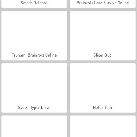
Smash Defense
Brainrots Lava Survive Online
Tsunami Brainrots Online
Slicer Duo
Syder Hyper Drive
Motor Tour