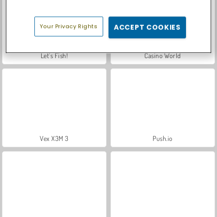
Your Privacy Rights
ACCEPT COOKIES
Let's Fish!
Casino World
Vex X3M 3
Push.io