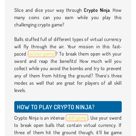
Slice and dice your way through
Crypto Ninja
. How
many coins can you earn while you play this
challenging crypto game?
Balls stuffed full of different types of virtual currency
will fly through the air. Your mission in this fast-
paced
action game
? To break them open with your
sword and reap the benefits! How much will you
collect while you avoid the bombs and try to prevent
any of them from hitting the ground? There’s three
modes as well that are great for players of all skill
levels.
HOW TO PLAY CRYPTO NINJA?
Crypto Ninja is an intense
skill game
. Use your sword
to break open balls that contain virtual currency. If
three of them hit the ground though, it'll be game