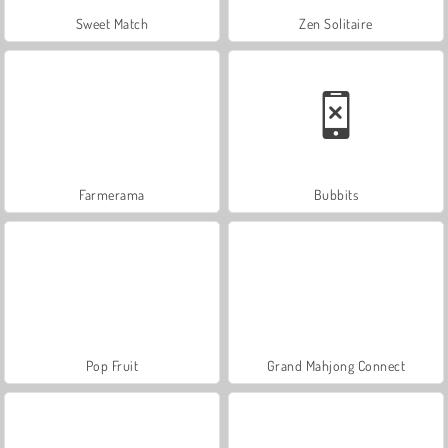
Sweet Match
Zen Solitaire
Farmerama
Bubbits
Pop Fruit
Grand Mahjong Connect