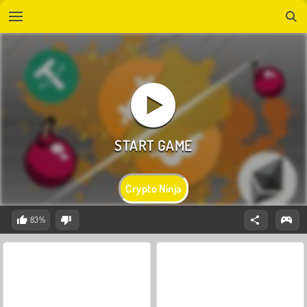
Crypto Ninja
83%