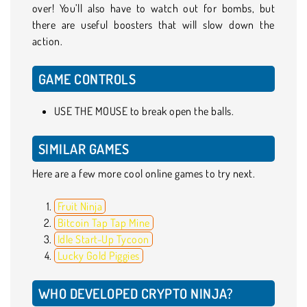
over! You’ll also have to watch out for bombs, but
there are useful boosters that will slow down the
action.
GAME CONTROLS
USE THE MOUSE to break open the balls.
SIMILAR GAMES
Here are a few more cool online games to try next.
Fruit Ninja
Bitcoin Tap Tap Mine
Idle Start-Up Tycoon
Lucky Gold Piggies
WHO DEVELOPED CRYPTO NINJA?