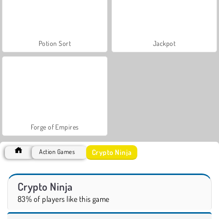
Potion Sort
Jackpot
Forge of Empires
Crypto Ninja
Action Games
Crypto Ninja
83% of players like this game