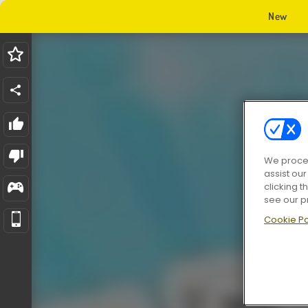
New
We proces
assist ou
clicking t
see our p
Cookie Po