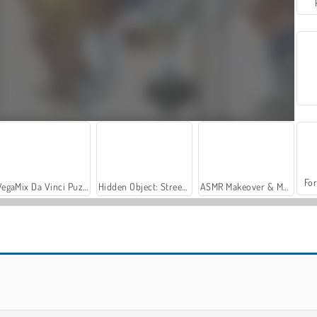
For
VegaMix Da Vinci Puzzles
Hidden Object: Street of Secrets
ASMR Makeover & Makeup Studio
Master Checkers: Multiplayer
Checkers: 2 Player