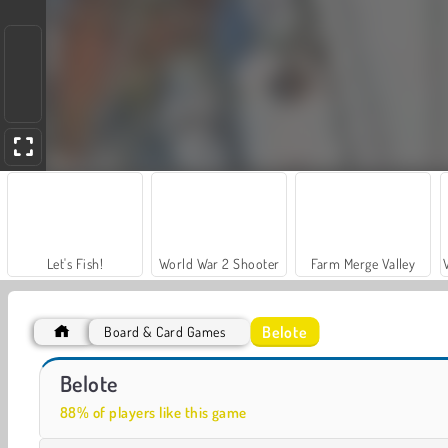
Let's Fish!
World War 2 Shooter
Farm Merge Valley
Belote
Board & Card Games
Car Parking City Duel
Ludo 4 Players
Belote
88% of players like this game