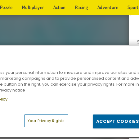
Puzzle
Multiplayer
Action
Racing
Adventure
Sport
s your personal information to measure and improve our sites and s
r marketing campaigns and to provide personalised content and adver
Z
he button on the right, you can exercise your privacy rights. For more 
rivacy notice
licy
Your Privacy Rights
ACCEPT COOKIES