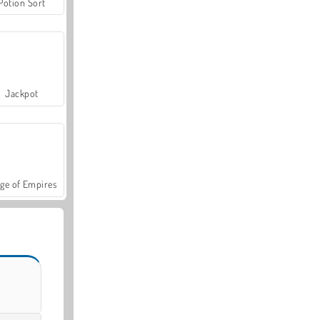
Potion Sort
Jackpot
ge of Empires