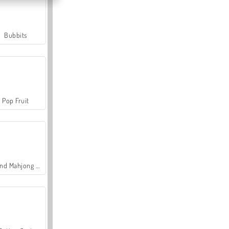
Bubbits
Pop Fruit
Grand Mahjong Connect