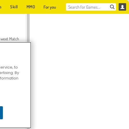
s
Skill
MMO
For you
Sweet Match
ervice, to
tising. By
en Solitaire
information
Farmerama