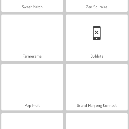
Sweet Match
Zen Solitaire
Farmerama
Bubbits
Pop Fruit
Grand Mahjong Connect