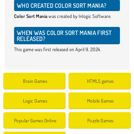
WHO CREATED COLOR SORT MANIA?
Color Sort Mania
was created by Inlogic Software.
WHEN WAS COLOR SORT MANIA FIRST
RELEASED?
This game was first released on April 9, 2024.
Brain Games
HTML5 games
Logic Games
Mobile Games
Popular Games Online
Puzzle Games