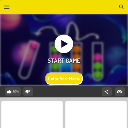
Color Sort Mania
50%