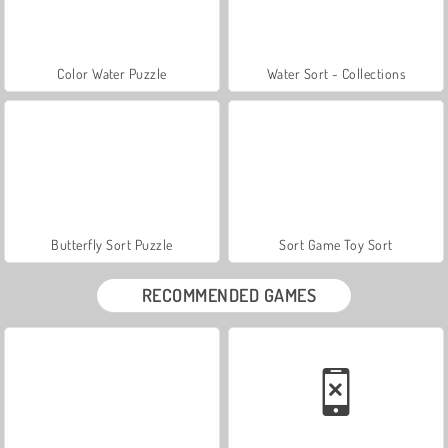
Color Water Puzzle
Water Sort - Collections
Butterfly Sort Puzzle
Sort Game Toy Sort
RECOMMENDED GAMES