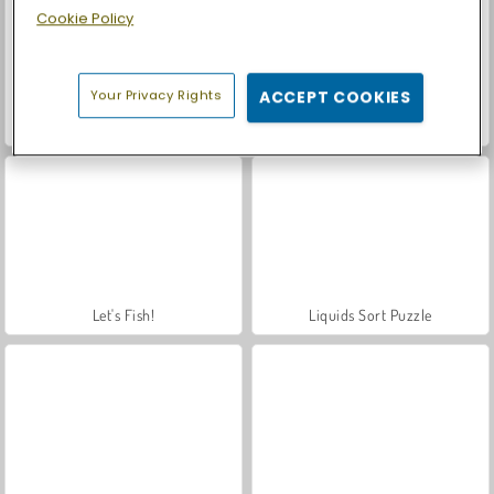
Cookie Policy
Your Privacy Rights
ACCEPT COOKIES
Casino World
Royal Story
Let's Fish!
Liquids Sort Puzzle