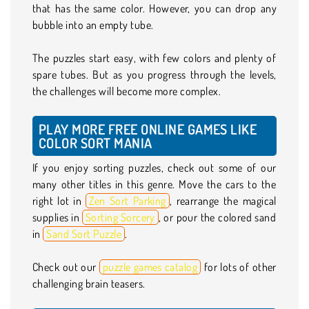
that has the same color. However, you can drop any
bubble into an empty tube.
The puzzles start easy, with few colors and plenty of
spare tubes. But as you progress through the levels,
the challenges will become more complex.
PLAY MORE FREE ONLINE GAMES LIKE
COLOR SORT MANIA
If you enjoy sorting puzzles, check out some of our
many other titles in this genre. Move the cars to the
right lot in
Zen Sort Parking
, rearrange the magical
supplies in
Sorting Sorcery
, or pour the colored sand
in
Sand Sort Puzzle
.
Check out our
puzzle games catalog
for lots of other
challenging brain teasers.