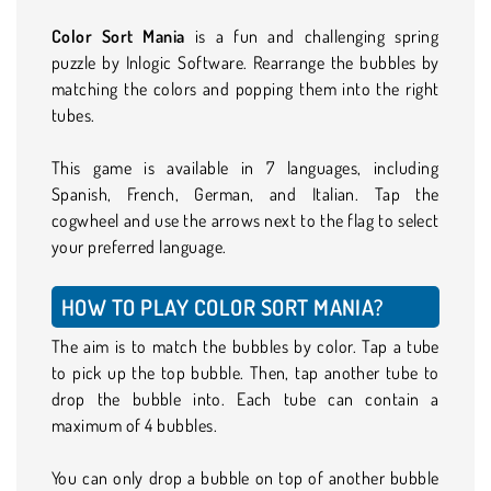
Color Sort Mania
is a fun and challenging spring
puzzle by Inlogic Software. Rearrange the bubbles by
matching the colors and popping them into the right
tubes.
This game is available in 7 languages, including
Spanish, French, German, and Italian. Tap the
cogwheel and use the arrows next to the flag to select
your preferred language.
HOW TO PLAY COLOR SORT MANIA?
The aim is to match the bubbles by color. Tap a tube
to pick up the top bubble. Then, tap another tube to
drop the bubble into. Each tube can contain a
maximum of 4 bubbles.
You can only drop a bubble on top of another bubble