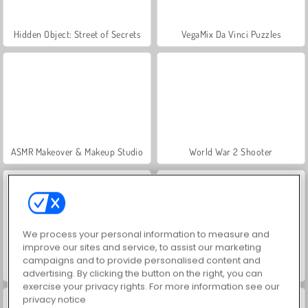
Hidden Object: Street of Secrets
VegaMix Da Vinci Puzzles
ASMR Makeover & Makeup Studio
World War 2 Shooter
We process your personal information to measure and
improve our sites and service, to assist our marketing
campaigns and to provide personalised content and
Farm Merge Valley
Car Parking City Duel
advertising. By clicking the button on the right, you can
exercise your privacy rights. For more information see our
privacy notice