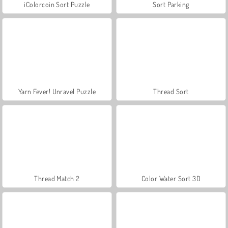
iColorcoin Sort Puzzle
Sort Parking
Yarn Fever! Unravel Puzzle
Thread Sort
Thread Match 2
Color Water Sort 3D