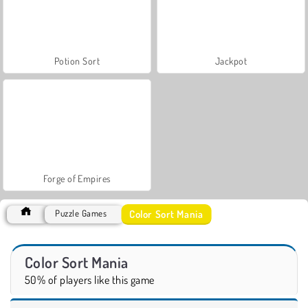
Potion Sort
Jackpot
Forge of Empires
Color Sort Mania
Puzzle Games
Color Sort Mania
50% of players like this game