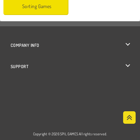
Sorting Games
COMPANY INFO
Terms of Use
SUPPORT
Privacy Policy
Help
Cookies
Cookie Consent
Copyright © 2026 SPIL GAMES All rights reserved.