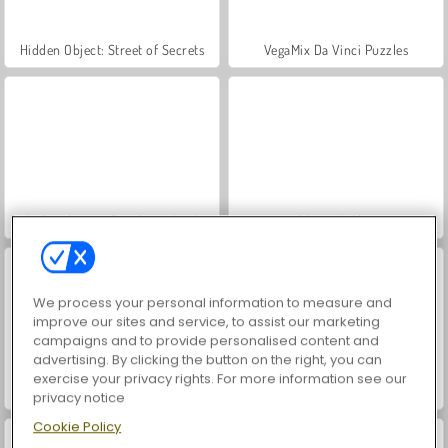
Hidden Object: Street of Secrets
VegaMix Da Vinci Puzzles
ASMR Makeover & Makeup Studio
World War 2 Shooter
We process your personal information to measure and
improve our sites and service, to assist our marketing
campaigns and to provide personalised content and
advertising. By clicking the button on the right, you can
exercise your privacy rights. For more information see our
Farm Merge Valley
Car Parking City Duel
privacy notice
Cookie Policy