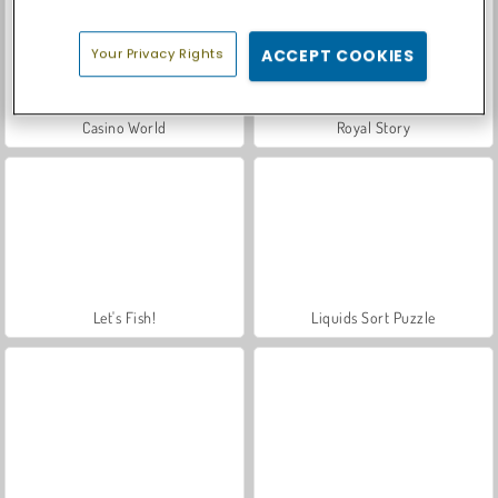
Your Privacy Rights
ACCEPT COOKIES
Casino World
Royal Story
Let's Fish!
Liquids Sort Puzzle