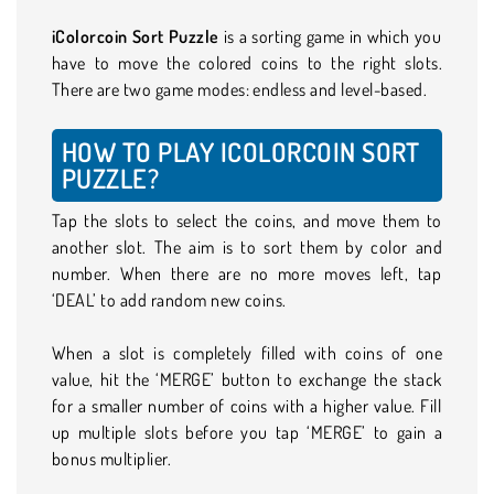
iColorcoin Sort Puzzle
is a sorting game in which you
have to move the colored coins to the right slots.
There are two game modes: endless and level-based.
HOW TO PLAY ICOLORCOIN SORT
PUZZLE?
Tap the slots to select the coins, and move them to
another slot. The aim is to sort them by color and
number. When there are no more moves left, tap
‘DEAL’ to add random new coins.
When a slot is completely filled with coins of one
value, hit the ‘MERGE’ button to exchange the stack
for a smaller number of coins with a higher value. Fill
up multiple slots before you tap ‘MERGE’ to gain a
bonus multiplier.