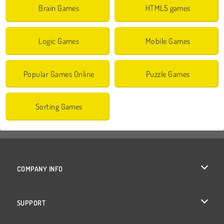
Brain Games
HTML5 games
Logic Games
Mobile Games
Popular Games Online
Puzzle Games
Sorting Games
COMPANY INFO
Terms of Use
SUPPORT