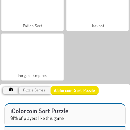
Potion Sort
Jackpot
Forge of Empires
iColorcoin Sort Puzzle
Puzzle Games
iColorcoin Sort Puzzle
91% of players like this game