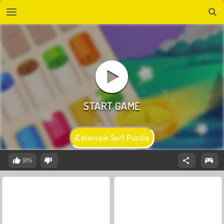
iColorcoin Sort Puzzle
91%