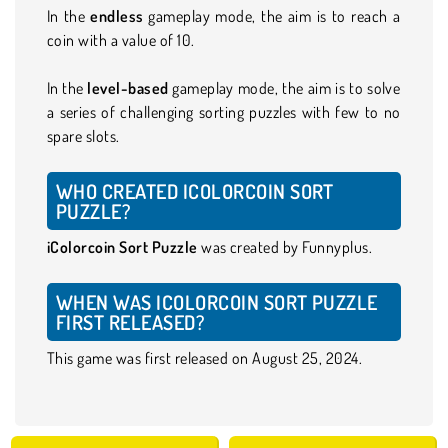
In the
endless
gameplay mode, the aim is to reach a
coin with a value of 10.
In the
level-based
gameplay mode, the aim is to solve
a series of challenging sorting puzzles with few to no
spare slots.
WHO CREATED ICOLORCOIN SORT
PUZZLE?
iColorcoin Sort Puzzle
was created by Funnyplus.
WHEN WAS ICOLORCOIN SORT PUZZLE
FIRST RELEASED?
This game was first released on August 25, 2024.