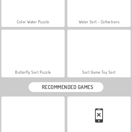
Color Water Puzzle
Water Sort - Collections
Butterfly Sort Puzzle
Sort Game Toy Sort
RECOMMENDED GAMES