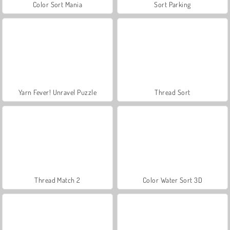
Color Sort Mania
Sort Parking
Yarn Fever! Unravel Puzzle
Thread Sort
Thread Match 2
Color Water Sort 3D