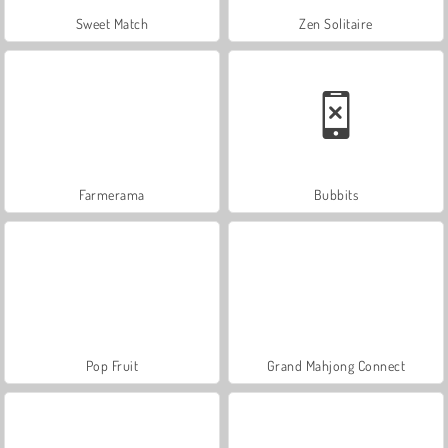
Sweet Match
Zen Solitaire
Farmerama
Bubbits
Pop Fruit
Grand Mahjong Connect