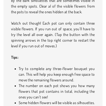
by the dark silhouettes that are sometimes visible in
the empty spots. Clear al of the visible flowers from
the pots to reveal the ones hidden at the back.
Watch out though! Each pot can only contain three
visible flowers. If you run out of space, you’ll have to
try the level all over again. (Tap the button with the
spinning arrows in the top right corner to restart the
level if you run out of moves.)
Tips:
Try to complete any three-flower bouquet you
can. This will help you keep enough free space to
move the remaining flowers around.
The number on each pot shows you how many
flowers that pot contains in total, including the
ones you can’t see!
Some hidden flowers will be visible as silhouettes.