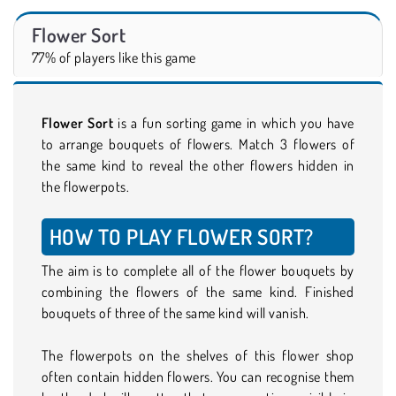
Flower Sort
77% of players like this game
Flower Sort
is a fun sorting game in which you have
to arrange bouquets of flowers. Match 3 flowers of
the same kind to reveal the other flowers hidden in
the flowerpots.
HOW TO PLAY FLOWER SORT?
The aim is to complete all of the flower bouquets by
combining the flowers of the same kind. Finished
bouquets of three of the same kind will vanish.
The flowerpots on the shelves of this flower shop
often contain hidden flowers. You can recognise them