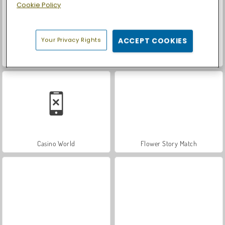
Cookie Policy
Your Privacy Rights
ACCEPT COOKIES
Let's Fish!
Car Parking City Duel
Casino World
Flower Story Match