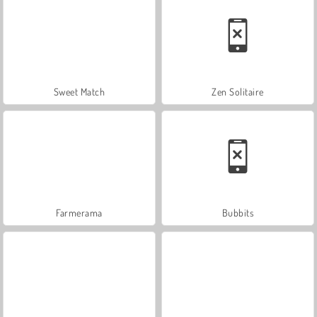
Sweet Match
Zen Solitaire
Farmerama
Bubbits