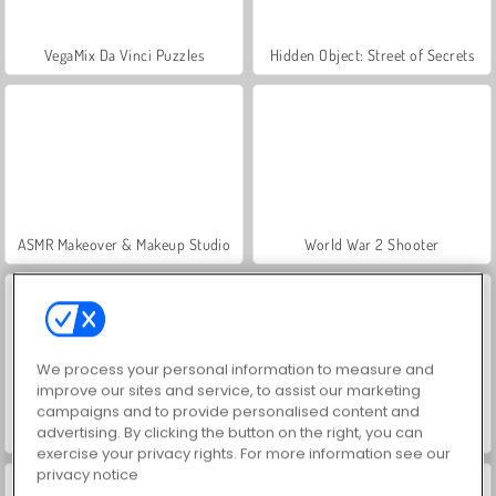
VegaMix Da Vinci Puzzles
Hidden Object: Street of Secrets
ASMR Makeover & Makeup Studio
World War 2 Shooter
We process your personal information to measure and
improve our sites and service, to assist our marketing
campaigns and to provide personalised content and
advertising. By clicking the button on the right, you can
Farm Merge Valley
Royal Story
exercise your privacy rights. For more information see our
privacy notice