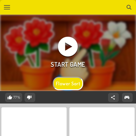
Flower Sort
77%