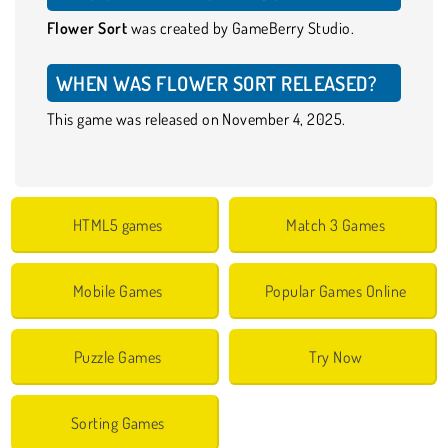
Flower Sort
was created by GameBerry Studio.
WHEN WAS FLOWER SORT RELEASED?
This game was released on November 4, 2025.
HTML5 games
Match 3 Games
Mobile Games
Popular Games Online
Puzzle Games
Try Now
Sorting Games