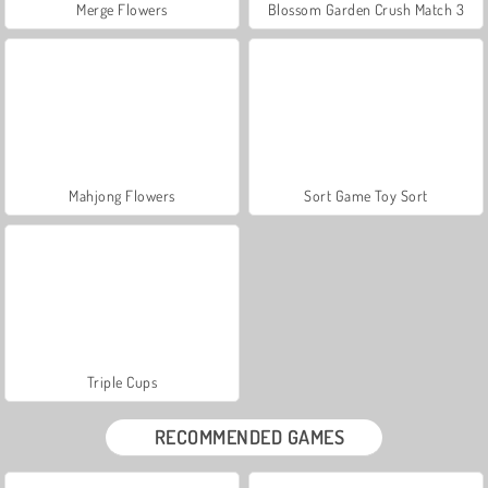
Merge Flowers
Blossom Garden Crush Match 3
Mahjong Flowers
Sort Game Toy Sort
Triple Cups
RECOMMENDED GAMES