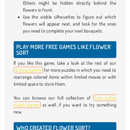
Others might be hidden directly behind the
flowers in front.
Use the visible silhouettes to figure out which
flowers will appear next, and look for the ones
you need to complete your next bouquets.
PLAY MORE FREE GAMES LIKE FLOWER
SORT
If you like this game, take a look at the rest of our
sorting games
for more puzzles in which you need to
rearrange colored items within limited moves or with
limited space to store them.
You can browse our full collection of
free online
puzzle games
as well, if you want to try something
new.
WHO CREATED FLOWER SORT?