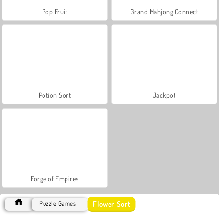
Pop Fruit
Grand Mahjong Connect
Potion Sort
Jackpot
Forge of Empires
Flower Sort
Puzzle Games