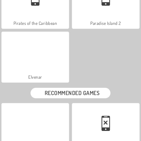
Pirates of the Caribbean
Paradise Island 2
Elvenar
RECOMMENDED GAMES