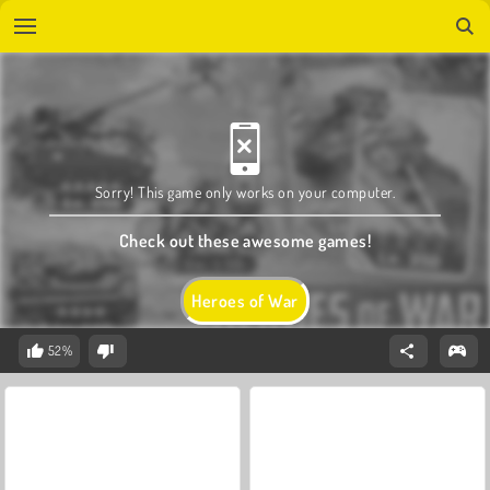
Sorry! This game only works on your computer.
Check out these awesome games!
Heroes of War
52%