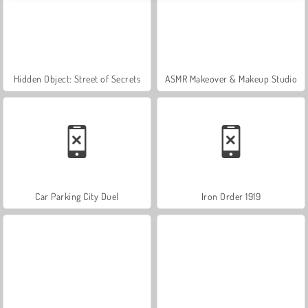
Hidden Object: Street of Secrets
ASMR Makeover & Makeup Studio
Car Parking City Duel
Iron Order 1919