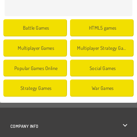
Battle Games
HTML5 games
Multiplayer Games
Multiplayer Strategy Games
Popular Games Online
Social Games
Strategy Games
War Games
COMPANY INFO