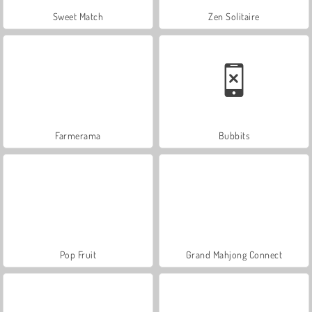
Sweet Match
Zen Solitaire
Farmerama
Bubbits
Pop Fruit
Grand Mahjong Connect