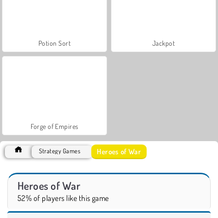
Potion Sort
Jackpot
Forge of Empires
Heroes of War
Strategy Games
Heroes of War
52% of players like this game