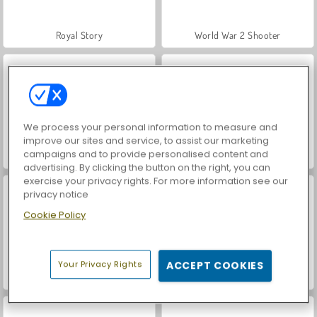
Royal Story
World War 2 Shooter
We process your personal information to measure and
improve our sites and service, to assist our marketing
campaigns and to provide personalised content and
Let's Fish!
Farm Merge Valley
advertising. By clicking the button on the right, you can
exercise your privacy rights. For more information see our
privacy notice
Cookie Policy
Your Privacy Rights
ACCEPT COOKIES
VegaMix Da Vinci Puzzles
Casino World