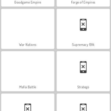
Goodgame Empire
Forge of Empires
War Nations
Supremacy 1914
Mafia Battle
Stratego