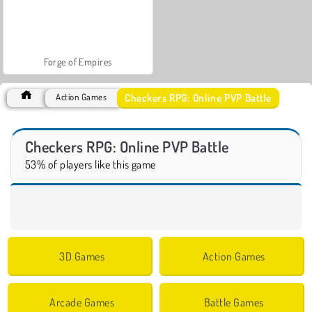
Forge of Empires
Checkers RPG: Online PVP Battle
Action Games
Checkers RPG: Online PVP Battle
53% of players like this game
3D Games
Action Games
Arcade Games
Battle Games