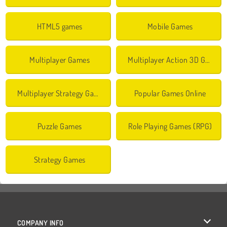
HTML5 games
Mobile Games
Multiplayer Games
Multiplayer Action 3D Games
Multiplayer Strategy Games
Popular Games Online
Puzzle Games
Role Playing Games (RPG)
Strategy Games
COMPANY INFO