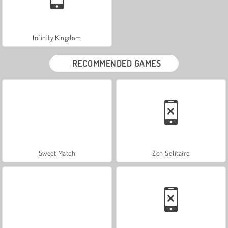
Infinity Kingdom
RECOMMENDED GAMES
Sweet Match
Zen Solitaire