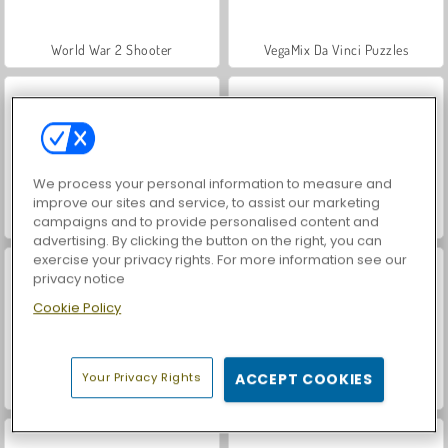
World War 2 Shooter
VegaMix Da Vinci Puzzles
We process your personal information to measure and
improve our sites and service, to assist our marketing
campaigns and to provide personalised content and
Hidden Object: Street of Secrets
Farm Merge Valley
advertising. By clicking the button on the right, you can
exercise your privacy rights. For more information see our
privacy notice
Cookie Policy
Your Privacy Rights
ACCEPT COOKIES
Car Parking City Duel
ASMR Makeover & Makeup Studio