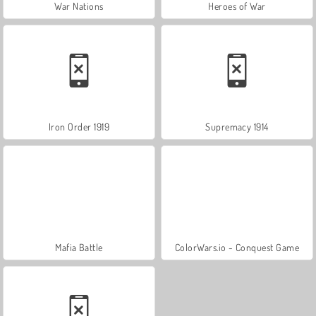
War Nations
Heroes of War
Iron Order 1919
Supremacy 1914
Mafia Battle
ColorWars.io - Conquest Game