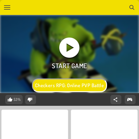
Checkers RPG: Online PVP Battle
53%