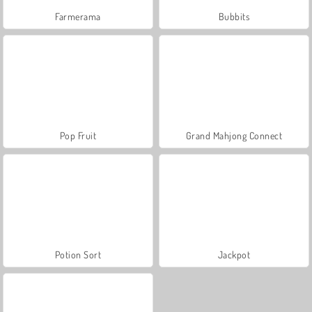
Farmerama
Bubbits
Pop Fruit
Grand Mahjong Connect
Potion Sort
Jackpot