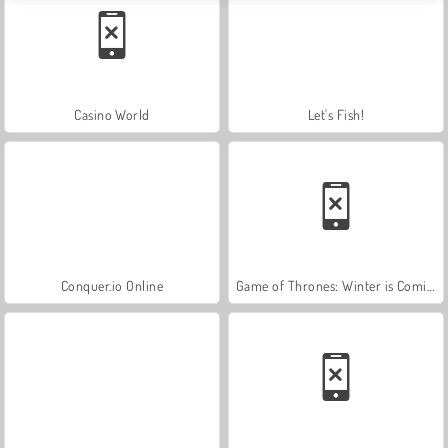
Casino World
Let's Fish!
Conquer.io Online
Game of Thrones: Winter is Coming