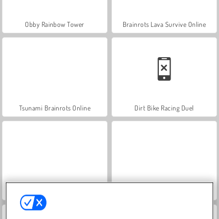
Obby Rainbow Tower
Brainrots Lava Survive Online
Tsunami Brainrots Online
Dirt Bike Racing Duel
Break A Lucky Egg Brainrot
Epic Stunts PVP 3D