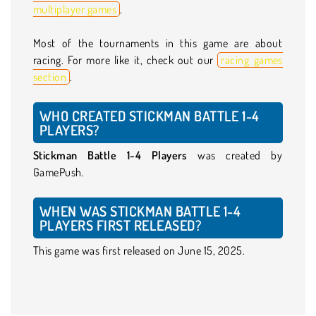
multiplayer games
.
Most of the tournaments in this game are about
racing. For more like it, check out our
racing games
section
.
WHO CREATED STICKMAN BATTLE 1-4
PLAYERS?
Stickman Battle 1-4 Players
was created by
GamePush.
WHEN WAS STICKMAN BATTLE 1-4
PLAYERS FIRST RELEASED?
This game was first released on June 15, 2025.