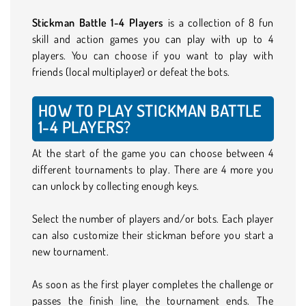
Stickman Battle 1-4 Players
is a collection of 8 fun
skill and action games you can play with up to 4
players. You can choose if you want to play with
friends (local multiplayer) or defeat the bots.
HOW TO PLAY STICKMAN BATTLE
1-4 PLAYERS?
At the start of the game you can choose between 4
different tournaments to play. There are 4 more you
can unlock by collecting enough keys.
Select the number of players and/or bots. Each player
can also customize their stickman before you start a
new tournament.
As soon as the first player completes the challenge or
passes the finish line, the tournament ends. The