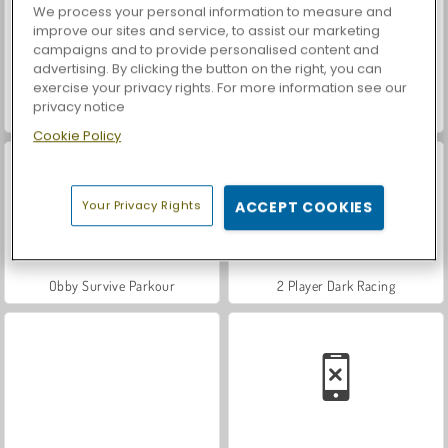
We process your personal information to measure and
improve our sites and service, to assist our marketing
campaigns and to provide personalised content and
advertising. By clicking the button on the right, you can
exercise your privacy rights. For more information see our
privacy notice
Steal Brainrot Duel
World War 2 Shooter
Cookie Policy
Your Privacy Rights
ACCEPT COOKIES
Obby Survive Parkour
2 Player Dark Racing