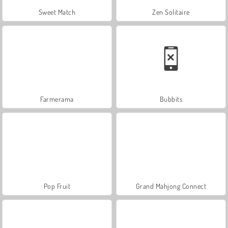
Sweet Match
Zen Solitaire
Farmerama
Bubbits
Pop Fruit
Grand Mahjong Connect