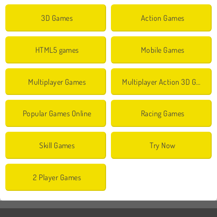
3D Games
Action Games
HTML5 games
Mobile Games
Multiplayer Games
Multiplayer Action 3D Games
Popular Games Online
Racing Games
Skill Games
Try Now
2 Player Games