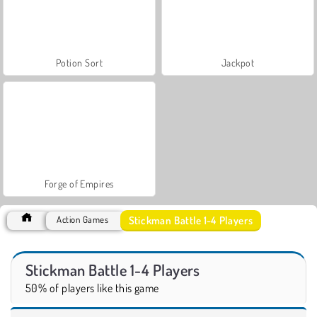
Potion Sort
Jackpot
Forge of Empires
Stickman Battle 1-4 Players
Action Games
Stickman Battle 1-4 Players
50% of players like this game