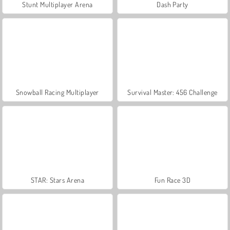
Stunt Multiplayer Arena
Dash Party
Snowball Racing Multiplayer
Survival Master: 456 Challenge
STAR: Stars Arena
Fun Race 3D