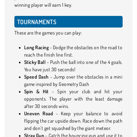
winning player will earn 1 key.
TOURNAMENTS
These are the games you can play:
Long Racing
- Dodge the obstacles on the road to
reach the finish line first.
Sticky Ball
- Push the ball into one of the 4 goals.
You have just 30 seconds!
Speed Dash
- Jump over the obstacles in a mini
game inspired by Geometry Dash
Spin & Hit
- Spin your club and hit your
opponents. The player with the least damage
after 30 seconds wins.
Uneven Road
- Keep your balance to avoid
flipping the car upside down. Race down the path
and don’t get squashed by the giant meteor.
Stray Gun
- Catch the bouncing gun and use it to