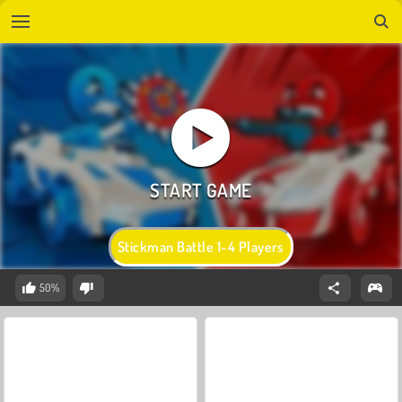
Stickman Battle 1-4 Players
50%