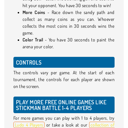
hit your opponent. You have 30 seconds to win!
More Coins
- Race down the sandy path and
collect as many coins as you can. Whoever
collects the most coins in 30 seconds wins the
game.
Color Trail
- You have 30 seconds to paint the
arena your color.
CONTROLS
The controls vary per game. At the start of each
tournament, the controls for each player are shown
on the screen.
PLAY MORE FREE ONLINE GAMES LIKE
STICKMAN BATTLE 1-4 PLAYERS
For more games you can play with 1 to 4 players, try
Ludo 4 Players
or take a look at our
collection of