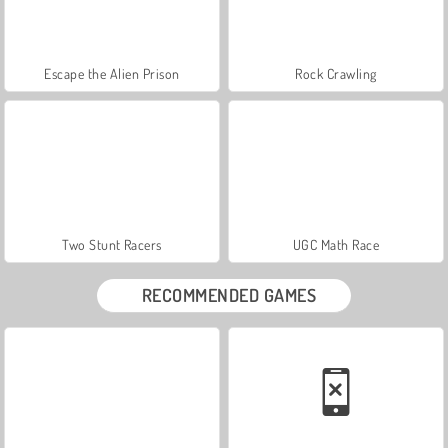
Escape the Alien Prison
Rock Crawling
Two Stunt Racers
UGC Math Race
RECOMMENDED GAMES