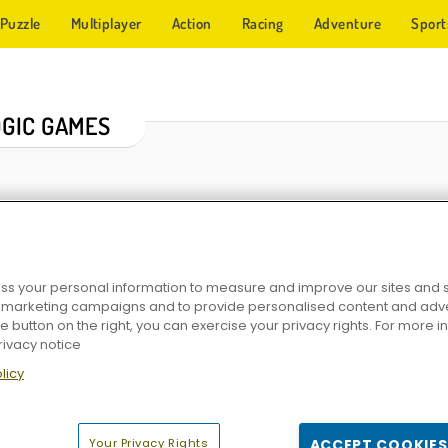
Puzzle
Multiplayer
Action
Racing
Adventure
Sport
OGIC GAMES
s your personal information to measure and improve our sites and s
r marketing campaigns and to provide personalised content and adver
he button on the right, you can exercise your privacy rights. For more 
rivacy notice
sions
Solitaire Emperor - Secrets of Fate
Wood Block Puzzle 3
iColorcoin So
licy
Your Privacy Rights
ACCEPT COOKIES