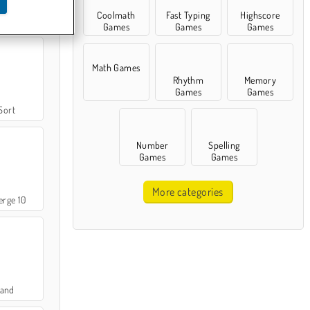
Coolmath
Fast Typing
Highscore
ile
Games
Games
Games
Math Games
Rhythm
Memory
Games
Games
Sort
Number
Spelling
Games
Games
More categories
rge 10
Land