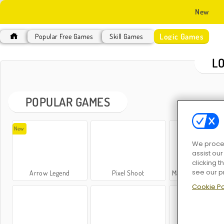
New
Logic Games
Popular Free Games
Skill Games
L
POPULAR GAMES
New
We proces
assist ou
clicking t
see our p
Arrow Legend
Pixel Shoot
Mahjong: Dark Dimen
Cookie Po