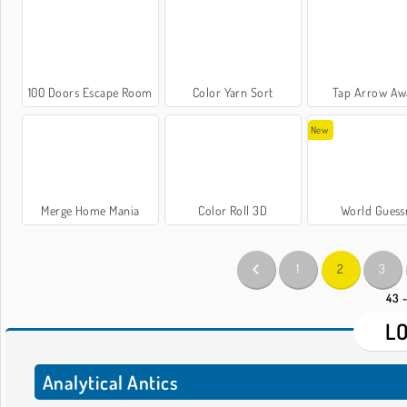
100 Doors Escape Room
Color Yarn Sort
Tap Arrow Aw
New
Merge Home Mania
Color Roll 3D
World Guess
1
2
3
43 
L
Analytical Antics