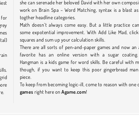
she can serenade her beloved David with her own composi
iest
work on Brain Spa – Word Matching, syntax is a blast as
togther headline categories.
 for
Math doesn’t always come easy. But a little practice ca
grey
some expotential improvement. With Add Like Mad, click
ames
squares and sum up your calculation skills.
tal)
There are all sorts of pen-and-paper games and now an a
favorite has an online version with a sugar coating
rain
Hangman is a kids game for word skills. Be careful with m
though, if you want to keep this poor gingerbread man
lls.
piece.
grid
To keep from becoming logic-ill, come to reason with one 
more
games
right here on
Agame.com
!
re.