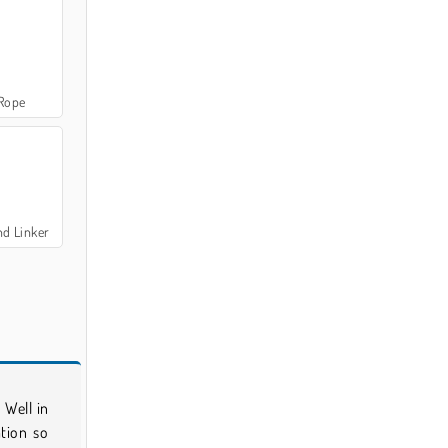
 Rope
nd Linker
 Well in
ation so