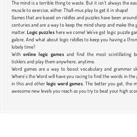
The mind is a terrible thing to waste. But it isn’t always the eas
muscle to exercise, either. Thall-mus play to get it in shape!
Games that are based on riddles and puzzles have been around
centuries and are a way to keep the mind sharp and make the 
matter.
Logic puzzles
here we come! We've got logic puzzle g
galore. And what about logic riddles to keep you having a (fron
lobely time?
With
online logic games
and find the most scintillating b
ticklers and play them anywhere, anytime.
Word games are a way to boost vocabulary and grammar ski
Where’s the Word will have you racing to find the words in the 
in this and other
logic word games
. The better you get, the 
awesome new levels you reach as you try to beat your high sco