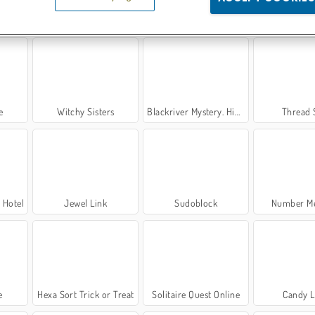
rd
Connect 4: Multiplayer
The Wall
PoppyT
e
Witchy Sisters
Blackriver Mystery. Hidden Objects
Thread 
 Hotel
Jewel Link
Sudoblock
Number Me
e
Hexa Sort Trick or Treat
Solitaire Quest Online
Candy 