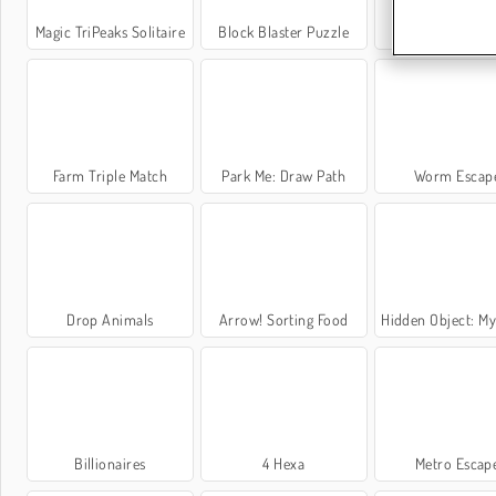
Magic TriPeaks Solitaire
Block Blaster Puzzle
Daily Crosswo
Farm Triple Match
Park Me: Draw Path
Worm Escap
Drop Animals
Arrow! Sorting Food
Hidden Object: My
Billionaires
4 Hexa
Metro Escap