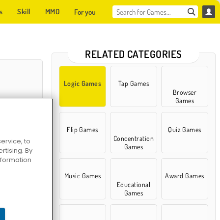
s
Skill
MMO
For you
RELATED CATEGORIES
Logic Games
Tap Games
Browser
Games
Flip Games
Quiz Games
Concentration
ervice, to
Games
tising. By
information
rt Puzzle
Music Games
Award Games
Educational
Games