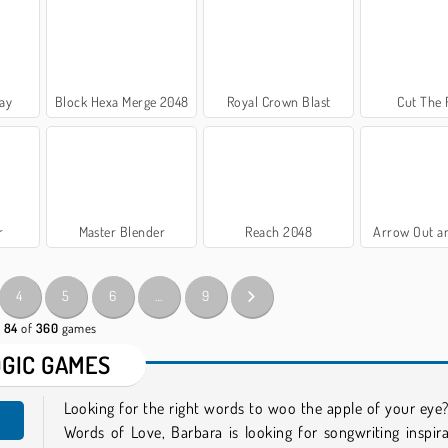
ay
Block Hexa Merge 2048
Royal Crown Blast
Cut The
r
Master Blender
Reach 2048
Arrow Out a
4
5
6
…
9
- 84
of
360
games
OGIC GAMES
Looking for the right words to woo the apple of your eye?
Words of Love, Barbara is looking for songwriting inspir