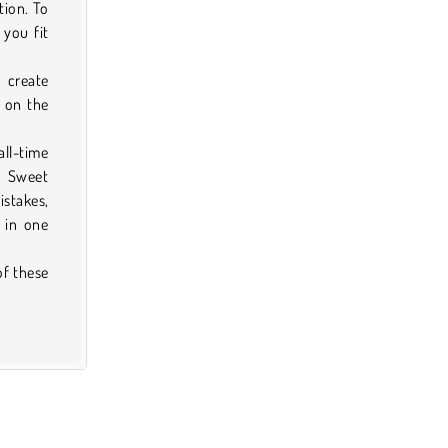
tion. To
 you fit
n create
 on the
ll-time
. Sweet
istakes,
 in one
of these