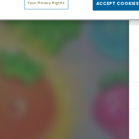
Your Privacy Rights
ACCEPT COOKIES