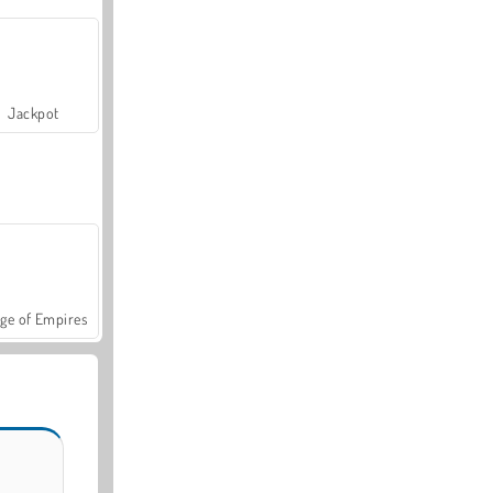
Jackpot
ge of Empires