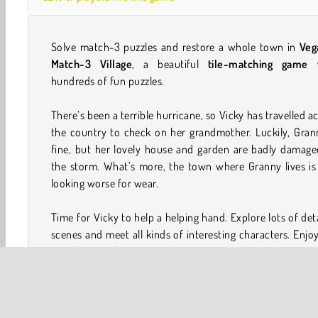
Solve match-3 puzzles and restore a whole town in
Veg
Match-3 Village
, a beautiful
tile-matching game
w
hundreds of fun puzzles.
There’s been a terrible hurricane, so Vicky has travelled a
the country to check on her grandmother. Luckily, Gran
fine, but her lovely house and garden are badly damage
the storm. What’s more, the town where Granny lives is
looking worse for wear.
Time for Vicky to help a helping hand. Explore lots of det
scenes and meet all kinds of interesting characters. Enjo
satisfaction of seeing each scene improve bit by bit as yo
to work repairing every yard, road, and building.
How to play VegaMix Match-3 Village