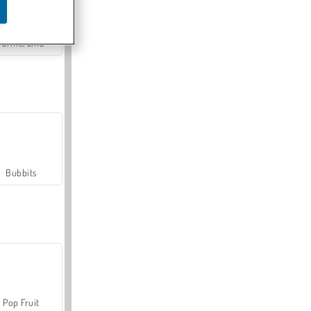
Farmerama
Bubbits
Pop Fruit