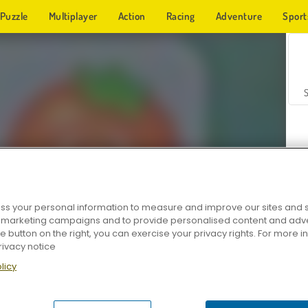
Puzzle
Multiplayer
Action
Racing
Adventure
Sport
s your personal information to measure and improve our sites and s
r marketing campaigns and to provide personalised content and adver
Z
he button on the right, you can exercise your privacy rights. For more 
rivacy notice
licy