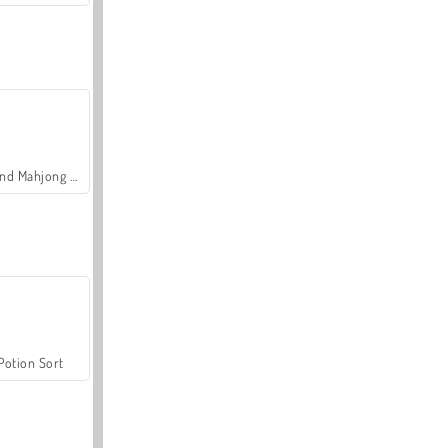
Grand Mahjong Connect
Potion Sort