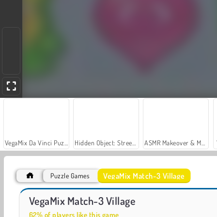
VegaMix Da Vinci Puzzles
Hidden Object: Street of Secrets
ASMR Makeover & Makeup Studio
VegaMix Match-3 Village
Puzzle Games
Car Parking City Duel
Casino World
VegaMix Match-3 Village
62% of players like this game