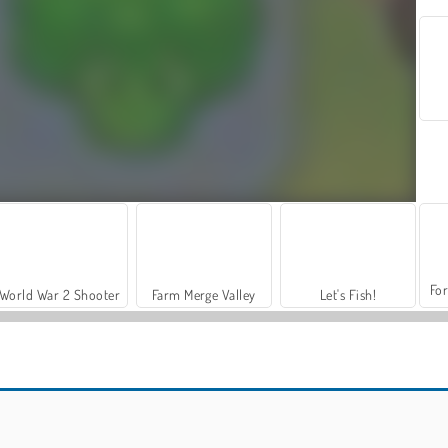
For
World War 2 Shooter
Farm Merge Valley
Let's Fish!
Grand Mahjong Connect
Pyramidz