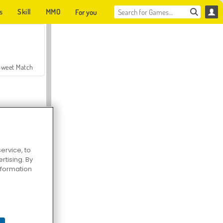
s
Skill
MMO
For you
Sweet Match
ervice, to
tising. By
en Solitaire
information