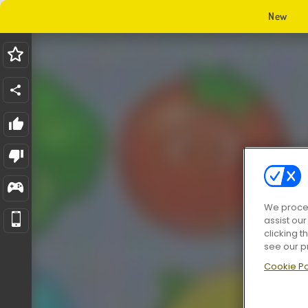
New
We proces
assist ou
clicking t
see our p
Cookie Po