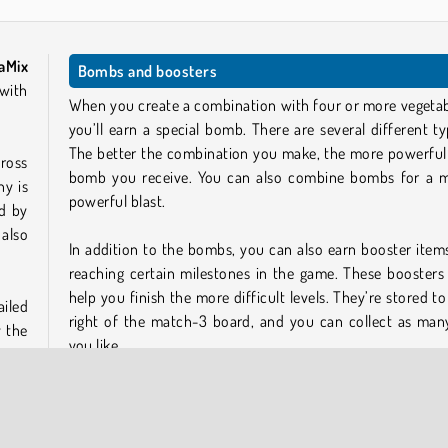
aMix
Bombs and boosters
ith
When you create a combination with four or more vegetab
you’ll earn a special bomb. There are several different ty
The better the combination you make, the more powerful
cross
bomb you receive. You can also combine bombs for a 
ny is
powerful blast.
d by
 also
In addition to the bombs, you can also earn booster item
reaching certain milestones in the game. These boosters
help you finish the more difficult levels. They’re stored to
ailed
right of the match-3 board, and you can collect as man
y the
you like.
u get
Play more free online games like VegaMix Match-3
Village
?