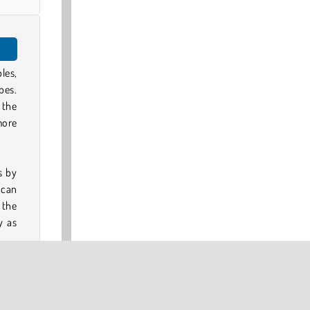
les,
pes.
 the
more
s by
 can
 the
y as