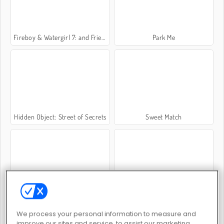
Fireboy & Watergirl 7: and Friends
Park Me
Hidden Object: Street of Secrets
Sweet Match
Potion Sort
My Parking Lot
We process your personal information to measure and
improve our sites and service, to assist our marketing