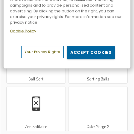
campaigns and to provide personalised content and
advertising. By clicking the button on the right, you can
exercise your privacy rights. For more information see our
privacy notice
Cookie Policy
Thread Match
Sort Tiles
Your Privacy Rights
ACCEPT COOKIES
Ball Sort
Sorting Balls
Zen Solitaire
Cake Merge 2