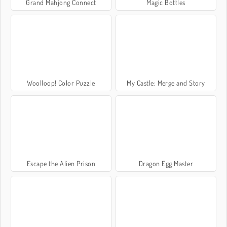
Grand Mahjong Connect
Magic Bottles
Woolloop! Color Puzzle
My Castle: Merge and Story
Escape the Alien Prison
Dragon Egg Master