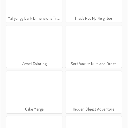
Mahjongg Dark Dimensions Triple Time
That's Not My Neighbor
Jewel Coloring
Sort Works: Nuts and Order
Cake Merge
Hidden Object Adventure