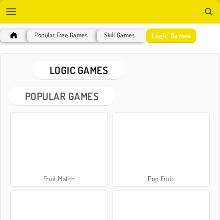
Logic Games
Popular Free Games
Skill Games
LOGIC GAMES
POPULAR GAMES
Fruit Match
Pop Fruit