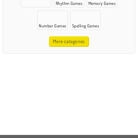
Rhythm Games
Memory Games
Number Games
Spelling Games
More categories