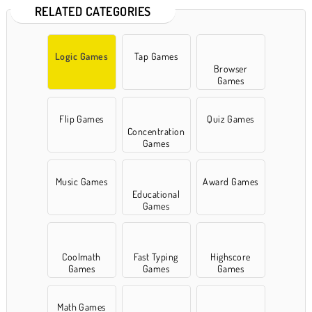
RELATED CATEGORIES
Logic Games
Tap Games
Browser
Games
Flip Games
Quiz Games
Concentration
Games
Music Games
Award Games
Educational
Games
Coolmath
Fast Typing
Highscore
Games
Games
Games
Math Games