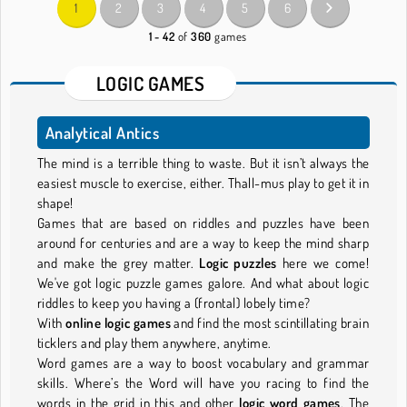
1
2
3
4
5
6
1 - 42
of
360
games
LOGIC GAMES
Analytical Antics
The mind is a terrible thing to waste. But it isn’t always the
easiest muscle to exercise, either. Thall-mus play to get it in
shape!
Games that are based on riddles and puzzles have been
around for centuries and are a way to keep the mind sharp
and make the grey matter.
Logic puzzles
here we come!
We've got logic puzzle games galore. And what about logic
riddles to keep you having a (frontal) lobely time?
With
online logic games
and find the most scintillating brain
ticklers and play them anywhere, anytime.
Word games are a way to boost vocabulary and grammar
skills. Where’s the Word will have you racing to find the
words in the grid in this and other
logic word games
. The