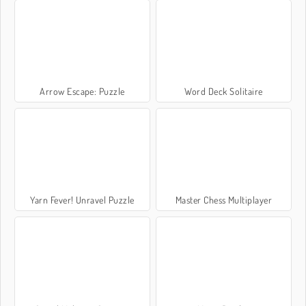
Arrow Escape: Puzzle
Word Deck Solitaire
Yarn Fever! Unravel Puzzle
Master Chess Multiplayer