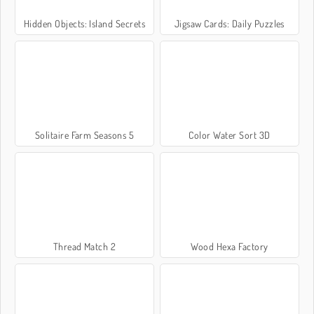
Hidden Objects: Island Secrets
Jigsaw Cards: Daily Puzzles
Solitaire Farm Seasons 5
Color Water Sort 3D
Thread Match 2
Wood Hexa Factory