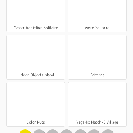
Master Addiction Solitaire
Word Solitaire
Hidden Objects Island
Patterns
Color Nuts
VegaMix Match-3 Village