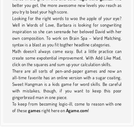
better you get, the more awesome new levels you reach as
you try to beat your high score.
Looking for the right words to woo the apple of your eye?
Well in Words of Love, Barbara is looking for songwriting
inspiration so she can serenade her beloved David with her
own composition. To work on Brain Spa – Word Matching,
syntax is a blast as you fit togther headline categories.
Math doesn’t always come easy. But a little practice can
create some expotential improvement. With Add Like Mad,
click on the squares and sum up your calculation skills.
There are all sorts of pen-and-paper games and now an
all-time favorite has an online version with a sugar coating.
Sweet Hangman is a kids game for word skills. Be careful
with mistakes, though, if you want to keep this poor
gingerbread man in one piece.
To keep from becoming logic-ill, come to reason with one
of these
games
right here on
Agame.com
!