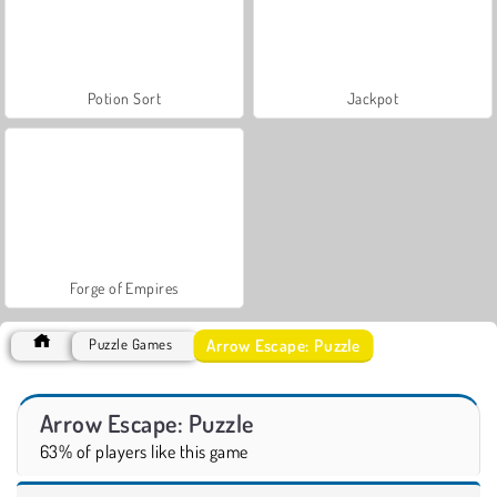
Potion Sort
Jackpot
Forge of Empires
Arrow Escape: Puzzle
Puzzle Games
Arrow Escape: Puzzle
63% of players like this game