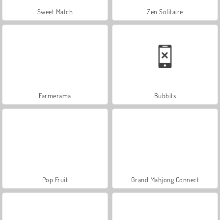
Sweet Match
Zen Solitaire
Farmerama
Bubbits
Pop Fruit
Grand Mahjong Connect