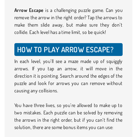
Arrow Escape
is a challenging puzzle game. Can you
remove the arrow in the right order? Tap the arrows to
make them slide away, but make sure they don’t
collide. Each level has a time limit, so be quick!
HOW TO PLAY ARROW ESCAPE?
In each level, you’ll see a maze made up of squiggly
arrows. If you tap an arrow, it will move in the
direction it is pointing. Search around the edges of the
puzzle and look for arrows you can remove without
causing any collisions.
You have three lives, so you’re allowed to make up to
two mistakes. Each puzzle can be solved by removing
the arrows in the right order, but if you can’t find the
solution, there are some bonus items you can use: