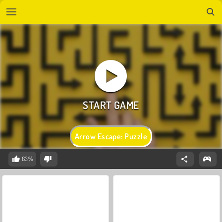
Arrow Escape: Puzzle
63%