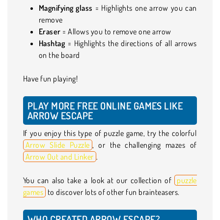
Magnifying glass
= Highlights one arrow you can
remove
Eraser
= Allows you to remove one arrow
Hashtag
= Highlights the directions of all arrows
on the board
Have fun playing!
PLAY MORE FREE ONLINE GAMES LIKE
ARROW ESCAPE
If you enjoy this type of puzzle game, try the colorful
Arrow Slide Puzzle
, or the challenging mazes of
Arrow Out and Linker
.
You can also take a look at our collection of
puzzle
games
to discover lots of other fun brainteasers.
WHO CREATED ARROW ESCAPE?