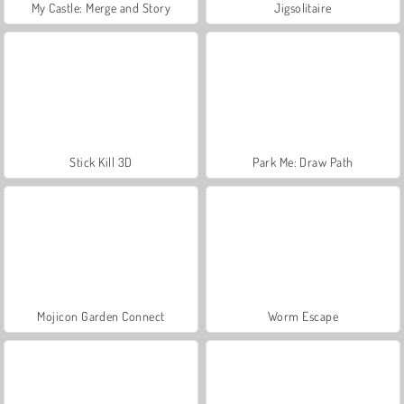
My Castle: Merge and Story
Jigsolitaire
Stick Kill 3D
Park Me: Draw Path
Mojicon Garden Connect
Worm Escape