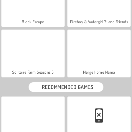
Block Escape
Fireboy & Watergirl 7: and Friends
Solitaire Farm Seasons 5
Merge Home Mania
RECOMMENDED GAMES