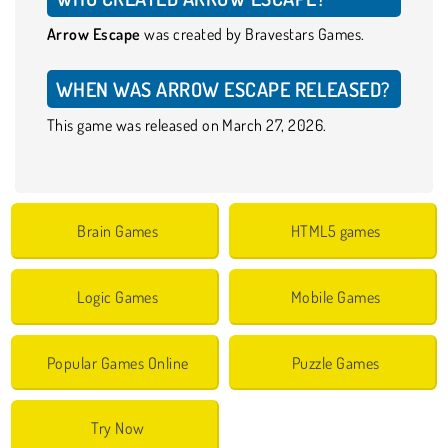
Arrow Escape
was created by Bravestars Games.
WHEN WAS ARROW ESCAPE RELEASED?
This game was released on March 27, 2026.
Brain Games
HTML5 games
Logic Games
Mobile Games
Popular Games Online
Puzzle Games
Try Now