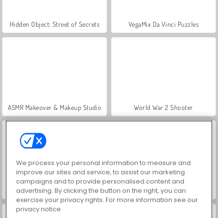
Hidden Object: Street of Secrets
VegaMix Da Vinci Puzzles
ASMR Makeover & Makeup Studio
World War 2 Shooter
We process your personal information to measure and
improve our sites and service, to assist our marketing
campaigns and to provide personalised content and
advertising. By clicking the button on the right, you can
Farm Merge Valley
Let's Fish!
exercise your privacy rights. For more information see our
privacy notice