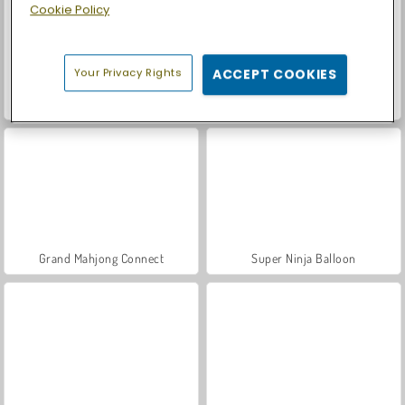
Cookie Policy
Your Privacy Rights
ACCEPT COOKIES
Car Parking City Duel
Reach 2048
Grand Mahjong Connect
Super Ninja Balloon