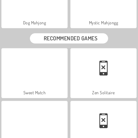
Dog Mahjong
Mystic Mahjongg
RECOMMENDED GAMES
Sweet Match
Zen Solitaire