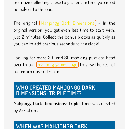
prioritize collecting these to gather the time you need
to make it to the end.
The original
Mahjongg Dark Dimensions
- In the
original version, you get even less time to start with,
just 2 minutes! Collect the bonus blocks as quickly as
you can to add precious seconds to the clock!
Looking for more 2D and 3D mahjong puzzles? Head
over to our
mahjong games page
to view the rest of
our enormous collection.
WHO CREATED MAHJONGG DARK
DIMENSIONS: TRIPLE TIME?
Mahjongg Dark Dimensions: Triple Time
was created
by Arkadium.
WHEN WAS MAHJONGG DARK