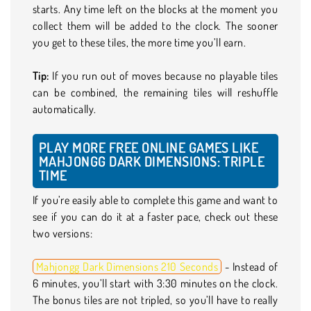
starts. Any time left on the blocks at the moment you
collect them will be added to the clock. The sooner
you get to these tiles, the more time you’ll earn.
Tip:
If you run out of moves because no playable tiles
can be combined, the remaining tiles will reshuffle
automatically.
PLAY MORE FREE ONLINE GAMES LIKE
MAHJONGG DARK DIMENSIONS: TRIPLE
TIME
If you’re easily able to complete this game and want to
see if you can do it at a faster pace, check out these
two versions:
Mahjongg Dark Dimensions 210 Seconds
- Instead of
6 minutes, you’ll start with 3:30 minutes on the clock.
The bonus tiles are not tripled, so you’ll have to really