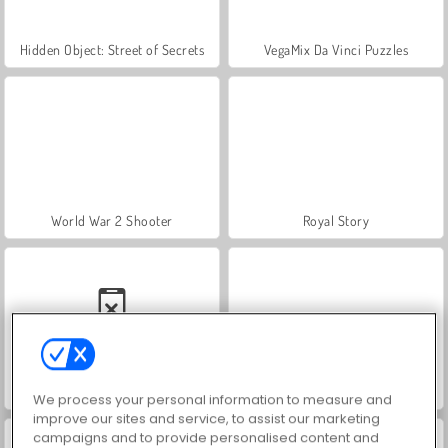
Hidden Object: Street of Secrets
VegaMix Da Vinci Puzzles
World War 2 Shooter
Royal Story
Car Parking City Duel
Let's Fish!
We process your personal information to measure and
improve our sites and service, to assist our marketing
campaigns and to provide personalised content and