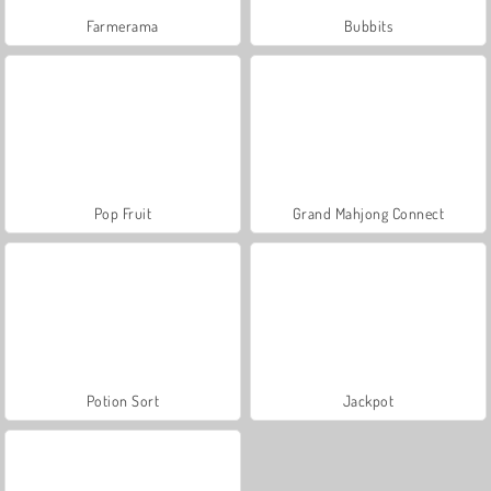
Farmerama
Bubbits
Pop Fruit
Grand Mahjong Connect
Potion Sort
Jackpot