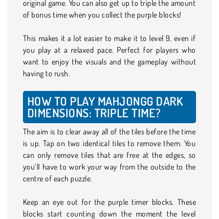
original game. You can also get up to triple the amount
of bonus time when you collect the purple blocks!
This makes it a lot easier to make it to level 9, even if
you play at a relaxed pace. Perfect for players who
want to enjoy the visuals and the gameplay without
having to rush.
HOW TO PLAY MAHJONGG DARK
DIMENSIONS: TRIPLE TIME?
The aim is to clear away all of the tiles before the time
is up. Tap on two identical tiles to remove them. You
can only remove tiles that are free at the edges, so
you’ll have to work your way from the outside to the
centre of each puzzle.
Keep an eye out for the purple timer blocks. These
blocks start counting down the moment the level