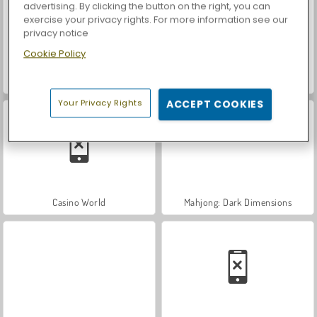
advertising. By clicking the button on the right, you can
exercise your privacy rights. For more information see our
privacy notice
Cookie Policy
ASMR Makeover & Makeup Studio
Farm Merge Valley
Your Privacy Rights
ACCEPT COOKIES
Casino World
Mahjong: Dark Dimensions