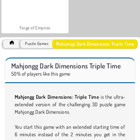
Forge of Empires
Mahjongg Dark Dimensions Triple Time
Puzzle Games
Mahjongg Dark Dimensions Triple Time
50% of players like this game
Mahjongg Dark Dimensions: Triple Time
is the ultra-
extended version of the challenging 3D puzzle game
Mahjongg Dark Dimensions.
You start this game with an extended starting time of
6 minutes instead of the 2 minutes you get in the