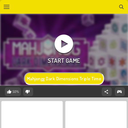
Mahjongg Dark Dimensions Triple Time
50%