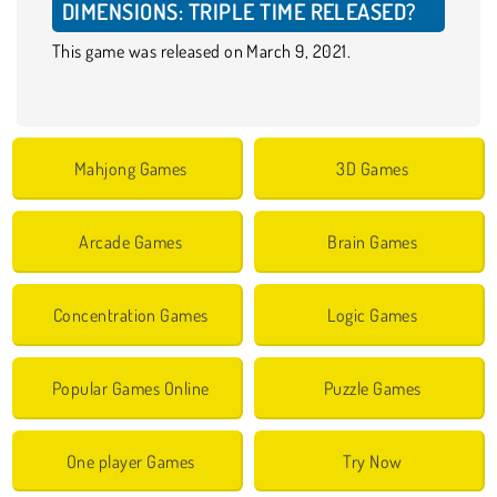
DIMENSIONS: TRIPLE TIME RELEASED?
This game was released on March 9, 2021.
Mahjong Games
3D Games
Arcade Games
Brain Games
Concentration Games
Logic Games
Popular Games Online
Puzzle Games
One player Games
Try Now