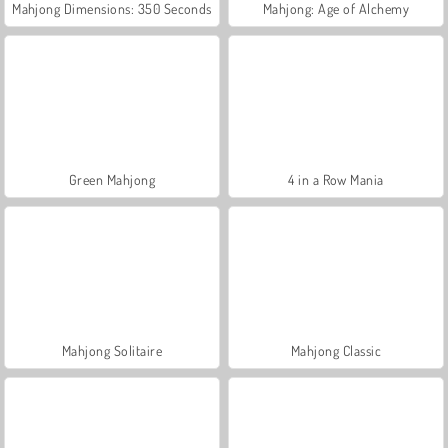
Mahjong Dimensions: 350 Seconds
Mahjong: Age of Alchemy
Green Mahjong
4 in a Row Mania
Mahjong Solitaire
Mahjong Classic