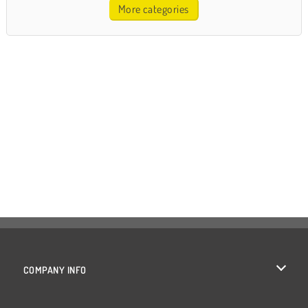
More categories
COMPANY INFO
Terms of Use