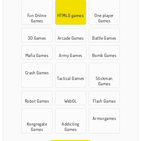
Fun Online
HTML5 games
One player
Games
Games
3D Games
Arcade Games
Battle Games
Mafia Games
Army Games
Bomb Games
Crash Games
Tactical Games
Stickman
Games
Robot Games
WebGL
Flash Games
Armorgames
Kongregate
Addicting
Games
Games