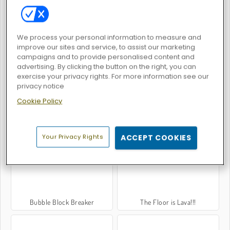
We process your personal information to measure and
Hammer Master - Craft & Destroy!
Santa GO
improve our sites and service, to assist our marketing
campaigns and to provide personalised content and
advertising. By clicking the button on the right, you can
exercise your privacy rights. For more information see our
privacy notice
Cookie Policy
Jumpero
Parkour Block Christmas
Your Privacy Rights
ACCEPT COOKIES
Bubble Block Breaker
The Floor is Lava!!!