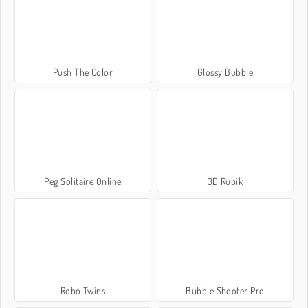
Push The Color
Glossy Bubble
Peg Solitaire Online
3D Rubik
Robo Twins
Bubble Shooter Pro