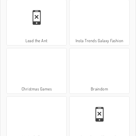
Lead the Ant
Insta Trends Galaxy Fashion
Christmas Games
Braindom