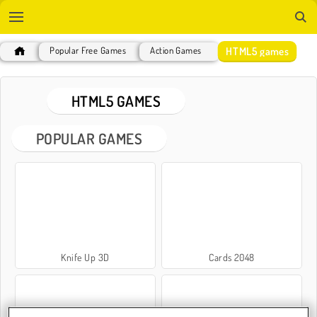
HTML5 games
Popular Free Games
Action Games
HTML5 GAMES
POPULAR GAMES
Knife Up 3D
Cards 2048