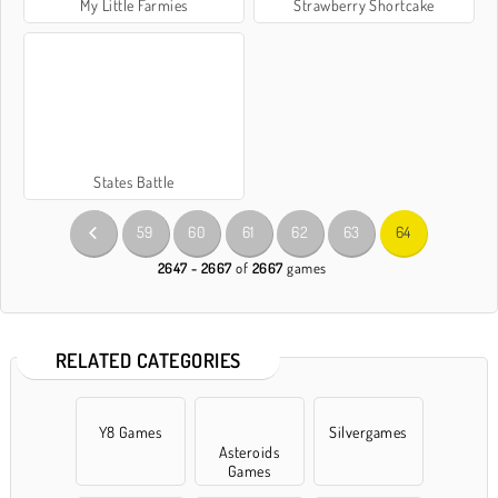
My Little Farmies
Strawberry Shortcake
States Battle
59
60
61
62
63
64
2647 - 2667
of
2667
games
RELATED CATEGORIES
Y8 Games
Silvergames
Asteroids
Games