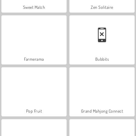
Sweet Match
Zen Solitaire
Farmerama
Bubbits
Pop Fruit
Grand Mahjong Connect