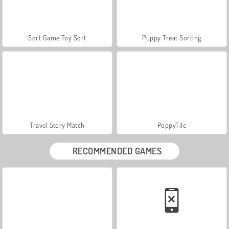
Sort Game Toy Sort
Puppy Treat Sorting
Travel Story Match
PoppyTile
RECOMMENDED GAMES