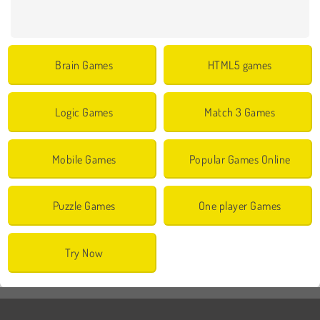
Brain Games
HTML5 games
Logic Games
Match 3 Games
Mobile Games
Popular Games Online
Puzzle Games
One player Games
Try Now