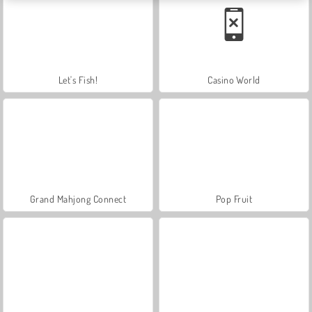
Let's Fish!
Casino World
Grand Mahjong Connect
Pop Fruit