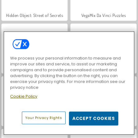
Hidden Object: Street of Secrets
VegaMix Da Vinci Puzzles
We process your personal information to measure and
improve our sites and service, to assist our marketing
ASMR Makeover & Makeup Studio
World War 2 Shooter
campaigns and to provide personalised content and
advertising. By clicking the button on the right, you can
exercise your privacy rights. For more information see our
privacy notice
Cookie Policy
Your Privacy Rights
ACCEPT COOKIES
Farm Merge Valley
Car Parking City Duel