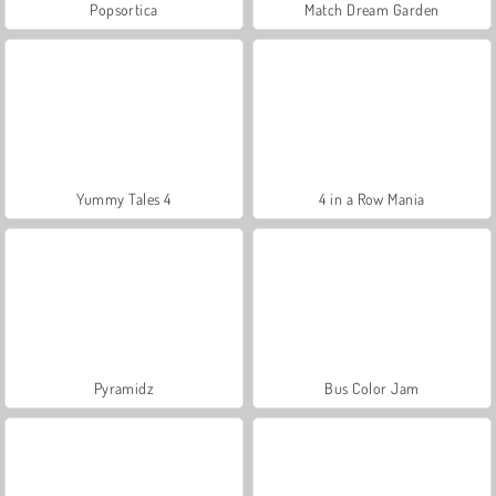
Popsortica
Match Dream Garden
Yummy Tales 4
4 in a Row Mania
Pyramidz
Bus Color Jam