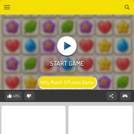
Kitty Match 3 Puzzle Game
40%