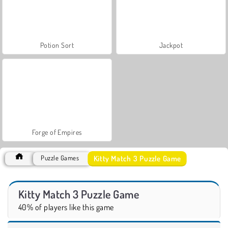
Potion Sort
Jackpot
Forge of Empires
Kitty Match 3 Puzzle Game
Puzzle Games
Kitty Match 3 Puzzle Game
40% of players like this game