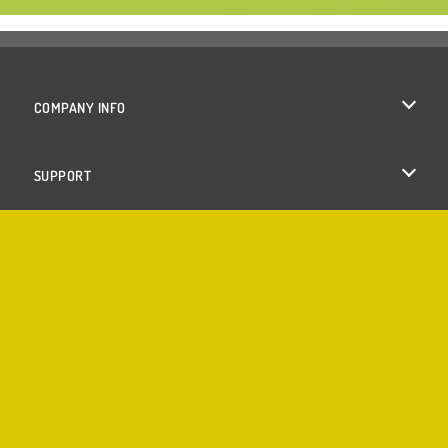
COMPANY INFO
Terms of Use
SUPPORT
Privacy Policy
Help
Cookies
Cookie Consent
Copyright © 2026 SPIL GAMES All rights reserved.
♥
Made with
by
Azerion