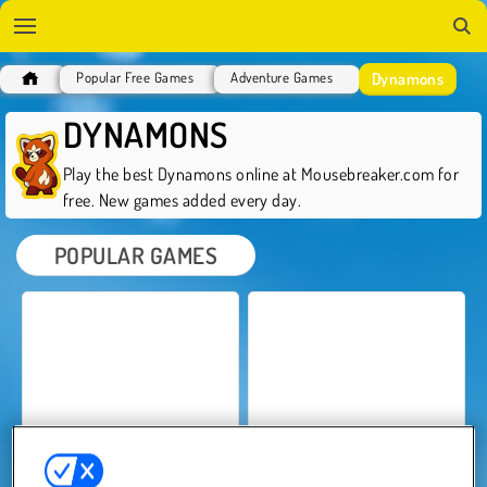
Dynamons
Popular Free Games
Adventure Games
DYNAMONS
Play the best Dynamons online at Mousebreaker.com for
free. New games added every day.
POPULAR GAMES
Dynamons World
Dynamons 12