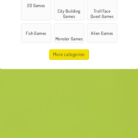
2D Games
City Building
Troll Face
Games
Quest Games
Fish Games
Alien Games
Monster Games
More categories