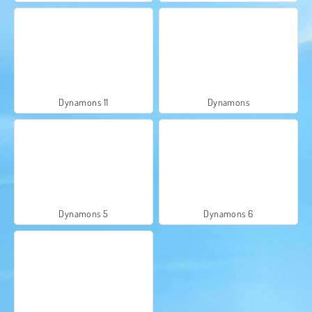
Dynamons 11
Dynamons
Dynamons 5
Dynamons 6