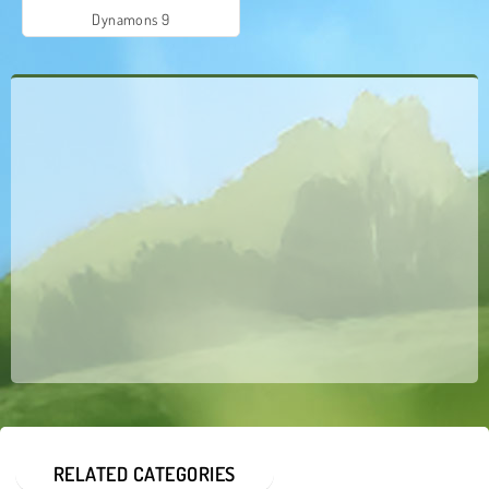
Dynamons 9
RELATED CATEGORIES