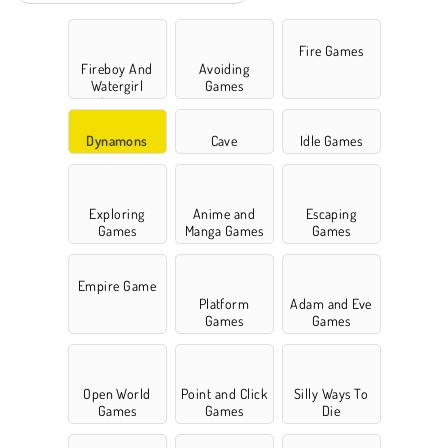
Fire Games
Fireboy And
Avoiding
Watergirl
Games
Games
Dynamons
Cave
Idle Games
Exploring
Anime and
Escaping
Games
Manga Games
Games
Empire Game
Platform
Adam and Eve
Games
Games
Open World
Point and Click
Silly Ways To
Games
Games
Die