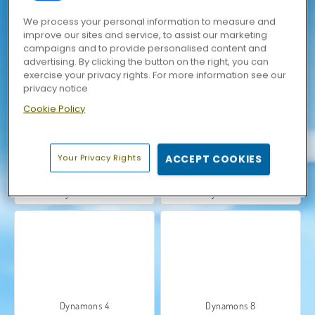
We process your personal information to measure and
improve our sites and service, to assist our marketing
campaigns and to provide personalised content and
advertising. By clicking the button on the right, you can
exercise your privacy rights. For more information see our
Dynamons Connect
Dynamons 10
privacy notice
Cookie Policy
Your Privacy Rights
ACCEPT COOKIES
Dynamons 2
Dynamons 7
Dynamons 4
Dynamons 8