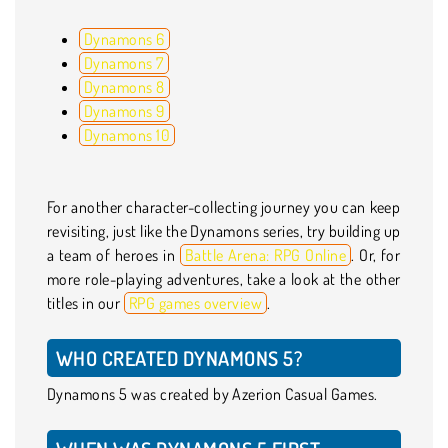
Dynamons 6
Dynamons 7
Dynamons 8
Dynamons 9
Dynamons 10
For another character-collecting journey you can keep
revisiting, just like the Dynamons series, try building up
a team of heroes in
Battle Arena: RPG Online
. Or, for
more role-playing adventures, take a look at the other
titles in our
RPG games overview
.
WHO CREATED DYNAMONS 5?
Dynamons 5 was created by Azerion Casual Games.