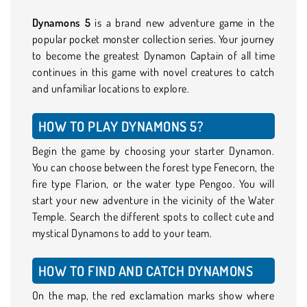
Dynamons 5
is a brand new adventure game in the
popular pocket monster collection series. Your journey
to become the greatest Dynamon Captain of all time
continues in this game with novel creatures to catch
and unfamiliar locations to explore.
HOW TO PLAY DYNAMONS 5?
Begin the game by choosing your starter Dynamon.
You can choose between the forest type Fenecorn, the
fire type Flarion, or the water type Pengoo. You will
start your new adventure in the vicinity of the Water
Temple. Search the different spots to collect cute and
mystical Dynamons to add to your team.
HOW TO FIND AND CATCH DYNAMONS
On the map, the red exclamation marks show where