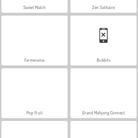
Sweet Match
Zen Solitaire
Farmerama
Bubbits
Pop Fruit
Grand Mahjong Connect