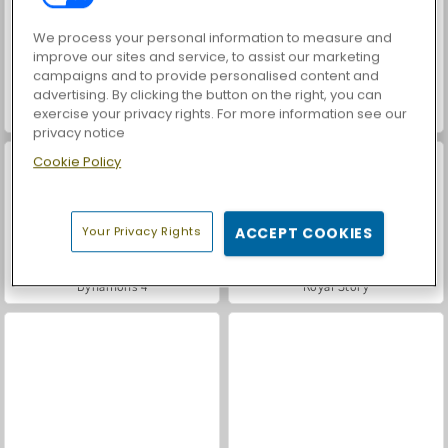
We process your personal information to measure and
improve our sites and service, to assist our marketing
campaigns and to provide personalised content and
advertising. By clicking the button on the right, you can
exercise your privacy rights. For more information see our
Dynamons 7
Dynamons 6
privacy notice
Cookie Policy
Your Privacy Rights
ACCEPT COOKIES
Dynamons 4
Royal Story