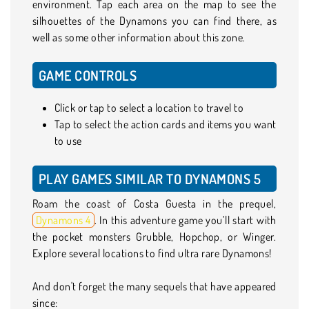
environment. Tap each area on the map to see the
silhouettes of the Dynamons you can find there, as
well as some other information about this zone.
GAME CONTROLS
Click or tap to select a location to travel to
Tap to select the action cards and items you want
to use
PLAY GAMES SIMILAR TO DYNAMONS 5
Roam the coast of Costa Guesta in the prequel,
Dynamons 4
. In this adventure game you’ll start with
the pocket monsters Grubble, Hopchop, or Winger.
Explore several locations to find ultra rare Dynamons!
And don't forget the many sequels that have appeared
since: