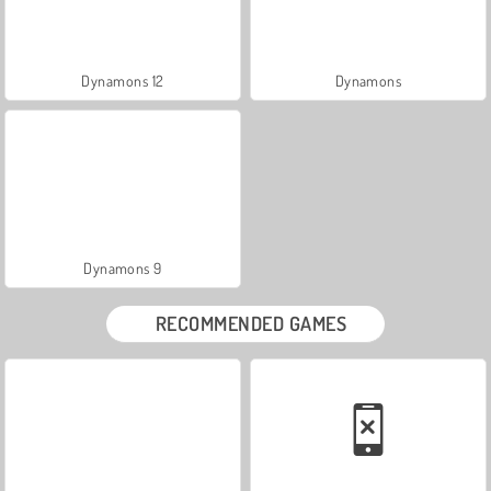
Dynamons 12
Dynamons
Dynamons 9
RECOMMENDED GAMES