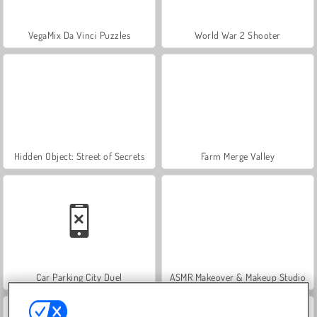
VegaMix Da Vinci Puzzles
World War 2 Shooter
Hidden Object: Street of Secrets
Farm Merge Valley
Car Parking City Duel
ASMR Makeover & Makeup Studio