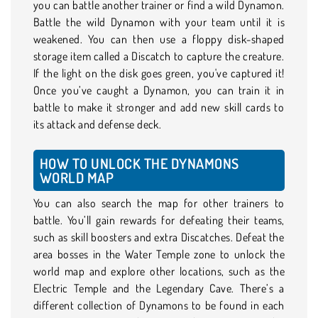
you can battle another trainer or find a wild Dynamon.
Battle the wild Dynamon with your team until it is
weakened. You can then use a floppy disk-shaped
storage item called a Discatch to capture the creature.
If the light on the disk goes green, you've captured it!
Once you’ve caught a Dynamon, you can train it in
battle to make it stronger and add new skill cards to
its attack and defense deck.
HOW TO UNLOCK THE DYNAMONS
WORLD MAP
You can also search the map for other trainers to
battle. You’ll gain rewards for defeating their teams,
such as skill boosters and extra Discatches. Defeat the
area bosses in the Water Temple zone to unlock the
world map and explore other locations, such as the
Electric Temple and the Legendary Cave. There’s a
different collection of Dynamons to be found in each