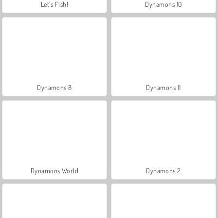
Let's Fish!
Dynamons 10
Dynamons 8
Dynamons 11
Dynamons World
Dynamons 2