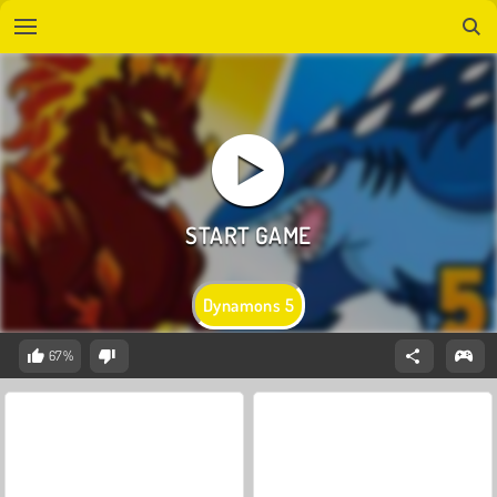
Dynamons 5
67%