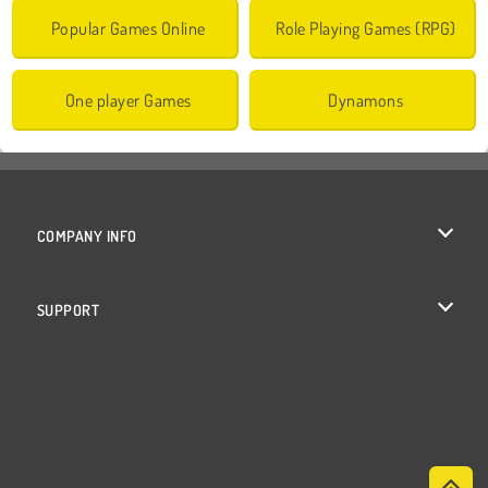
Popular Games Online
Role Playing Games (RPG)
One player Games
Dynamons
COMPANY INFO
Terms of Use
SUPPORT
Privacy Policy
Help
Cookies