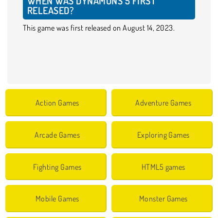
WHEN WAS DYNAMONS 5 FIRST
RELEASED?
This game was first released on August 14, 2023.
Action Games
Adventure Games
Arcade Games
Exploring Games
Fighting Games
HTML5 games
Mobile Games
Monster Games