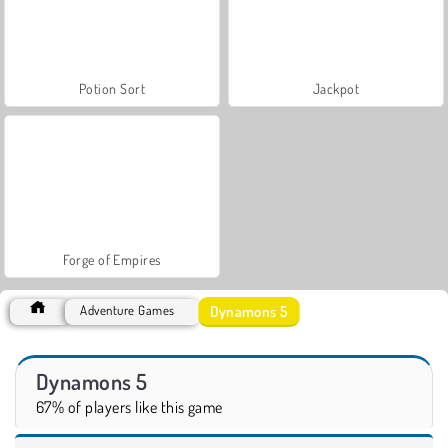
Potion Sort
Jackpot
Forge of Empires
Dynamons 5
Adventure Games
Dynamons 5
67% of players like this game