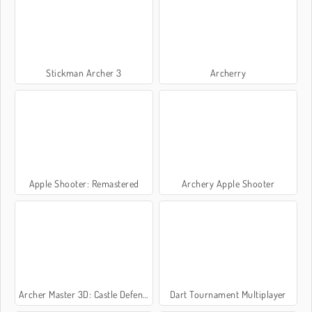
Stickman Archer 3
Archerry
Apple Shooter: Remastered
Archery Apple Shooter
Archer Master 3D: Castle Defense
Dart Tournament Multiplayer