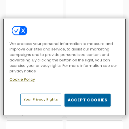
Deer Hunter
Bowman
We process your personal information to measure and
improve our sites and service, to assist our marketing
campaigns and to provide personalised content and
advertising. By clicking the button on the right, you can
exercise your privacy rights. For more information see our
Archery World Tour
Stickman Archery
privacy notice
Cookie Policy
Your Privacy Rights
ACCEPT COOKIES
Archery War: Stickman Game
3D Darts