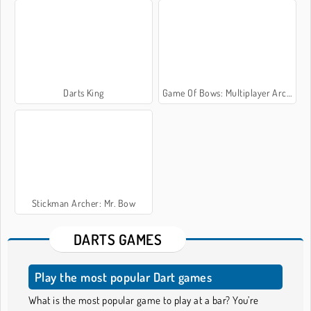
Darts King
Game Of Bows: Multiplayer Archer Game
Stickman Archer: Mr. Bow
DARTS GAMES
Play the most popular Dart games
What is the most popular game to play at a bar? You’re