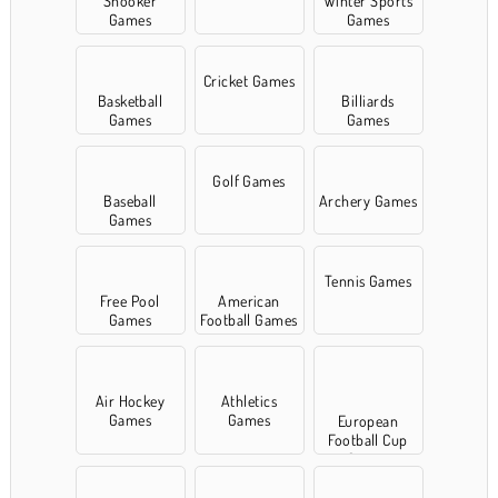
Snooker
Winter Sports
Games
Games
Cricket Games
Basketball
Billiards
Games
Games
Golf Games
Baseball
Archery Games
Games
Tennis Games
Free Pool
American
Games
Football Games
Air Hockey
Athletics
Games
Games
European
Football Cup
Games