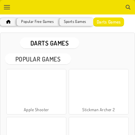
Darts Games
Popular Free Games
Sports Games
DARTS GAMES
POPULAR GAMES
Apple Shooter
Stickman Archer 2