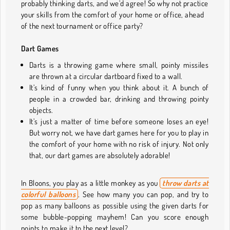
probably thinking darts, and we’d agree! So why not practice
your skills from the comfort of your home or office, ahead
of the next tournament or office party?
Dart Games
Darts is a throwing game where small, pointy missiles
are thrown at a circular dartboard fixed to a wall.
It’s kind of funny when you think about it. A bunch of
people in a crowded bar, drinking and throwing pointy
objects.
It’s just a matter of time before someone loses an eye!
But worry not, we have dart games here for you to play in
the comfort of your home with no risk of injury. Not only
that, our dart games are absolutely adorable!
In Bloons, you play as a little monkey as you
throw darts at
colorful balloons
.
See how many you can pop, and try to
pop as many balloons as possible using the given darts for
some bubble-popping mayhem! Can you score enough
points to make it to the next level?