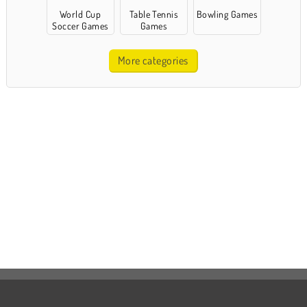
World Cup
Table Tennis
Bowling Games
Soccer Games
Games
More categories