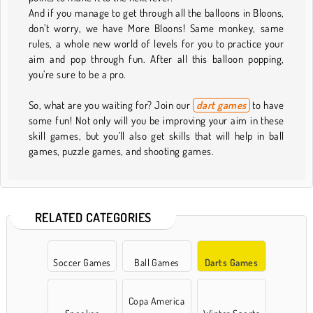
And if you manage to get through all the balloons in Bloons,
don’t worry, we have More Bloons! Same monkey, same
rules, a whole new world of levels for you to practice your
aim and pop through fun. After all this balloon popping,
you’re sure to be a pro.
So, what are you waiting for? Join our
dart games
to have
some fun! Not only will you be improving your aim in these
skill games, but you’ll also get skills that will help in ball
games, puzzle games, and shooting games.
RELATED CATEGORIES
Soccer Games
Ball Games
Darts Games
Copa America